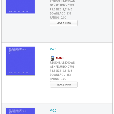
REGION :
UNKNOWN
GENRE :
UNKNOWN
FILE SIZE :
2,31 MB
DOWNLAOD :
139
RATING :
0.00
MORE INFO
V-20
MAME
REGION :
UNKNOWN
GENRE :
UNKNOWN
FILE SIZE :
2,31 MB
DOWNLAOD :
151
RATING :
0.00
MORE INFO
V-20