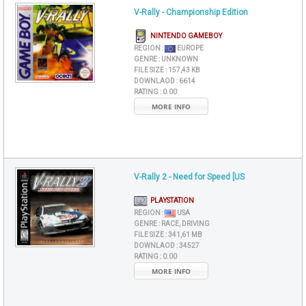
V-Rally - Championship Edition
NINTENDO GAMEBOY
REGION :
EUROPE
GENRE :
UNKNOWN
FILE SIZE :
157,43 KB
DOWNLAOD :
6614
RATING :
0.00
MORE INFO
V-Rally 2 - Need for Speed [US
PLAYSTATION
REGION :
USA
GENRE :
RACE, DRIVING
FILE SIZE :
341,61 MB
DOWNLAOD :
34527
RATING :
0.00
MORE INFO