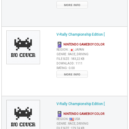
MORE INFO
V-Rally Championship Edition [
NINTENDO GAMEBOY COLOR
REGION :
JAPAN
GENRE :
RACE, DRIVING
FILE SIZE :
183,22 KB
DOWNLAOD :
1111
RATING :
0.00
MORE INFO
V-Rally Championship Edition [
NINTENDO GAMEBOY COLOR
REGION :
USA
GENRE :
RACE, DRIVING
FILE SIZE :
179,74 KB