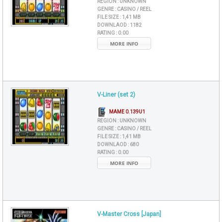
REGION :
UNKNOWN
GENRE :
CASINO / REEL
FILE SIZE :
1,41 MB
DOWNLAOD :
1182
RATING :
0.00
MORE INFO
V-Liner (set 2)
MAME 0.139U1
REGION :
UNKNOWN
GENRE :
CASINO / REEL
FILE SIZE :
1,41 MB
DOWNLAOD :
680
RATING :
0.00
MORE INFO
V-Master Cross [Japan]