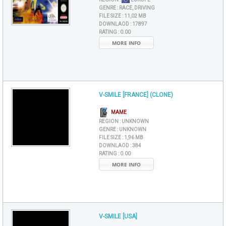
GENRE :
RACE, DRIVING
FILE SIZE :
11,02 MB
DOWNLAOD :
17897
RATING :
0.00
MORE INFO
V-SMILE [FRANCE] (CLONE)
MAME
REGION :
UNKNOWN
GENRE :
UNKNOWN
FILE SIZE :
1,96 MB
DOWNLAOD :
384
RATING :
0.00
MORE INFO
V-SMILE [USA]