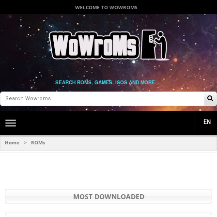
WELCOME TO WOWROMS
SEARCH ROMS, GAMES, ISOS AND MORE...
EN
Toggle
main
navigation
Home
ROMs
>
MOST DOWNLOADED