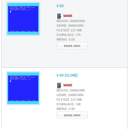
V-30
MAME
REGION :
UNKNOWN
GENRE :
UNKNOWN
FILE SIZE :
2,31 MB
DOWNLAOD :
174
RATING :
0.00
MORE INFO
V-30 (CLONE)
MAME
REGION :
UNKNOWN
GENRE :
UNKNOWN
FILE SIZE :
2,31 MB
DOWNLAOD :
148
RATING :
0.00
MORE INFO