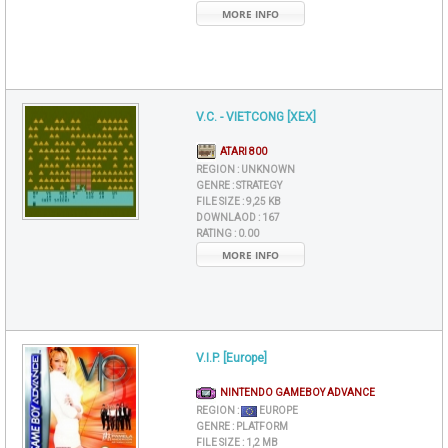
MORE INFO
V.C. - VIETCONG [XEX]
ATARI 800
REGION :
UNKNOWN
GENRE :
STRATEGY
FILE SIZE :
9,25 KB
DOWNLAOD :
167
RATING :
0.00
MORE INFO
V.I.P. [Europe]
NINTENDO GAMEBOY ADVANCE
REGION :
EUROPE
GENRE :
PLATFORM
FILE SIZE :
1,2 MB