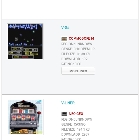
V-Ga
COMMODORE 64
REGION :
UNKNOWN
GENRE :
SHOOT'EM UP -
FILE SIZE :
31,38 KB
DOWNLAOD :
192
RATING :
0.00
MORE INFO
V-LINER
NEO GEO
REGION :
UNKNOWN
GENRE :
CASINO
FILE SIZE :
194,1 KB
DOWNLAOD :
2937
RATING :
0.00