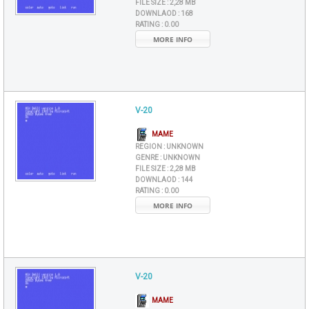
FILE SIZE :
2,28 MB
DOWNLAOD :
168
RATING :
0.00
MORE INFO
V-20
MAME
REGION :
UNKNOWN
GENRE :
UNKNOWN
FILE SIZE :
2,28 MB
DOWNLAOD :
144
RATING :
0.00
MORE INFO
V-20
MAME