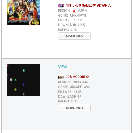
NINTENDO GAMEBOY ADVANCE
REGION :
JAPAN
GENRE :
UNKNOWN
FILE SIZE :
7,07 MB
DOWNLAOD :
2295
RATING :
0.00
MORE INFO
V-Peli
COMMODORE 64
REGION :
UNKNOWN
GENRE :
ARCADE - AVOI
FILE SIZE :
1,3 KB
DOWNLAOD :
97
RATING :
0.00
MORE INFO