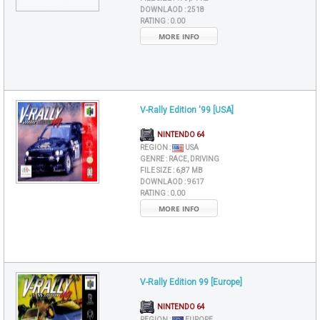
DOWNLAOD :
2518
RATING :
0.00
MORE INFO
V-Rally Edition '99 [USA]
NINTENDO 64
REGION :
USA
GENRE :
RACE, DRIVING
FILE SIZE :
6,87 MB
DOWNLAOD :
9617
RATING :
0.00
MORE INFO
V-Rally Edition 99 [Europe]
NINTENDO 64
REGION :
EUROPE