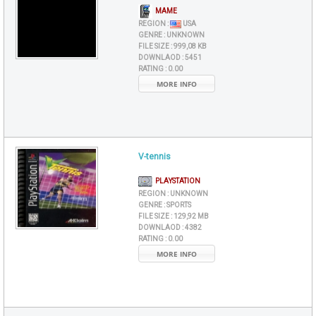
MAME
REGION :
USA
GENRE :
UNKNOWN
FILE SIZE :
999,08 KB
DOWNLAOD :
5451
RATING :
0.00
MORE INFO
V-tennis
PLAYSTATION
REGION :
UNKNOWN
GENRE :
SPORTS
FILE SIZE :
129,92 MB
DOWNLAOD :
4382
RATING :
0.00
MORE INFO