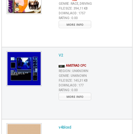
GENRE :
RACE, DRIVING
FILE SIZE :
394,11 KB
DOWNLAOD :
1757
RATING :
0.00
MORE INFO
V2
AMSTRAD CPC
REGION :
UNKNOWN
GENRE :
UNKNOWN
FILE SIZE :
145,31 KB
DOWNLAOD :
177
RATING :
0.00
MORE INFO
v4bloxd