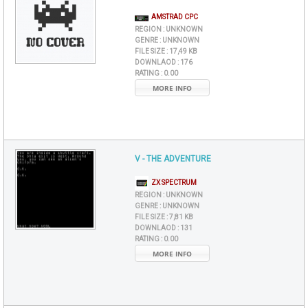
AMSTRAD CPC
REGION :
UNKNOWN
GENRE :
UNKNOWN
FILE SIZE :
17,49 KB
DOWNLAOD :
176
RATING :
0.00
MORE INFO
V - THE ADVENTURE
ZX SPECTRUM
REGION :
UNKNOWN
GENRE :
UNKNOWN
FILE SIZE :
7,81 KB
DOWNLAOD :
131
RATING :
0.00
MORE INFO