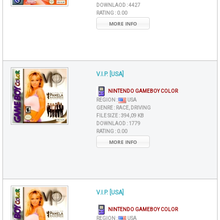
DOWNLAOD :
4427
RATING :
0.00
MORE INFO
V.I.P. [USA]
NINTENDO GAMEBOY COLOR
REGION :
USA
GENRE :
RACE, DRIVING
FILE SIZE :
394,09 KB
DOWNLAOD :
1779
RATING :
0.00
MORE INFO
V.I.P. [USA]
NINTENDO GAMEBOY COLOR
REGION :
USA