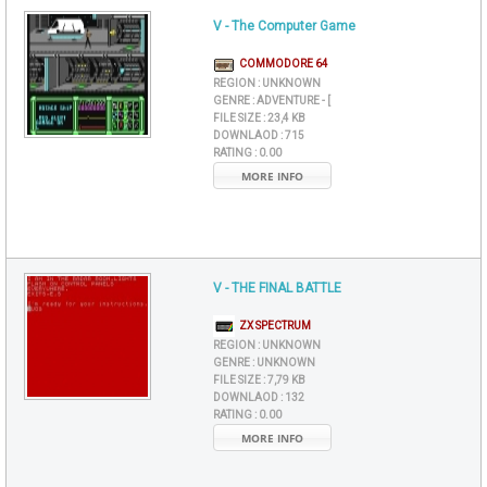
V - The Computer Game
COMMODORE 64
REGION :
UNKNOWN
GENRE :
ADVENTURE - [
FILE SIZE :
23,4 KB
DOWNLAOD :
715
RATING :
0.00
MORE INFO
V - THE FINAL BATTLE
ZX SPECTRUM
REGION :
UNKNOWN
GENRE :
UNKNOWN
FILE SIZE :
7,79 KB
DOWNLAOD :
132
RATING :
0.00
MORE INFO