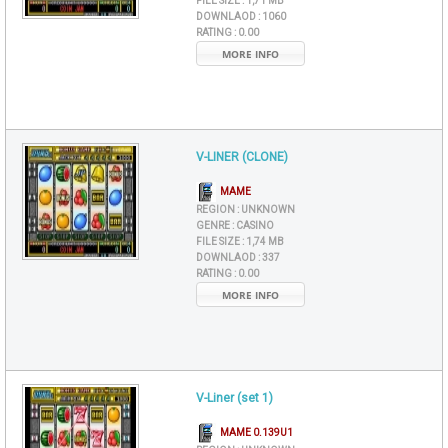
FILE SIZE :
1,71 MB
DOWNLAOD :
1060
RATING :
0.00
MORE INFO
V-LINER (CLONE)
MAME
REGION :
UNKNOWN
GENRE :
CASINO
FILE SIZE :
1,74 MB
DOWNLAOD :
337
RATING :
0.00
MORE INFO
V-Liner (set 1)
MAME 0.139U1