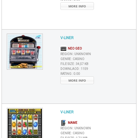
MORE INFO
V-LINER
NEO GEO
REGION :
UNKNOWN
GENRE :
CASINO
FILE SIZE :
34,57 KB
DOWNLAOD :
1159
RATING :
0.00
MORE INFO
V-LINER
MAME
REGION :
UNKNOWN
GENRE :
CASINO