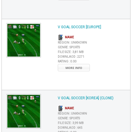
V GOAL SOCCER [EUROPE]
MAME
REGION :
UNKNOWN
GENRE :
SPORTS
FILE SIZE :
3,81 MB
DOWNLAOD :
2271
RATING :
0.00
MORE INFO
V GOAL SOCCER [KOREA] (CLONE)
MAME
REGION :
UNKNOWN
GENRE :
SPORTS
FILE SIZE :
3,99 MB
DOWNLAOD :
645