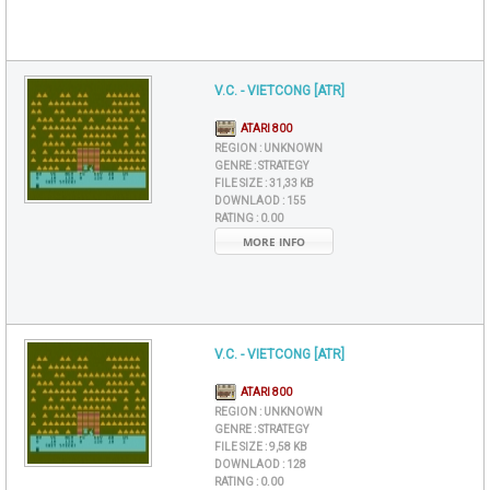
V.C. - VIETCONG [ATR]
ATARI 800
REGION :
UNKNOWN
GENRE :
STRATEGY
FILE SIZE :
31,33 KB
DOWNLAOD :
155
RATING :
0.00
MORE INFO
V.C. - VIETCONG [ATR]
ATARI 800
REGION :
UNKNOWN
GENRE :
STRATEGY
FILE SIZE :
9,58 KB
DOWNLAOD :
128
RATING :
0.00