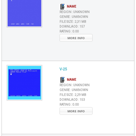
MAME
REGION :
UNKNOWN
GENRE :
UNKNOWN
FILE SIZE :
2,31 MB
DOWNLAOD :
157
RATING :
0.00
MORE INFO
V-25
MAME
REGION :
UNKNOWN
GENRE :
UNKNOWN
FILE SIZE :
2,29 MB
DOWNLAOD :
153
RATING :
0.00
MORE INFO