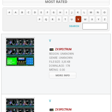
MOST RATED
#
A
B
C
D
E
F
G
H
I
J
K
L
M
N
O
P
Q
R
S
T
U
V
W
X
Y
Z
SEARCH
V
ZX SPECTRUM
REGION :
UNKNOWN
GENRE :
UNKNOWN
FILE SIZE :
3,35 KB
DOWNLAOD :
178
RATING :
0.00
MORE INFO
V
ZX SPECTRUM