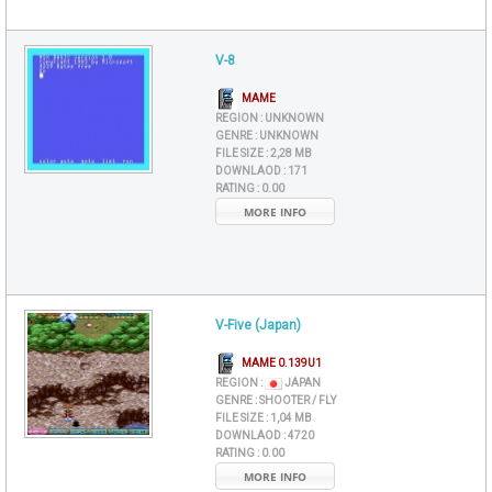
V-8
MAME
REGION :
UNKNOWN
GENRE :
UNKNOWN
FILE SIZE :
2,28 MB
DOWNLAOD :
171
RATING :
0.00
MORE INFO
V-Five (Japan)
MAME 0.139U1
REGION :
JAPAN
GENRE :
SHOOTER / FLY
FILE SIZE :
1,04 MB
DOWNLAOD :
4720
RATING :
0.00
MORE INFO