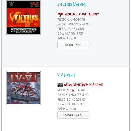
V-TETRIS [JAPAN]
NINTENDO VIRTUAL BOY
REGION :
UNKNOWN
GENRE :
PUZZLE-GAME
FILE SIZE :
98,34 KB
DOWNLAOD :
6239
RATING :
0.00
MORE INFO
V-V [Japan]
SEGA GENESIS/MEGADRIVE
REGION :
JAPAN
GENRE :
SHOOT'EM UP
FILE SIZE :
486,99 KB
DOWNLAOD :
3598
RATING :
0.00
MORE INFO