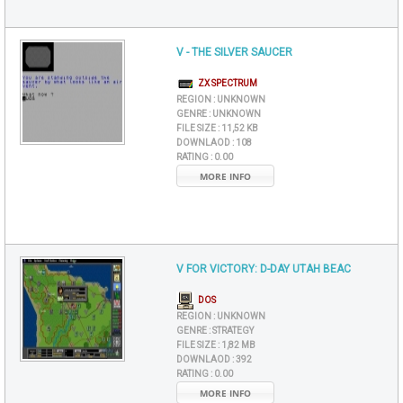
V - THE SILVER SAUCER
ZX SPECTRUM
REGION :
UNKNOWN
GENRE :
UNKNOWN
FILE SIZE :
11,52 KB
DOWNLAOD :
108
RATING :
0.00
MORE INFO
V FOR VICTORY: D-DAY UTAH BEAC
DOS
REGION :
UNKNOWN
GENRE :
STRATEGY
FILE SIZE :
1,82 MB
DOWNLAOD :
392
RATING :
0.00
MORE INFO