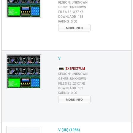
REGION :
UNKNOWN
GENRE :
UNKNOWN
FILE SIZE :
3,77 KB
DOWNLAOD :
143
RATING :
0.00
MORE INFO
V
ZX SPECTRUM
REGION :
UNKNOWN
GENRE :
UNKNOWN
FILE SIZE :
23,07 KB
DOWNLAOD :
182
RATING :
0.00
MORE INFO
V (UK) (1986)