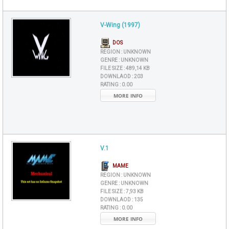
V-Wing (1997)
DOS
REGION :
UNKNOWN
GENRE :
UNKNOWN
FILE SIZE :
489,14 KB
DOWNLAOD :
203
RATING :
0.00
MORE INFO
V.1
MAME
REGION :
UNKNOWN
GENRE :
UNKNOWN
FILE SIZE :
7,93 KB
DOWNLAOD :
135
RATING :
0.00
MORE INFO