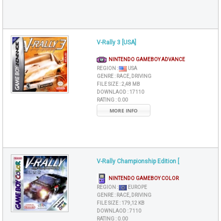
V-Rally 3 [USA]
NINTENDO GAMEBOY ADVANCE
REGION :
USA
GENRE :
RACE, DRIVING
FILE SIZE :
2,48 MB
DOWNLAOD :
17110
RATING :
0.00
MORE INFO
V-Rally Championship Edition [
NINTENDO GAMEBOY COLOR
REGION :
EUROPE
GENRE :
RACE, DRIVING
FILE SIZE :
179,12 KB
DOWNLAOD :
7110
RATING :
0.00