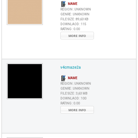
MAME
REGION :
UNKNOWN
GENRE :
UNKNOWN
FILE SIZE :
89,63 KB
DOWNLAOD :
115
RATING :
0.00
MORE INFO
v4cmaze2a
MAME
REGION :
UNKNOWN
GENRE :
UNKNOWN
FILE SIZE :
3,63 MB
DOWNLAOD :
100
RATING :
0.00
MORE INFO