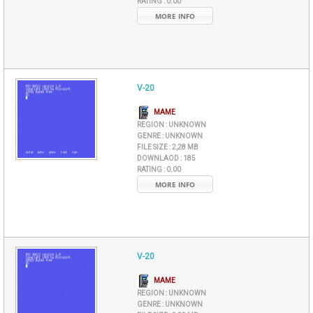
RATING :
0.00
MORE INFO
V-20
MAME
REGION :
UNKNOWN
GENRE :
UNKNOWN
FILE SIZE :
2,28 MB
DOWNLAOD :
185
RATING :
0.00
MORE INFO
V-20
MAME
REGION :
UNKNOWN
GENRE :
UNKNOWN