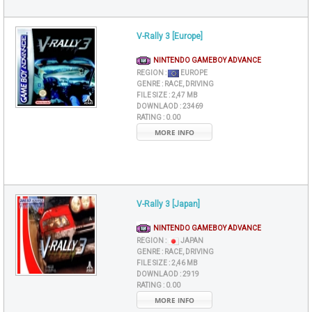
V-Rally 3 [Europe]
NINTENDO GAMEBOY ADVANCE
REGION :
EUROPE
GENRE :
RACE, DRIVING
FILE SIZE :
2,47 MB
DOWNLAOD :
23469
RATING :
0.00
MORE INFO
V-Rally 3 [Japan]
NINTENDO GAMEBOY ADVANCE
REGION :
JAPAN
GENRE :
RACE, DRIVING
FILE SIZE :
2,46 MB
DOWNLAOD :
2919
RATING :
0.00
MORE INFO