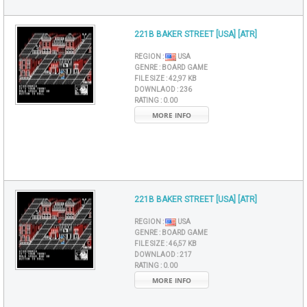
221B BAKER STREET [USA] [ATR]
REGION :
USA
GENRE :
BOARD GAME
FILE SIZE :
42,97 KB
DOWNLAOD :
236
RATING :
0.00
MORE INFO
221B BAKER STREET [USA] [ATR]
REGION :
USA
GENRE :
BOARD GAME
FILE SIZE :
46,57 KB
DOWNLAOD :
217
RATING :
0.00
MORE INFO