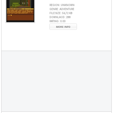
REGION :
UNKNOWN
GENRE :
ADVENTURE
FILE SIZE :
56,72 KB
DOWNLAOD :
288
RATING :
0.00
MORE INFO