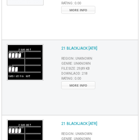
RATING :
0.00
MORE INFO
21 BLACKJACK [ATR]
REGION :
UNKNOWN
GENRE :
UNKNOWN
FILE SIZE :
29,89 KB
DOWNLAOD :
218
RATING :
0.00
MORE INFO
21 BLACKJACK [ATR]
REGION :
UNKNOWN
GENRE :
UNKNOWN