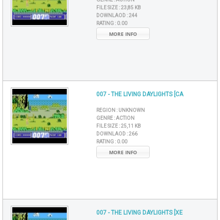
FILE SIZE :
23,85 KB
DOWNLAOD :
244
RATING :
0.00
MORE INFO
007 - THE LIVING DAYLIGHTS [CA
REGION :
UNKNOWN
GENRE :
ACTION
FILE SIZE :
25,11 KB
DOWNLAOD :
266
RATING :
0.00
MORE INFO
007 - THE LIVING DAYLIGHTS [XE