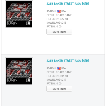
221B BAKER STREET [USA] [ATR]
REGION :
USA
GENRE :
BOARD GAME
FILE SIZE :
46,22 KB
DOWNLAOD :
245
RATING :
0.00
MORE INFO
221B BAKER STREET [USA] [ATR]
REGION :
USA
GENRE :
BOARD GAME
FILE SIZE :
42,94 KB
DOWNLAOD :
217
RATING :
0.00
MORE INFO