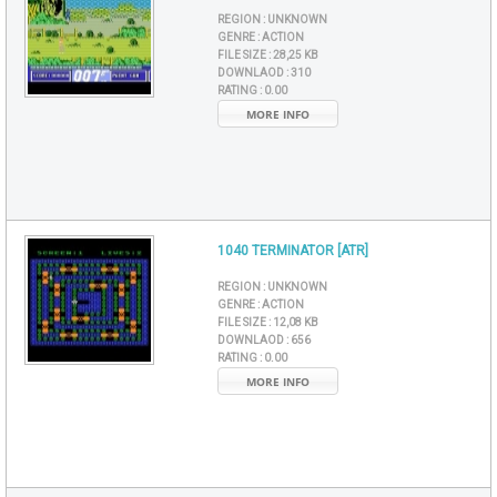
REGION :
UNKNOWN
GENRE :
ACTION
FILE SIZE :
28,25 KB
DOWNLAOD :
310
RATING :
0.00
MORE INFO
1040 TERMINATOR [ATR]
REGION :
UNKNOWN
GENRE :
ACTION
FILE SIZE :
12,08 KB
DOWNLAOD :
656
RATING :
0.00
MORE INFO