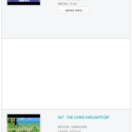
RATING :
0.00
MORE INFO
007 - THE LIVING DAYLIGHTS [AT
REGION :
UNKNOWN
GENRE :
ACTION