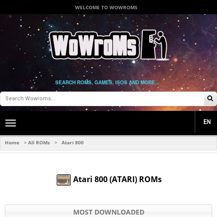
WELCOME TO WOWROMS
SEARCH ROMS, GAMES, ISOS AND MORE...
EN
Toggle
main
navigation
Home
All ROMs
Atari 800
>
>
Atari 800 (ATARI) ROMs
MOST DOWNLOADED