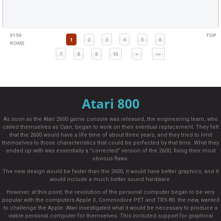
9159
TOP
1
2
3
4
5
6
ROMS
7
8
9
10
>
>>
Atari 800
As soon as the Atari 2600 game console was released, the engineering team, who
called themselves as Cyan, began to work on their eventual replacement. They felt
that the 2600 would have a life time of about three years, and they tried to limit
themselves to those characteristics that could be perfected by that time. What they
ended up with was essentially a "corrected" version of the 2600, fixing their most
obvious flaws.
The new design would be faster than the 2600, it would have better graphics, and it
would include a much better sound hardware.
However, at this point, the revolution of the personal computer began to be very
popular with the computers Apple II, Commodore PET and TRS-80. the new, wanted
to challenge the Apple. Atari investigated what it would be necessary to produce a
viable personal computer for themselves. This included support for graphical