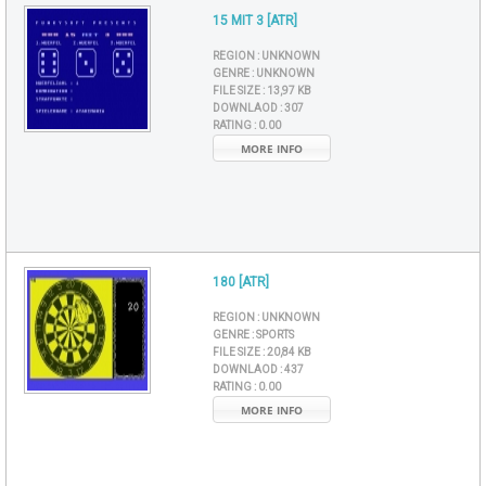
15 MIT 3 [ATR]
REGION :
UNKNOWN
GENRE :
UNKNOWN
FILE SIZE :
13,97 KB
DOWNLAOD :
307
RATING :
0.00
MORE INFO
180 [ATR]
REGION :
UNKNOWN
GENRE :
SPORTS
FILE SIZE :
20,84 KB
DOWNLAOD :
437
RATING :
0.00
MORE INFO