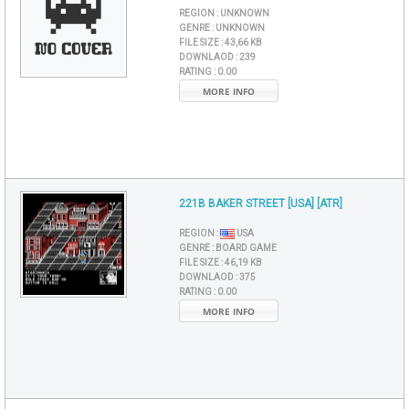
REGION :
UNKNOWN
GENRE :
UNKNOWN
FILE SIZE :
43,66 KB
DOWNLAOD :
239
RATING :
0.00
MORE INFO
221B BAKER STREET [USA] [ATR]
REGION :
USA
GENRE :
BOARD GAME
FILE SIZE :
46,19 KB
DOWNLAOD :
375
RATING :
0.00
MORE INFO