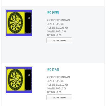
180 [ATR]
REGION :
UNKNOWN
GENRE :
SPORTS
FILE SIZE :
20,83 KB
DOWNLAOD :
236
RATING :
0.00
MORE INFO
180 [CAS]
REGION :
UNKNOWN
GENRE :
SPORTS
FILE SIZE :
22,02 KB
DOWNLAOD :
306
RATING :
0.00
MORE INFO