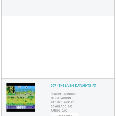
007 - THE LIVING DAYLIGHTS [AT
REGION :
UNKNOWN
GENRE :
ACTION
FILE SIZE :
24,95 KB
DOWNLAOD :
242
RATING :
0.00