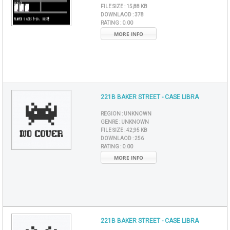
FILE SIZE :
15,88 KB
DOWNLAOD :
378
RATING :
0.00
MORE INFO
221B BAKER STREET - CASE LIBRA
REGION :
UNKNOWN
GENRE :
UNKNOWN
FILE SIZE :
42,95 KB
DOWNLAOD :
256
RATING :
0.00
MORE INFO
221B BAKER STREET - CASE LIBRA