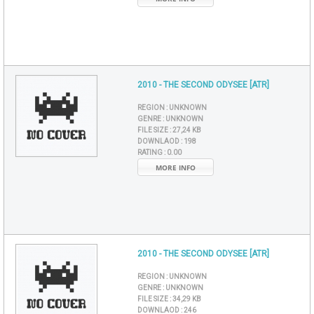
2010 - THE SECOND ODYSEE [ATR]
REGION :
UNKNOWN
GENRE :
UNKNOWN
FILE SIZE :
27,24 KB
DOWNLAOD :
198
RATING :
0.00
MORE INFO
2010 - THE SECOND ODYSEE [ATR]
REGION :
UNKNOWN
GENRE :
UNKNOWN
FILE SIZE :
34,29 KB
DOWNLAOD :
246