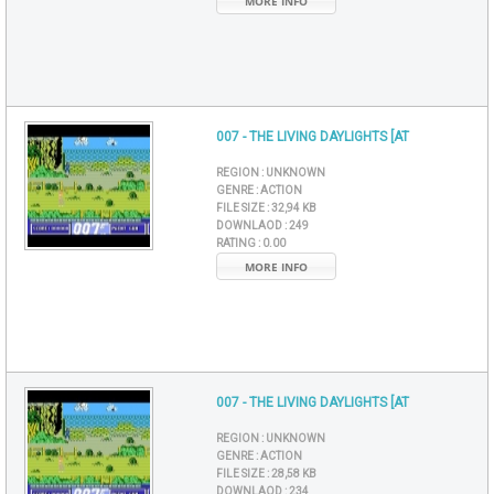
MORE INFO
007 - THE LIVING DAYLIGHTS [AT
REGION :
UNKNOWN
GENRE :
ACTION
FILE SIZE :
32,94 KB
DOWNLAOD :
249
RATING :
0.00
MORE INFO
007 - THE LIVING DAYLIGHTS [AT
REGION :
UNKNOWN
GENRE :
ACTION
FILE SIZE :
28,58 KB
DOWNLAOD :
234