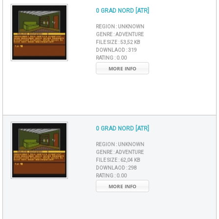
0 GRAD NORD [ATR]
REGION :
UNKNOWN
GENRE :
ADVENTURE
FILE SIZE :
53,52 KB
DOWNLAOD :
319
RATING :
0.00
MORE INFO
0 GRAD NORD [ATR]
REGION :
UNKNOWN
GENRE :
ADVENTURE
FILE SIZE :
62,04 KB
DOWNLAOD :
298
RATING :
0.00
MORE INFO