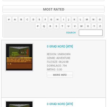
MOST RATED
#
A
B
C
D
E
F
G
H
I
J
K
L
M
N
O
P
Q
R
S
T
U
V
W
X
Y
Z
SEARCH
0 GRAD NORD [ATR]
REGION :
UNKNOWN
GENRE :
ADVENTURE
FILE SIZE :
58,26 KB
DOWNLAOD :
794
RATING :
0.00
MORE INFO
0 GRAD NORD [ATR]