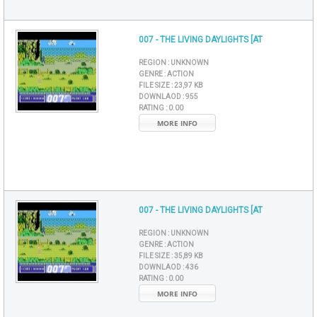
007 - THE LIVING DAYLIGHTS [AT
REGION :
UNKNOWN
GENRE :
ACTION
FILE SIZE :
23,97 KB
DOWNLAOD :
955
RATING :
0.00
MORE INFO
007 - THE LIVING DAYLIGHTS [AT
REGION :
UNKNOWN
GENRE :
ACTION
FILE SIZE :
35,89 KB
DOWNLAOD :
436
RATING :
0.00
MORE INFO