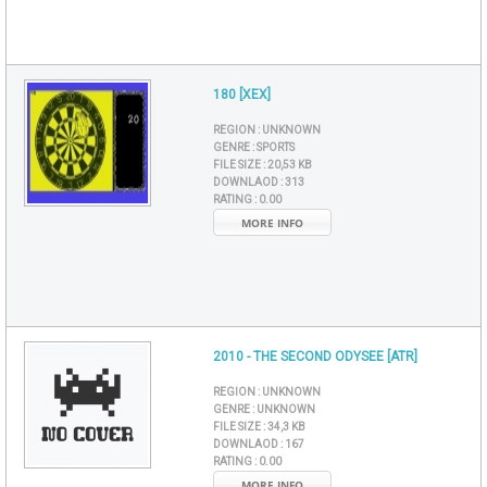
180 [XEX]
REGION :
UNKNOWN
GENRE :
SPORTS
FILE SIZE :
20,53 KB
DOWNLAOD :
313
RATING :
0.00
MORE INFO
2010 - THE SECOND ODYSEE [ATR]
REGION :
UNKNOWN
GENRE :
UNKNOWN
FILE SIZE :
34,3 KB
DOWNLAOD :
167
RATING :
0.00
MORE INFO