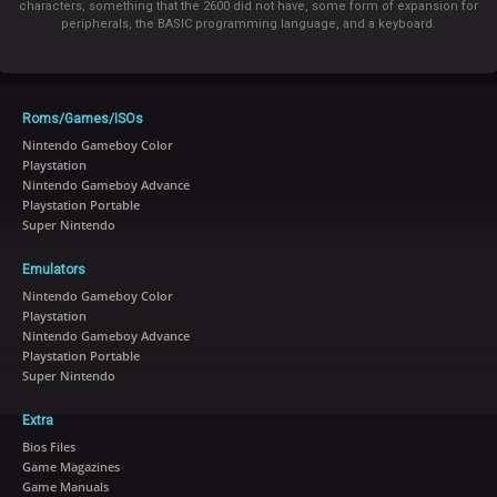
characters, something that the 2600 did not have, some form of expansion for
peripherals, the BASIC programming language, and a keyboard.
Roms/Games/ISOs
Nintendo Gameboy Color
Playstation
Nintendo Gameboy Advance
Playstation Portable
Super Nintendo
Emulators
Nintendo Gameboy Color
Playstation
Nintendo Gameboy Advance
Playstation Portable
Super Nintendo
Extra
Bios Files
Game Magazines
Game Manuals