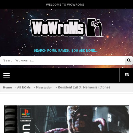
WELCOME TO WOWROMS
SEARCH ROMS, GAMES, ISOS AND MORE...
EN
Toggle
main
navigation
Home
All ROMs
Playstation
>
>
>
Resident Evil 3 : Nemesis (Clone)