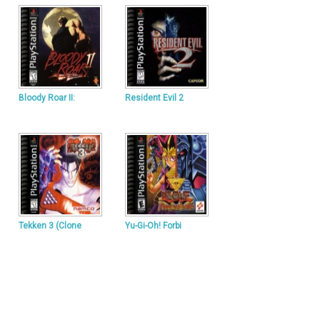
Bloody Roar II:
Resident Evil 2
Tekken 3 (Clone
Yu-Gi-Oh! Forbi