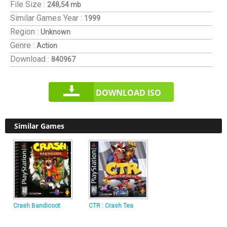
File Size :
248,54 mb
Similar Games
Year :
1999
Region :
Unknown
Genre :
Action
Download :
840967
DOWNLOAD ISO
Similar Games
Crash Bandicoot
CTR : Crash Tea