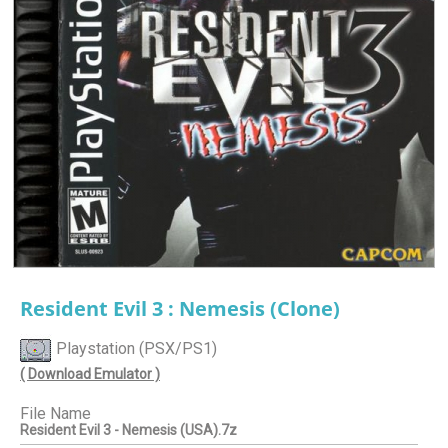
Resident Evil 3 : Nemesis (Clone)
Playstation (PSX/PS1)
( Download Emulator )
File Name
Resident Evil 3 - Nemesis (USA).7z