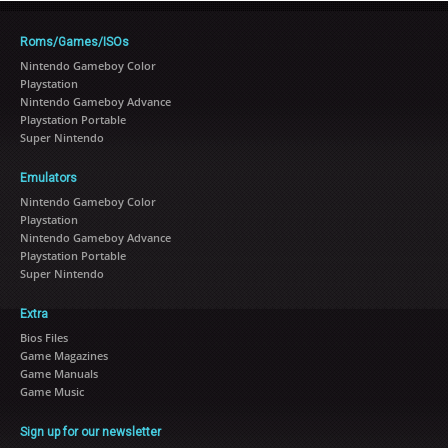
Roms/Games/ISOs
Nintendo Gameboy Color
Playstation
Nintendo Gameboy Advance
Playstation Portable
Super Nintendo
Emulators
Nintendo Gameboy Color
Playstation
Nintendo Gameboy Advance
Playstation Portable
Super Nintendo
Extra
Bios Files
Game Magazines
Game Manuals
Game Music
Sign up for our newsletter