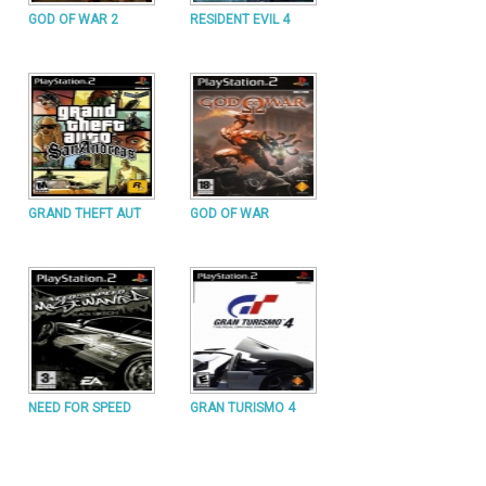
GOD OF WAR 2
RESIDENT EVIL 4
GRAND THEFT AUT
GOD OF WAR
NEED FOR SPEED
GRAN TURISMO 4