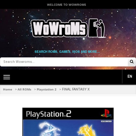
WELCOME TO WOWROMS
SEARCH ROMS, GAMES, ISOS AND MORE...
EN
Toggle
main
navigation
Home
All ROMs
Playstation 2
>
>
>
FINAL FANTASY X