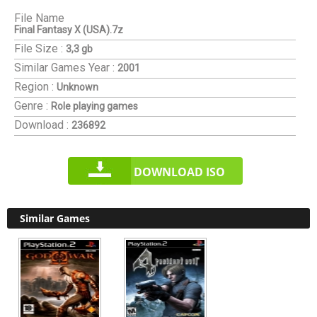
File Name
Final Fantasy X (USA).7z
File Size :
3,3 gb
Similar Games
Year :
2001
Region :
Unknown
Genre :
Role playing games
Download :
236892
DOWNLOAD ISO
Similar Games