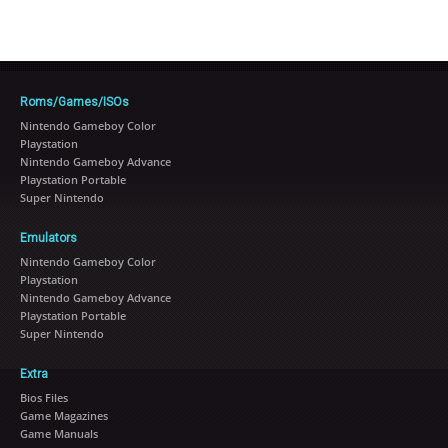
Roms/Games/ISOs
Nintendo Gameboy Color
Playstation
Nintendo Gameboy Advance
Playstation Portable
Super Nintendo
Emulators
Nintendo Gameboy Color
Playstation
Nintendo Gameboy Advance
Playstation Portable
Super Nintendo
Extra
Bios Files
Game Magazines
Game Manuals