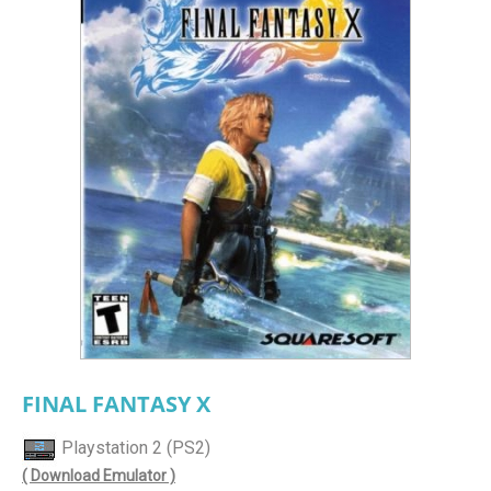
FINAL FANTASY X
Playstation 2 (PS2)
( Download Emulator )