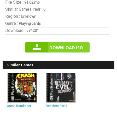
File Size :
91,62 mb
Similar Games
Year :
0
Region :
Unknown
Genre :
Playing cards
Download :
534231
DOWNLOAD ISO
Similar Games
Crash Bandicoot
Resident Evil 3