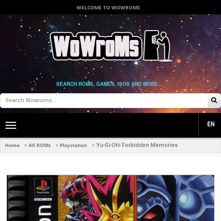
WELCOME TO WOWROMS
SEARCH ROMS, GAMES, ISOS AND MORE...
EN
Toggle
main
navigation
Home
All ROMs
Playstation
>
>
>
Yu-Gi-Oh! Forbidden Memories