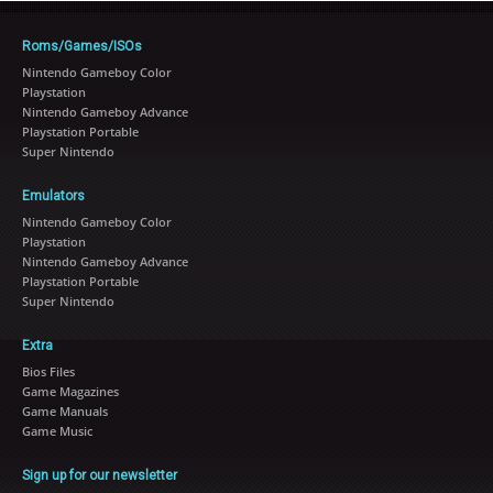
Roms/Games/ISOs
Nintendo Gameboy Color
Playstation
Nintendo Gameboy Advance
Playstation Portable
Super Nintendo
Emulators
Nintendo Gameboy Color
Playstation
Nintendo Gameboy Advance
Playstation Portable
Super Nintendo
Extra
Bios Files
Game Magazines
Game Manuals
Game Music
Sign up for our newsletter