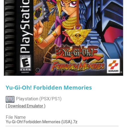
Yu-Gi-Oh! Forbidden Memories
Playstation (PSX/PS1)
( Download Emulator )
File Name
Yu-Gi-Oh! Forbidden Memories (USA).7z