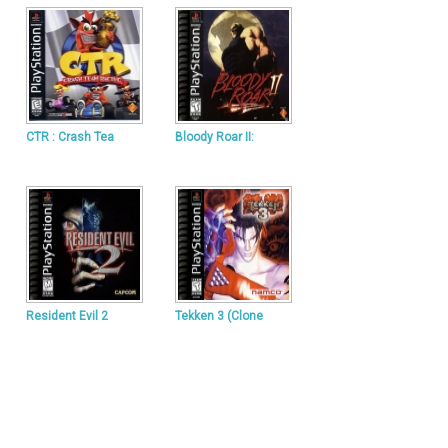
CTR : Crash Tea
Bloody Roar II:
Resident Evil 2
Tekken 3 (Clone