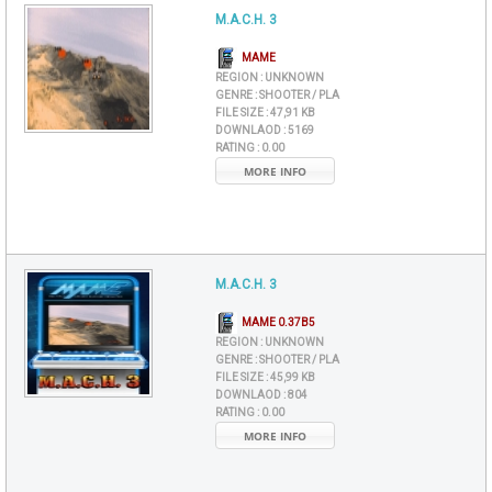
M.A.C.H. 3
MAME
REGION :
UNKNOWN
GENRE :
SHOOTER / PLA
FILE SIZE :
47,91 KB
DOWNLAOD :
5169
RATING :
0.00
MORE INFO
M.A.C.H. 3
MAME 0.37B5
REGION :
UNKNOWN
GENRE :
SHOOTER / PLA
FILE SIZE :
45,99 KB
DOWNLAOD :
804
RATING :
0.00
MORE INFO