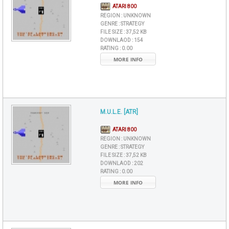
ATARI 800
REGION :
UNKNOWN
GENRE :
STRATEGY
FILE SIZE :
37,52 KB
DOWNLAOD :
154
RATING :
0.00
MORE INFO
M.U.L.E. [ATR]
ATARI 800
REGION :
UNKNOWN
GENRE :
STRATEGY
FILE SIZE :
37,52 KB
DOWNLAOD :
202
RATING :
0.00
MORE INFO