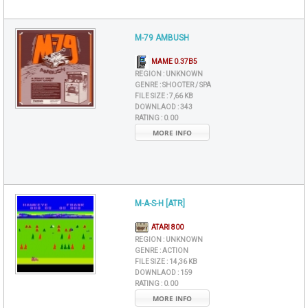
M-79 AMBUSH
MAME 0.37B5
REGION :
UNKNOWN
GENRE :
SHOOTER / SPA
FILE SIZE :
7,66 KB
DOWNLAOD :
343
RATING :
0.00
MORE INFO
M-A-S-H [ATR]
ATARI 800
REGION :
UNKNOWN
GENRE :
ACTION
FILE SIZE :
14,36 KB
DOWNLAOD :
159
RATING :
0.00
MORE INFO