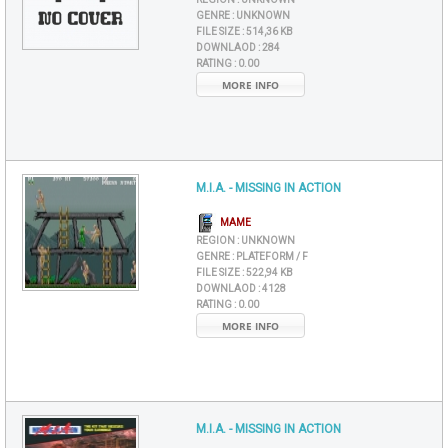
GENRE :
UNKNOWN
FILE SIZE :
514,36 KB
DOWNLAOD :
284
RATING :
0.00
MORE INFO
M.I.A. - MISSING IN ACTION
MAME
REGION :
UNKNOWN
GENRE :
PLATEFORM / F
FILE SIZE :
522,94 KB
DOWNLAOD :
4128
RATING :
0.00
MORE INFO
M.I.A. - MISSING IN ACTION