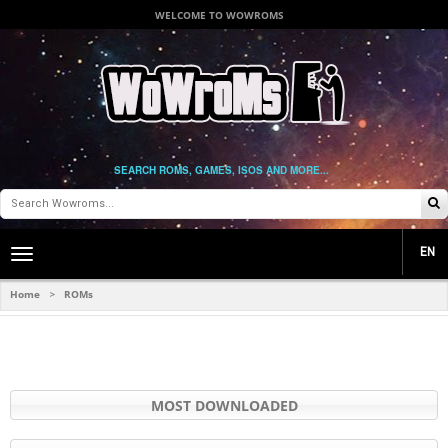
WELCOME TO WOWROMS
SEARCH ROMS, GAMES, ISOS AND MORE...
EN
Toggle
main
navigation
Home
ROMs
>
MOST DOWNLOADED