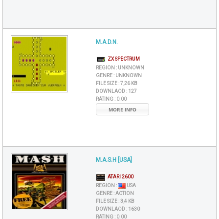
M.A.D.N.
ZX SPECTRUM
REGION :
UNKNOWN
GENRE :
UNKNOWN
FILE SIZE :
7,26 KB
DOWNLAOD :
127
RATING :
0.00
MORE INFO
M.A.S.H [USA]
ATARI 2600
REGION :
USA
GENRE :
ACTION
FILE SIZE :
3,4 KB
DOWNLAOD :
1630
RATING :
0.00