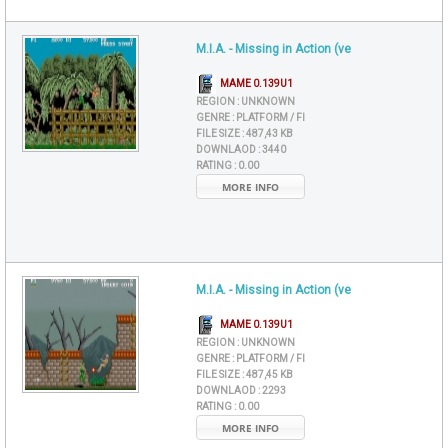
M.I.A. - Missing in Action (ve
MAME 0.139U1
REGION :
UNKNOWN
GENRE :
PLATFORM / FI
FILE SIZE :
487,43 KB
DOWNLAOD :
3440
RATING :
0.00
MORE INFO
M.I.A. - Missing in Action (ve
MAME 0.139U1
REGION :
UNKNOWN
GENRE :
PLATFORM / FI
FILE SIZE :
487,45 KB
DOWNLAOD :
2293
RATING :
0.00
MORE INFO