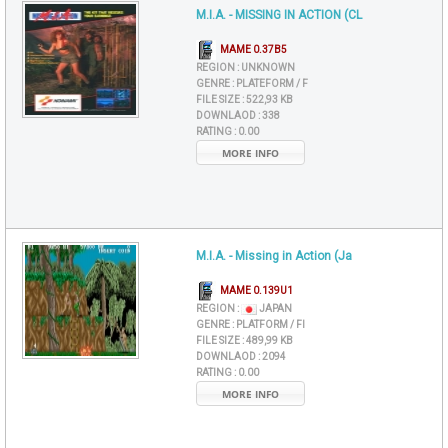
M.I.A. - MISSING IN ACTION (CL
MAME 0.37B5
REGION :
UNKNOWN
GENRE :
PLATEFORM / F
FILE SIZE :
522,93 KB
DOWNLAOD :
338
RATING :
0.00
MORE INFO
M.I.A. - Missing in Action (Ja
MAME 0.139U1
REGION :
JAPAN
GENRE :
PLATFORM / FI
FILE SIZE :
489,99 KB
DOWNLAOD :
2094
RATING :
0.00
MORE INFO