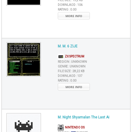
FILE SIZE :
13,2 KB
DOWNLAOD :
106
RATING :
0.00
MORE INFO
M. M. 6 ZIJE
ZX SPECTRUM
REGION :
UNKNOWN
GENRE :
UNKNOWN
FILE SIZE :
28,22 KB
DOWNLAOD :
137
RATING :
0.00
MORE INFO
M. Night Shyamalan The Last Ai
NINTENDO DS