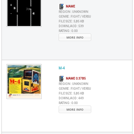
MAME
REGION :
UNKNOWN
GENRE :
FIGHT / VERSU
FILE SIZE :
5,85 KB
DOWNLAOD :
539
RATING :
0.00
MORE INFO
M-4
MAME 0.37B5
REGION :
UNKNOWN
GENRE :
FIGHT / VERSU
FILE SIZE :
5,85 KB
DOWNLAOD :
449
RATING :
0.00
MORE INFO