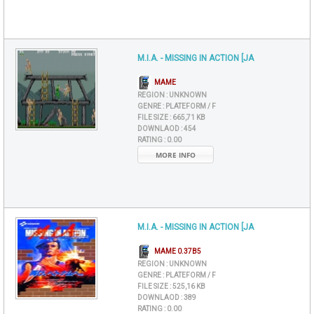
M.I.A. - MISSING IN ACTION [JA
MAME
REGION :
UNKNOWN
GENRE :
PLATEFORM / F
FILE SIZE :
665,71 KB
DOWNLAOD :
454
RATING :
0.00
MORE INFO
M.I.A. - MISSING IN ACTION [JA
MAME 0.37B5
REGION :
UNKNOWN
GENRE :
PLATEFORM / F
FILE SIZE :
525,16 KB
DOWNLAOD :
389
RATING :
0.00