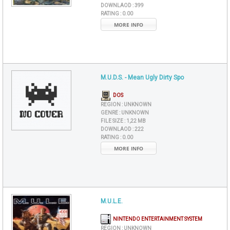
DOWNLAOD :
399
RATING :
0.00
MORE INFO
M.U.D.S. - Mean Ugly Dirty Spo
DOS
REGION :
UNKNOWN
GENRE :
UNKNOWN
FILE SIZE :
1,22 MB
DOWNLAOD :
222
RATING :
0.00
MORE INFO
M.U.L.E.
NINTENDO ENTERTAINMENT SYSTEM
REGION :
UNKNOWN