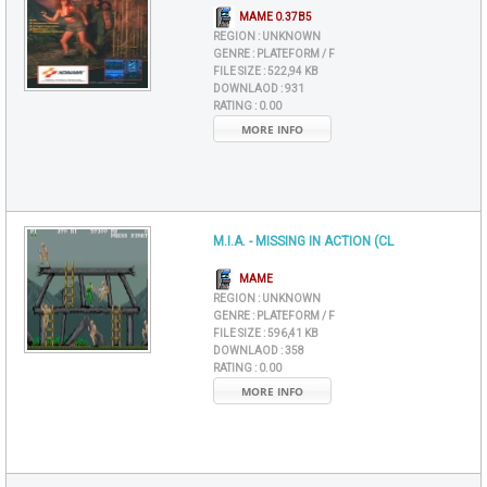
MAME 0.37B5
REGION :
UNKNOWN
GENRE :
PLATEFORM / F
FILE SIZE :
522,94 KB
DOWNLAOD :
931
RATING :
0.00
MORE INFO
M.I.A. - MISSING IN ACTION (CL
MAME
REGION :
UNKNOWN
GENRE :
PLATEFORM / F
FILE SIZE :
596,41 KB
DOWNLAOD :
358
RATING :
0.00
MORE INFO