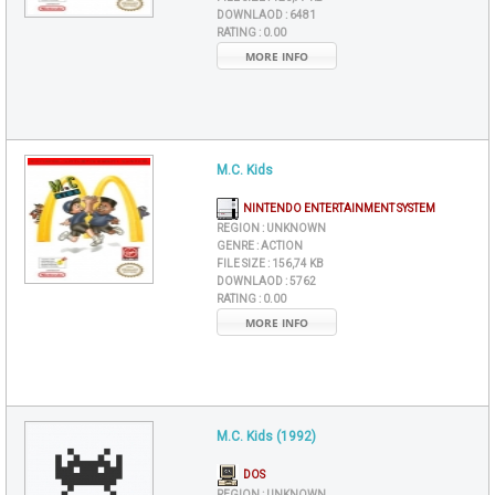
DOWNLAOD :
6481
RATING :
0.00
MORE INFO
M.C. Kids
NINTENDO ENTERTAINMENT SYSTEM
REGION :
UNKNOWN
GENRE :
ACTION
FILE SIZE :
156,74 KB
DOWNLAOD :
5762
RATING :
0.00
MORE INFO
M.C. Kids (1992)
DOS
REGION :
UNKNOWN