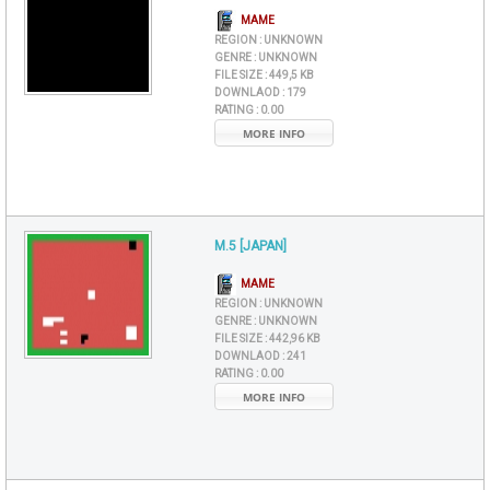
MAME
REGION :
UNKNOWN
GENRE :
UNKNOWN
FILE SIZE :
449,5 KB
DOWNLAOD :
179
RATING :
0.00
MORE INFO
M.5 [JAPAN]
MAME
REGION :
UNKNOWN
GENRE :
UNKNOWN
FILE SIZE :
442,96 KB
DOWNLAOD :
241
RATING :
0.00
MORE INFO