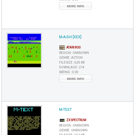
MORE INFO
M-A-S-H [XEX]
ATARI 800
REGION :
UNKNOWN
GENRE :
ACTION
FILE SIZE :
6,35 KB
DOWNLAOD :
214
RATING :
0.00
MORE INFO
M-TEXT
ZX SPECTRUM
REGION :
UNKNOWN
GENRE :
UNKNOWN