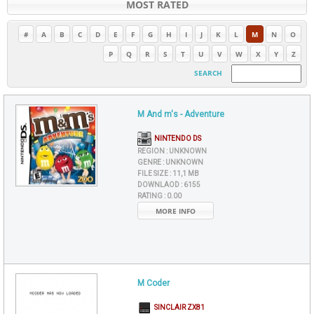
MOST RATED
#
A
B
C
D
E
F
G
H
I
J
K
L
M
N
O
P
Q
R
S
T
U
V
W
X
Y
Z
SEARCH
M And m's - Adventure
NINTENDO DS
REGION :
UNKNOWN
GENRE :
UNKNOWN
FILE SIZE :
11,1 MB
DOWNLAOD :
6155
RATING :
0.00
MORE INFO
M Coder
SINCLAIR ZX81