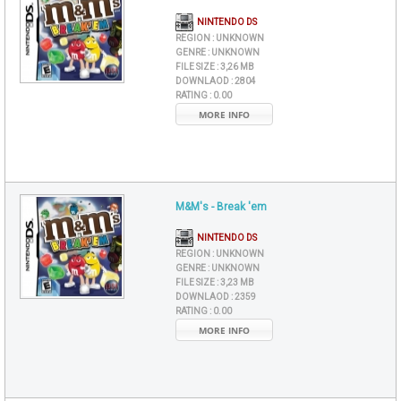
NINTENDO DS
REGION :
UNKNOWN
GENRE :
UNKNOWN
FILE SIZE :
3,26 MB
DOWNLAOD :
2804
RATING :
0.00
MORE INFO
M&M's - Break 'em
NINTENDO DS
REGION :
UNKNOWN
GENRE :
UNKNOWN
FILE SIZE :
3,23 MB
DOWNLAOD :
2359
RATING :
0.00
MORE INFO