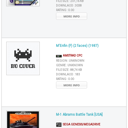
FILE SIZE :
201,16 KB
DOWNLAOD :
3038
RATING :
0.00
MORE INFO
M'Enfin (F) (2 faces) (1987)
AMSTRAD CPC
REGION :
UNKNOWN
GENRE :
UNKNOWN
FILE SIZE :
88,74 KB
DOWNLAOD :
183
RATING :
0.00
MORE INFO
M-1 Abrams Battle Tank [USA]
SEGA GENESIS/MEGADRIVE