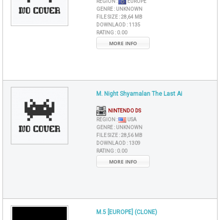
REGION :
EUROPE
GENRE :
UNKNOWN
FILE SIZE :
28,64 MB
DOWNLAOD :
1135
RATING :
0.00
MORE INFO
M. Night Shyamalan The Last Ai
NINTENDO DS
REGION :
USA
GENRE :
UNKNOWN
FILE SIZE :
28,56 MB
DOWNLAOD :
1309
RATING :
0.00
MORE INFO
M.5 [EUROPE] (CLONE)