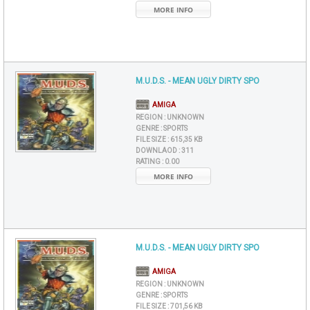
MORE INFO
M.U.D.S. - MEAN UGLY DIRTY SPO
AMIGA
REGION :
UNKNOWN
GENRE :
SPORTS
FILE SIZE :
615,35 KB
DOWNLAOD :
311
RATING :
0.00
MORE INFO
M.U.D.S. - MEAN UGLY DIRTY SPO
AMIGA
REGION :
UNKNOWN
GENRE :
SPORTS
FILE SIZE :
701,56 KB