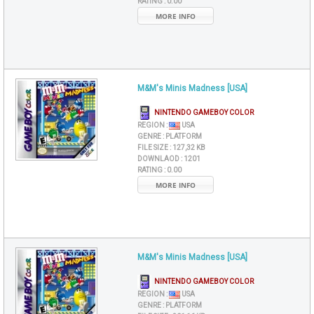
RATING :
0.00
MORE INFO
M&M's Minis Madness [USA]
NINTENDO GAMEBOY COLOR
REGION :
USA
GENRE :
PLATFORM
FILE SIZE :
127,32 KB
DOWNLAOD :
1201
RATING :
0.00
MORE INFO
M&M's Minis Madness [USA]
NINTENDO GAMEBOY COLOR
REGION :
USA
GENRE :
PLATFORM