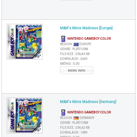
M&M's Minis Madness [Europe]
NINTENDO GAMEBOY COLOR
REGION :
EUROPE
GENRE :
PLATFORM
FILE SIZE :
206,44 KB
DOWNLAOD :
2649
RATING :
0.00
MORE INFO
M&M's Minis Madness [Germany]
NINTENDO GAMEBOY COLOR
REGION :
GERMANY
GENRE :
PLATFORM
FILE SIZE :
206,62 KB
DOWNLAOD :
1389