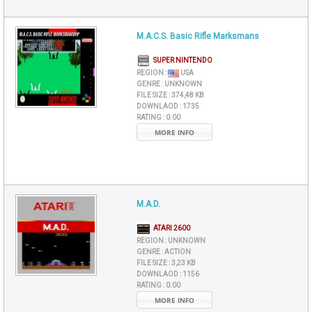
M.A.C.S. Basic Rifle Marksmans
SUPER NINTENDO
REGION :
USA
GENRE :
UNKNOWN
FILE SIZE :
374,48 KB
DOWNLAOD :
1735
RATING :
0.00
MORE INFO
M.A.D.
ATARI 2600
REGION :
UNKNOWN
GENRE :
ACTION
FILE SIZE :
3,23 KB
DOWNLAOD :
1156
RATING :
0.00
MORE INFO