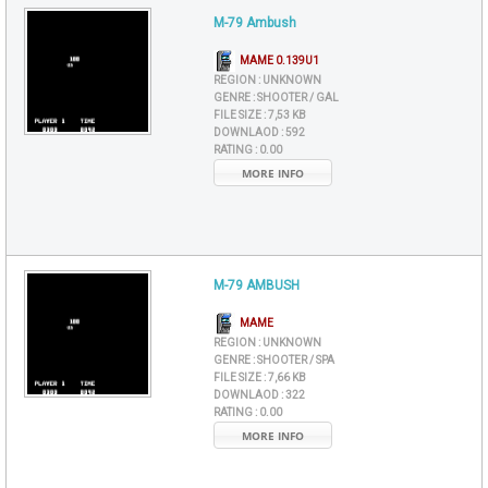
M-79 Ambush
MAME 0.139U1
REGION :
UNKNOWN
GENRE :
SHOOTER / GAL
FILE SIZE :
7,53 KB
DOWNLAOD :
592
RATING :
0.00
MORE INFO
M-79 AMBUSH
MAME
REGION :
UNKNOWN
GENRE :
SHOOTER / SPA
FILE SIZE :
7,66 KB
DOWNLAOD :
322
RATING :
0.00
MORE INFO