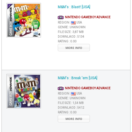
M&M's : Blast! [USA]
NINTENDO GAMEBOY ADVANCE
REGION :
USA
GENRE :
UNKNOWN
FILE SIZE :
3,87 MB
DOWNLAOD :
5134
RATING :
0.00
MORE INFO
M&M's : Break 'em [USA]
NINTENDO GAMEBOY ADVANCE
REGION :
USA
GENRE :
UNKNOWN
FILE SIZE :
1,54 MB
DOWNLAOD :
5412
RATING :
0.00
MORE INFO