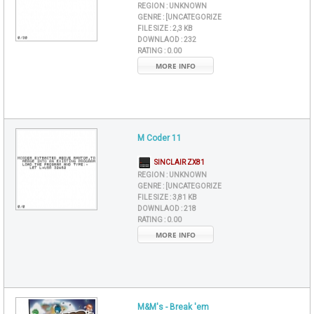
REGION :
UNKNOWN
GENRE :
[UNCATEGORIZE
FILE SIZE :
2,3 KB
DOWNLAOD :
232
RATING :
0.00
MORE INFO
M Coder 11
SINCLAIR ZX81
REGION :
UNKNOWN
GENRE :
[UNCATEGORIZE
FILE SIZE :
3,81 KB
DOWNLAOD :
218
RATING :
0.00
MORE INFO
M&M's - Break 'em