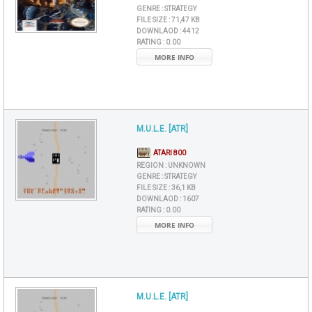
GENRE :
STRATEGY
FILE SIZE :
71,47 KB
DOWNLAOD :
4412
RATING :
0.00
MORE INFO
M.U.L.E. [ATR]
ATARI 800
REGION :
UNKNOWN
GENRE :
STRATEGY
FILE SIZE :
36,1 KB
DOWNLAOD :
1607
RATING :
0.00
MORE INFO
M.U.L.E. [ATR]