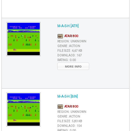
M-A-S-H [ATR]
ATARI 800
REGION :
UNKNOWN
GENRE :
ACTION
FILE SIZE :
6,67 KB
DOWNLAOD :
167
RATING :
0.00
MORE INFO
M-A-S-H [BIN]
ATARI 800
REGION :
UNKNOWN
GENRE :
ACTION
FILE SIZE :
5,83 KB
DOWNLAOD :
154
RATING :
0.00