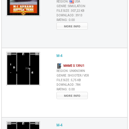
REGION :
USA
GENRE :
SIMULATION
FILE SIZE :
307,22 KB
DOWNLAOD :
3913
RATING :
0.00
MORE INFO
M-4
MAME 0.139U1
REGION :
UNKNOWN
GENRE :
SHOOTER / VER
FILE SIZE :
5,75 KB
DOWNLAOD :
784
RATING :
0.00
MORE INFO
M-4