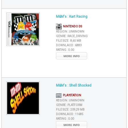
M&M's : Kart Racing
NINTENDO DS
REGION :
UNKNOWN
GENRE :
RACE, DRIVING
FILE SIZE :
8,65 MB
DOWNLAOD :
6883
RATING :
0.00
MORE INFO
M&M's : Shell Shocked
PLAYSTATION
REGION :
UNKNOWN
GENRE :
PLATFORM
FILE SIZE :
209,29 MB
DOWNLAOD :
11685
RATING :
0.00
MORE INFO