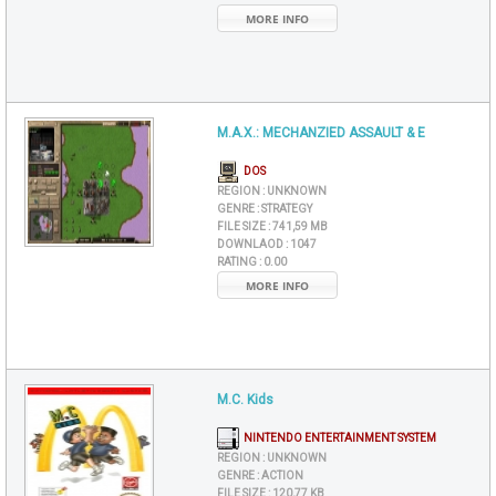
MORE INFO
M.A.X.: MECHANZIED ASSAULT & E
DOS
REGION :
UNKNOWN
GENRE :
STRATEGY
FILE SIZE :
741,59 MB
DOWNLAOD :
1047
RATING :
0.00
MORE INFO
M.C. Kids
NINTENDO ENTERTAINMENT SYSTEM
REGION :
UNKNOWN
GENRE :
ACTION
FILE SIZE :
120,77 KB