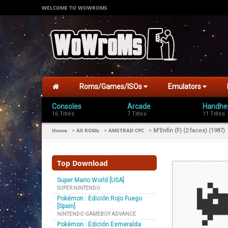
WELCOME TO WOWROMS
Roms/Games/ISOs
Emulators
Consoles
Arcade
Handhe
16 Titles
7 Titles
11 Titles
Home
All ROMs
AMSTRAD CPC
>
>
>
M'Enfin (F) (2 faces) (1987)
Top Download
Super Mario World [USA]
SUPER NINTENDO
Pokémon : Edición Rojo Fuego
[Spain]
NINTENDO GAMEBOY ADVANCE
Pokémon : Edición Esmeralda