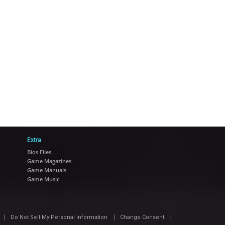
Extra
Bios Files
Game Magazines
Game Manuals
Game Music
|
|
|
Do Not Sell My Personal Information
Change Consent