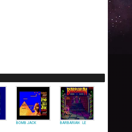
BOMB JACK
BARBARIAN : LE