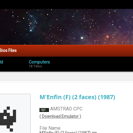
Bios Files
ld
Computers
18 Titles
M'Enfin (F) (2 faces) (1987)
AMSTRAD CPC
( Download Emulator )
File Name