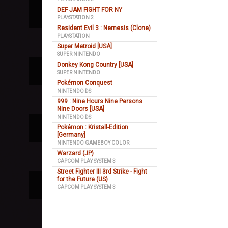
DEF JAM FIGHT FOR NY
PLAYSTATION 2
Resident Evil 3 : Nemesis (Clone)
PLAYSTATION
Super Metroid [USA]
SUPER NINTENDO
Donkey Kong Country [USA]
SUPER NINTENDO
Pokémon Conquest
NINTENDO DS
999 : Nine Hours Nine Persons
Nine Doors [USA]
NINTENDO DS
Pokémon : Kristall-Edition
[Germany]
NINTENDO GAMEBOY COLOR
Warzard (JP)
CAPCOM PLAY SYSTEM 3
Street Fighter III 3rd Strike - Fight
for the Future (US)
CAPCOM PLAY SYSTEM 3