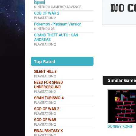
[Spain]
NINTENDO GAMEBOY ADVANCE
GOD OF WAR 2
PLAYSTATION 2
Pokemon - Platinum Version
NINTENDO DS
GRAND THEFT AUTO : SAN
ANDREAS
PLAYSTATION 2
Top Rated
SILENT HILL 3
PLAYSTATION 2
Similar Game
NEED FOR SPEED
UNDERGROUND
PLAYSTATION 2
GRAN TURISMO 4
PLAYSTATION 2
GOD OF WAR 2
PLAYSTATION 2
GOD OF WAR
PLAYSTATION 2
DONKEY KONG
FINAL FANTASY X
PLAYSTATION 2