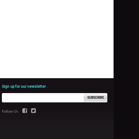
Sign up for our newsletter
SUBSCRIBE
Follow Us