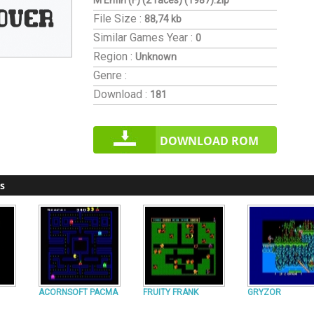
M'Enfin (F) (2 faces) (1987).zip
File Size :
88,74 kb
Similar Games
Year :
0
Region :
Unknown
Genre :
Download :
181
DOWNLOAD ROM
s
ACORNSOFT PACMA
FRUITY FRANK
GRYZOR