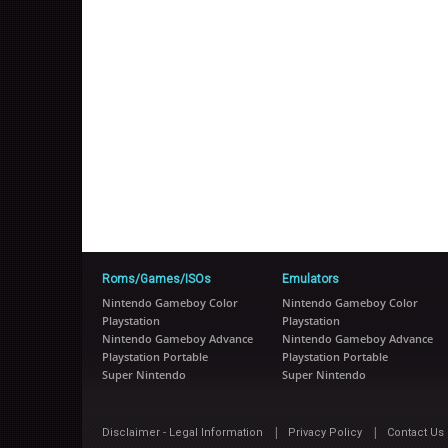
Roms/Games/ISOs
Emulators
Nintendo Gameboy Color
Nintendo Gameboy Color
Playstation
Playstation
Nintendo Gameboy Advance
Nintendo Gameboy Advance
Playstation Portable
Playstation Portable
Super Nintendo
Super Nintendo
|
|
Disclaimer - Legal Information
Privacy Policy
Contact Us