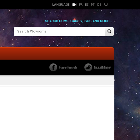
LANGUAGE
EN
FR
ES
PT
DE
RU
SEARCH ROMS, GAMES, ISOS AND MORE...