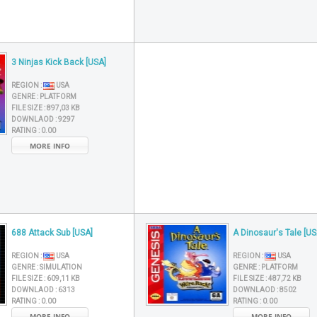
3 Ninjas Kick Back [USA]
REGION :
USA
GENRE :
PLATFORM
FILE SIZE :
897,03 KB
DOWNLAOD :
9297
RATING :
0.00
MORE INFO
688 Attack Sub [USA]
A Dinosaur's Tale [US
REGION :
USA
REGION :
USA
GENRE :
SIMULATION
GENRE :
PLATFORM
FILE SIZE :
609,11 KB
FILE SIZE :
487,72 KB
DOWNLAOD :
6313
DOWNLAOD :
8502
RATING :
0.00
RATING :
0.00
MORE INFO
MORE INFO