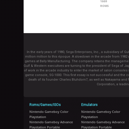
1669
ROMS
In the early years of 1980, Sega Enterprises, Inc., a subsidiary of
million million to this époque. A slowdown in the arcade from 1982 
games at Bally Manufacturing. The company retains the management 
Gulf & Western executives are turning to the president of Sega of 
of work in the arcade industry to enter the market of salon consoles i
game console, SG-1000. This first essay is not successful and the co
death of its founder Charles Bluhdorn7, as well as Nakayama and 
Corporation, a leadi
Roms/Games/ISOs
Emulators
Nintendo Gameboy Color
Nintendo Gameboy Color
Playstation
Playstation
Nintendo Gameboy Advance
Nintendo Gameboy Advance
Playstation Portable
Playstation Portable