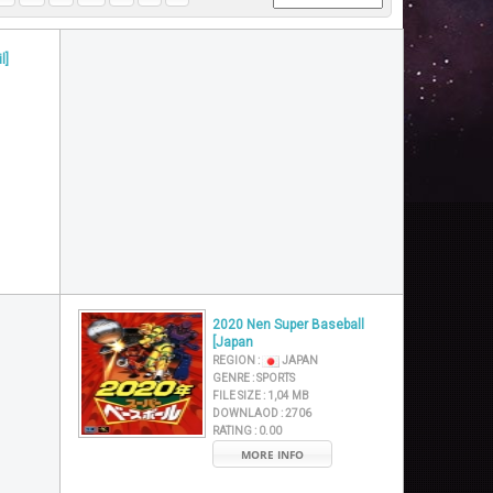
l]
2020 Nen Super Baseball
[Japan
REGION :
JAPAN
GENRE :
SPORTS
FILE SIZE :
1,04 MB
DOWNLAOD :
2706
RATING :
0.00
MORE INFO