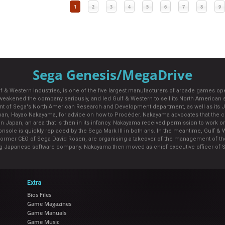
1
2
3
4
5
6
7
8
9
Sega Genesis/MegaDrive
 Gulf & Western Industries, is one of the five largest manufacturers of arcade games 
weakened the company seriously, and led Gulf & Western to sell its North American s
of Sega's North American Research and Development department, as well as its Japan
Japan, Hayao Nakayama, for advice on how to Procéder. Nakayama advocates that the c
n Japan, an area that is then in its infancy. Nakayama received permission to work on th
nsole is quickly replaced by the Sega Mark III in both ans. In the meantime, Gulf & We
former CEO of Sega David Rosen, are organising a takeover of the management of th
ng Japanese software company. Nakayama then moved as chief executive officer of S
Extra
Bios Files
Game Magazines
Game Manuals
Game Music