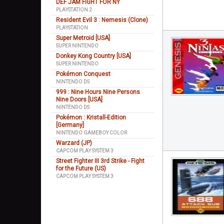
DEF JAM FIGHT FOR NY
PLAYSTATION 2
Resident Evil 3 : Nemesis (Clone)
PLAYSTATION
Super Metroid [USA]
SUPER NINTENDO
Donkey Kong Country [USA]
SUPER NINTENDO
Pokémon Conquest
NINTENDO DS
999 : Nine Hours Nine Persons
Nine Doors [USA]
NINTENDO DS
Pokémon : Kristall-Edition
[Germany]
NINTENDO GAMEBOY COLOR
Warzard (JP)
CAPCOM PLAY SYSTEM 3
Street Fighter III 3rd Strike - Fight
for the Future (US)
CAPCOM PLAY SYSTEM 3