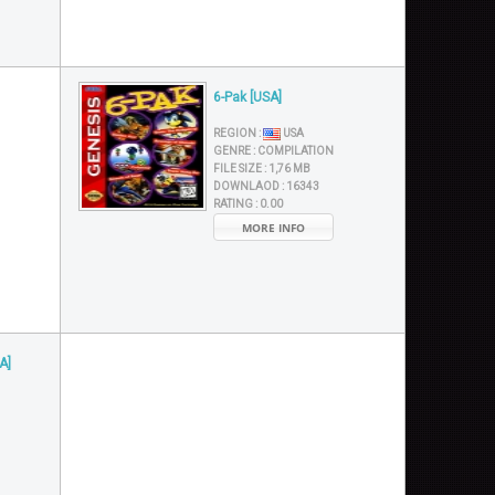
6-Pak [USA]
REGION :
USA
GENRE :
COMPILATION
FILE SIZE :
1,76 MB
DOWNLAOD :
16343
RATING :
0.00
MORE INFO
A]