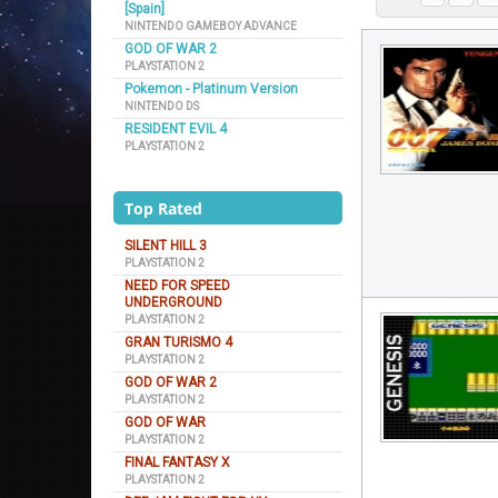
[Spain]
NINTENDO GAMEBOY ADVANCE
GOD OF WAR 2
PLAYSTATION 2
Pokemon - Platinum Version
NINTENDO DS
RESIDENT EVIL 4
PLAYSTATION 2
Top Rated
SILENT HILL 3
PLAYSTATION 2
NEED FOR SPEED
UNDERGROUND
PLAYSTATION 2
GRAN TURISMO 4
PLAYSTATION 2
GOD OF WAR 2
PLAYSTATION 2
GOD OF WAR
PLAYSTATION 2
FINAL FANTASY X
PLAYSTATION 2