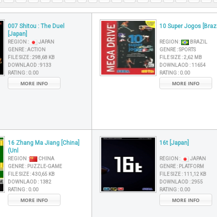
007 Shitou : The Duel
10 Super Jogos [Brazi
[Japan]
REGION :
JAPAN
REGION :
BRAZIL
GENRE :
ACTION
GENRE :
SPORTS
FILE SIZE :
298,68 KB
FILE SIZE :
2,62 MB
DOWNLAOD :
9133
DOWNLAOD :
11654
RATING :
0.00
RATING :
0.00
MORE INFO
MORE INFO
16 Zhang Ma Jiang [China]
16t [Japan]
(Unl
REGION :
CHINA
REGION :
JAPAN
GENRE :
PUZZLE-GAME
GENRE :
PLATFORM
FILE SIZE :
430,65 KB
FILE SIZE :
111,12 KB
DOWNLAOD :
1382
DOWNLAOD :
2955
RATING :
0.00
RATING :
0.00
MORE INFO
MORE INFO