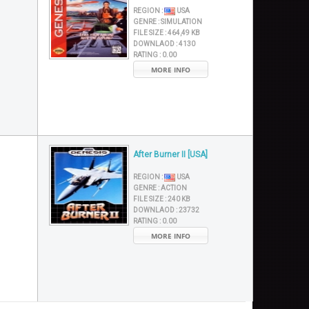
REGION :
USA
GENRE :
SIMULATION
FILE SIZE :
464,49 KB
DOWNLAOD :
4130
RATING :
0.00
MORE INFO
After Burner II [USA]
REGION :
USA
GENRE :
ACTION
FILE SIZE :
240 KB
DOWNLAOD :
23732
RATING :
0.00
MORE INFO