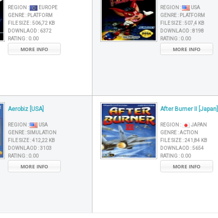
REGION :
EUROPE
REGION :
USA
GENRE :
PLATFORM
GENRE :
PLATFORM
FILE SIZE :
506,72 KB
FILE SIZE :
507,4 KB
DOWNLAOD :
6372
DOWNLAOD :
8198
RATING :
0.00
RATING :
0.00
MORE INFO
MORE INFO
Aerobiz [USA]
After Burner II [Japan]
REGION :
USA
REGION :
JAPAN
GENRE :
SIMULATION
GENRE :
ACTION
FILE SIZE :
412,22 KB
FILE SIZE :
241,84 KB
DOWNLAOD :
3103
DOWNLAOD :
5654
RATING :
0.00
RATING :
0.00
MORE INFO
MORE INFO