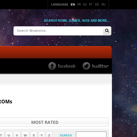
LANGUAGE
EN
FR
ES
PT
DE
RU
SEARCH ROMS, GAMES, ISOS AND MORE...
 ROMs
MOST RATED
T
U
V
W
X
Y
Z
SEARCH