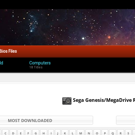
Bios Files
ld
Computers
18 Titles
Sega Genesis/MegaDrive
MOST DOWNLOADED
C
D
E
F
G
H
I
J
K
L
M
N
O
P
Q
R
S