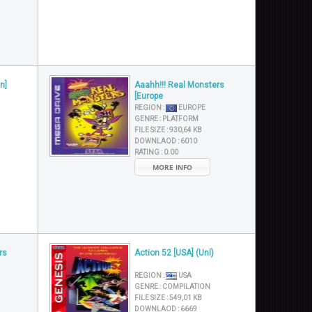
n]
Aaahh!!! Real Monsters
[Europe
REGION :
EUROPE
GENRE :
PLATFORM
FILE SIZE :
930,64 KB
DOWNLAOD :
6010
RATING :
0.00
MORE INFO
rs
Action 52 [USA] (Unl)
REGION :
USA
GENRE :
COMPILATION
FILE SIZE :
549,01 KB
DOWNLAOD :
6669