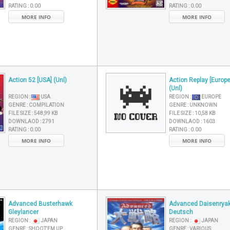
RATING :
0.00
RATING :
0.00
MORE INFO
MORE INFO
Action 52 [USA] (Unl)
Action Replay [Europe
(Unl)
REGION :
USA
REGION :
EUROPE
GENRE :
COMPILATION
GENRE :
UNKNOWN
FILE SIZE :
548,99 KB
FILE SIZE :
10,58 KB
DOWNLAOD :
2791
DOWNLAOD :
1603
RATING :
0.00
RATING :
0.00
MORE INFO
MORE INFO
Advanced Busterhawk
Advanced Daisenryak
Gleylancer
Deutsch
REGION :
JAPAN
REGION :
JAPAN
GENRE :
SHOOT'EM UP
GENRE :
VARIOUS