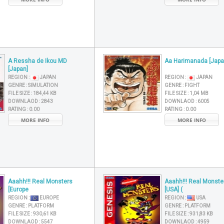
A Ressha de Ikou MD
Aa Harimanada [Japa
[Japan]
REGION :
JAPAN
REGION :
JAPAN
GENRE :
SIMULATION
GENRE :
FIGHT
FILE SIZE :
184,44 KB
FILE SIZE :
1,04 MB
DOWNLAOD :
2843
DOWNLAOD :
6005
RATING :
0.00
RATING :
0.00
MORE INFO
MORE INFO
Aaahh!!! Real Monsters
Aaahh!!! Real Monste
[Europe
[USA] (
REGION :
EUROPE
REGION :
USA
GENRE :
PLATFORM
GENRE :
PLATFORM
FILE SIZE :
930,61 KB
FILE SIZE :
931,83 KB
DOWNLAOD :
5547
DOWNLAOD :
4959