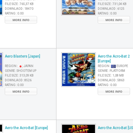
FILE SIZE :
765,37 KB
FILE SIZE :
731,04 KB
DOWNLAOD :
18470
DOWNLAOD :
6125
RATING :
0.00
RATING :
0.00
MORE INFO
MORE INFO
Aero Blasters [Japan]
Aero the Acro-Bat 2
[Europe]
REGION :
JAPAN
REGION :
EUROPE
GENRE :
SHOOT'EM UP
GENRE :
PLATFORM
FILE SIZE :
313,09 KB
FILE SIZE :
1,08 MB
DOWNLAOD :
8526
DOWNLAOD :
5863
RATING :
0.00
RATING :
0.00
MORE INFO
MORE INFO
Aero the Acro-Bat [Europe]
Aero the Acro-Bat [US