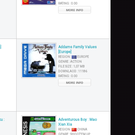
RATING :
0.00
MORE INFO
]
Addams Family Values
[Europe]
REGION :
EUROPE
GENRE :
ACTION
FILE SIZE :
1,07 MB
DOWNLAOD :
11186
RATING :
0.00
MORE INFO
u :
Adventurous Boy : Mao
Xian Xia
REGION :
CHINA
GENRE :
SHOOT'EM UP