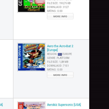
FILE SIZE :
190,75 KB
DOWNLAOD :
3127
RATING :
0.00
MORE INFO
Aero the Acro-Bat 2
[Europe]
REGION :
EUROPE
GENRE :
PLATFORM
FILE SIZE :
1,08 MB
DOWNLAOD :
7151
RATING :
0.00
MORE INFO
A]
Aerobiz Supersonic [USA]