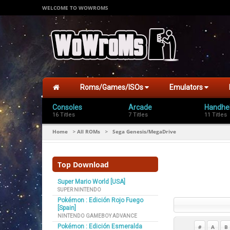
WELCOME TO WOWROMS
Roms/Games/ISOs
Emulators
Consoles
Arcade
Handhe
16 Titles
7 Titles
11 Titles
Home
All ROMs
Sega Genesis/MegaDrive
>
>
Top Download
Super Mario World [USA]
SUPER NINTENDO
Pokémon : Edición Rojo Fuego
[Spain]
NINTENDO GAMEBOY ADVANCE
Pokémon : Edición Esmeralda
#
A
B