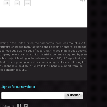
TOP
10
>
>>
operating in the United States, the company's revenues amount to 214
tructure of arcade manufacturing and licensing rights for its arcade
ese subsidiary, Sega of Japan. With its declining arcade activity,
ompany takes advantage of its material experience acquired by years
is project, leading to the release, in July 1983, of Sega's first video
stern is beginning to cede its non-strategic activities following the
e Japanese subsidiary in 1984 with the Financial support from CSK
ega Enterprises, LTD.
Sign up for our newsletter
SUBSCRIBE
Follow Us