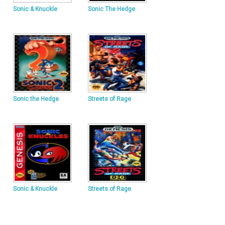
Sonic & Knuckle
Sonic The Hedge
Sonic the Hedge
Streets of Rage
Sonic & Knuckle
Streets of Rage