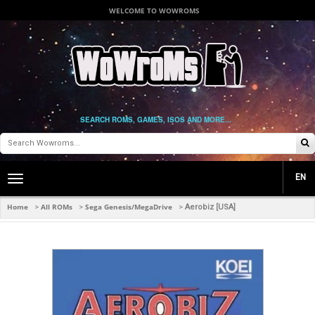
WELCOME TO WOWROMS
SEARCH ROMS, GAMES, ISOS AND MORE...
EN
Toggle
main
navigation
Home
All ROMs
Sega Genesis/MegaDrive
>
>
>
Aerobiz [USA]