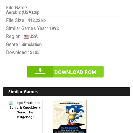
File Name
Aerobiz (USA).zip
File Size :
412,22 kb
Similar Games
Year :
1992
Region :
USA
Genre :
Simulation
Download :
3105
DOWNLOAD ROM
Similar Games