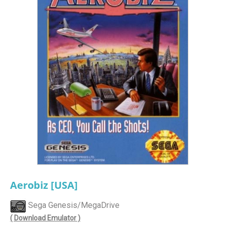
Aerobiz [USA]
Sega Genesis/MegaDrive
( Download Emulator )