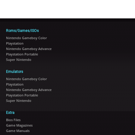
Roms/Games/ISOs
Nintendo Gameboy Color
Playstation
Nintendo Gameboy Advance
Playstation Portable
Super Nintendo
Emulators
Nintendo Gameboy Color
Playstation
Nintendo Gameboy Advance
Playstation Portable
Super Nintendo
Extra
Bios Files
Game Magazines
Game Manuals