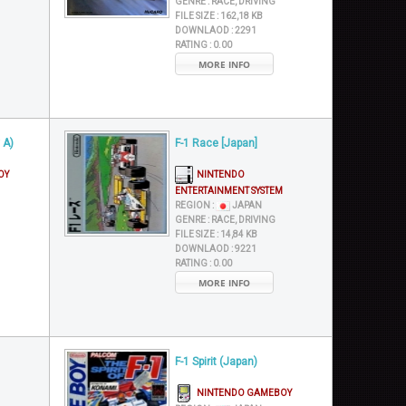
GENRE :
RACE, DRIVING
FILE SIZE :
162,18 KB
DOWNLAOD :
2291
RATING :
0.00
MORE INFO
 A)
F-1 Race [Japan]
OY
NINTENDO
ENTERTAINMENT SYSTEM
REGION :
JAPAN
GENRE :
RACE, DRIVING
FILE SIZE :
14,84 KB
DOWNLAOD :
9221
RATING :
0.00
MORE INFO
F-1 Spirit (Japan)
NINTENDO GAMEBOY