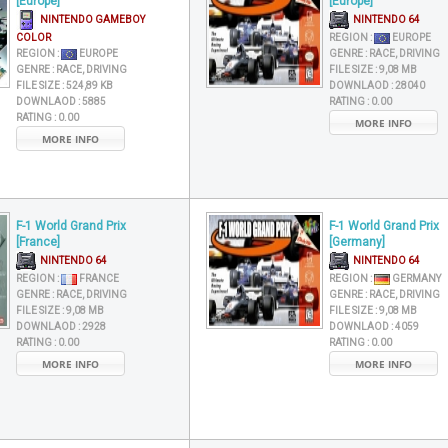
[Europe]
[Europe]
NINTENDO GAMEBOY
NINTENDO 64
COLOR
REGION :
EUROPE
REGION :
EUROPE
GENRE :
RACE, DRIVING
GENRE :
RACE, DRIVING
FILE SIZE :
9,08 MB
FILE SIZE :
524,89 KB
DOWNLAOD :
28040
DOWNLAOD :
5885
RATING :
0.00
RATING :
0.00
MORE INFO
MORE INFO
F-1 World Grand Prix
F-1 World Grand Prix
[France]
[Germany]
NINTENDO 64
NINTENDO 64
REGION :
FRANCE
REGION :
GERMANY
GENRE :
RACE, DRIVING
GENRE :
RACE, DRIVING
FILE SIZE :
9,08 MB
FILE SIZE :
9,08 MB
DOWNLAOD :
2928
DOWNLAOD :
4059
RATING :
0.00
RATING :
0.00
MORE INFO
MORE INFO