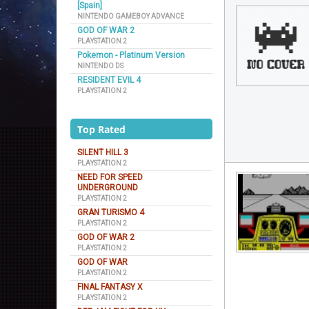
[Spain]
NINTENDO GAMEBOY ADVANCE
GOD OF WAR 2
PLAYSTATION 2
Pokemon - Platinum Version
NINTENDO DS
RESIDENT EVIL 4
PLAYSTATION 2
Top Rated
SILENT HILL 3
PLAYSTATION 2
NEED FOR SPEED
UNDERGROUND
PLAYSTATION 2
GRAN TURISMO 4
PLAYSTATION 2
GOD OF WAR 2
PLAYSTATION 2
GOD OF WAR
PLAYSTATION 2
FINAL FANTASY X
PLAYSTATION 2