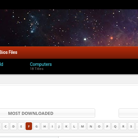
Bios Files
ld
Computers
18 Titles
MOST DOWNLOADED
C
D
E
F
G
H
I
J
K
L
M
N
O
P
Q
R
S