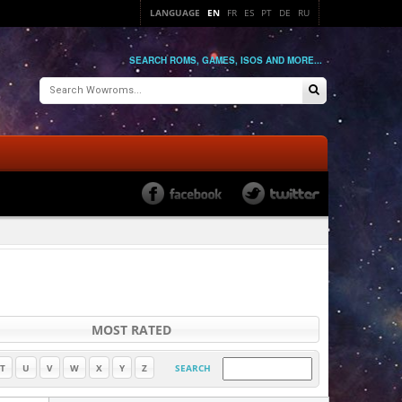
LANGUAGE
EN
FR
ES
PT
DE
RU
SEARCH ROMS, GAMES, ISOS AND MORE...
MOST RATED
T
U
V
W
X
Y
Z
SEARCH