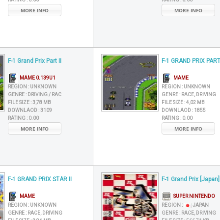
MORE INFO
MORE INFO
F-1 Grand Prix Part II
F-1 GRAND PRIX PART 
MAME 0.139U1
MAME
REGION :
UNKNOWN
REGION :
UNKNOWN
GENRE :
DRIVING / RAC
GENRE :
RACE, DRIVING
FILE SIZE :
3,78 MB
FILE SIZE :
4,02 MB
DOWNLAOD :
3109
DOWNLAOD :
1855
RATING :
0.00
RATING :
0.00
MORE INFO
MORE INFO
F-1 GRAND PRIX STAR II
F-1 Grand Prix [Japan]
MAME
SUPER NINTENDO
REGION :
UNKNOWN
REGION :
JAPAN
GENRE :
RACE, DRIVING
GENRE :
RACE, DRIVING