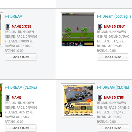
F-1 DREAM
F-1 Dream (bootleg, s
MAME 0.37B5
MAME 0.139U1
REGION :
UNKNOWN
REGION :
UNKNOWN
GENRE :
RACE, DRIVING
GENRE :
DRIVING / RAC
FILE SIZE :
330,93 KB
FILE SIZE :
317,35 KB
DOWNLAOD :
1066
DOWNLAOD :
938
RATING :
0.00
RATING :
0.00
MORE INFO
MORE INFO
F-1 DREAM (CLONE)
F-1 DREAM (CLONE)
MAME
MAME 0.37B5
REGION :
UNKNOWN
REGION :
UNKNOWN
GENRE :
RACE, DRIVING
GENRE :
RACE, DRIVING
FILE SIZE :
405,12 KB
FILE SIZE :
331,67 KB
DOWNLAOD :
347
DOWNLAOD :
307
RATING :
0.00
RATING :
0.00
MORE INFO
MORE INFO