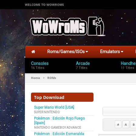
WELCOME TO WOWROMS
Roms/Games/ISOs
Emulators
Consoles
Arcade
Handhe
16 Titles
7 Titles
11 Titles
Home
ROMs
>
Top Download
Super Mario World [USA]
SUPER NINTENDO
Pokémon : Edición Rojo Fuego
[Spain]
#
A
B
NINTENDO GAMEBOY ADVANCE
Pokémon : Edición Esmeralda