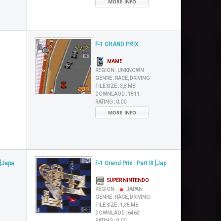
MORE INFO
F-1 GRAND PRIX
MAME
REGION :
UNKNOWN
GENRE :
RACE, DRIVING
FILE SIZE :
3,8 MB
DOWNLAOD :
1511
RATING :
0.00
MORE INFO
 [Japa
F-1 Grand Prix : Part III [Jap
SUPER NINTENDO
REGION :
JAPAN
GENRE :
RACE, DRIVING
FILE SIZE :
1,35 MB
DOWNLAOD :
6463
RATING :
0.00