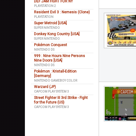
DEF JAM FIGHT FOR NY
PLAYSTATION 2
Resident Evil 3 : Nemesis (Clone)
PLAYSTATION
Super Metroid [USA]
SUPER NINTENDO
Donkey Kong Country [USA]
SUPER NINTENDO
Pokémon Conquest
NINTENDO DS
999 : Nine Hours Nine Persons
Nine Doors [USA]
NINTENDO DS
Pokémon : Kristall-Edition
[Germany]
NINTENDO GAMEBOY COLOR
Warzard (JP)
CAPCOM PLAY SYSTEM 3
Street Fighter III 3rd Strike - Fight
for the Future (US)
CAPCOM PLAY SYSTEM 3