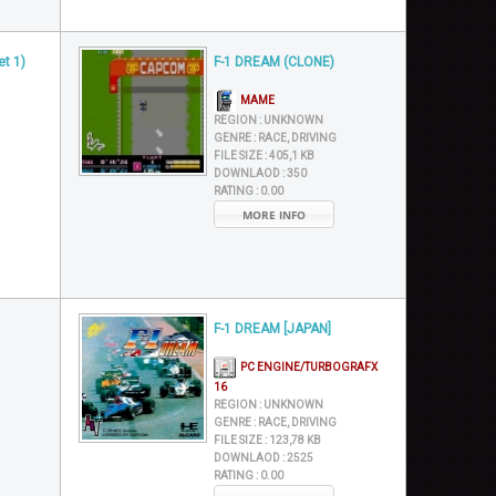
et 1)
F-1 DREAM (CLONE)
MAME
REGION :
UNKNOWN
GENRE :
RACE, DRIVING
FILE SIZE :
405,1 KB
DOWNLAOD :
350
RATING :
0.00
MORE INFO
F-1 DREAM [JAPAN]
PC ENGINE/TURBOGRAFX
16
REGION :
UNKNOWN
GENRE :
RACE, DRIVING
FILE SIZE :
123,78 KB
DOWNLAOD :
2525
RATING :
0.00