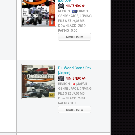
[Europe]
NINTENDO 64
REGION :
EUROPE
GENRE :
RACE, DRIVING
FILE SIZE :
9,08 MB
DOWNLAOD :
2690
RATING :
0.00
MORE INFO
F-1 World Grand Prix
[Japan]
NINTENDO 64
REGION :
JAPAN
GENRE :
RACE, DRIVING
FILE SIZE :
9,08 MB
DOWNLAOD :
2801
RATING :
0.00
MORE INFO