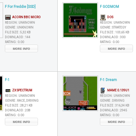
F For Freddie [SSD]
F GODMOM
ACORN BBC MICRO
DOS
REGION :
UNKNOWN
REGION :
UNKNOWN
GENRE :
UNKNOWN
GENRE :
STRATEGY
FILE SIZE :
5,32 KB
FILE SIZE :
103,65 KB
DOWNLAOD :
144
DOWNLAOD :
300
RATING :
0.00
RATING :
0.00
MORE INFO
MORE INFO
F-1
F-1 Dream
ZX SPECTRUM
MAME 0.139U1
REGION :
UNKNOWN
REGION :
UNKNOWN
GENRE :
RACE, DRIVING
GENRE :
DRIVING
FILE SIZE :
28,21 KB
FILE SIZE :
316,34 KB
DOWNLAOD :
208
DOWNLAOD :
2945
RATING :
0.00
RATING :
0.00
MORE INFO
MORE INFO