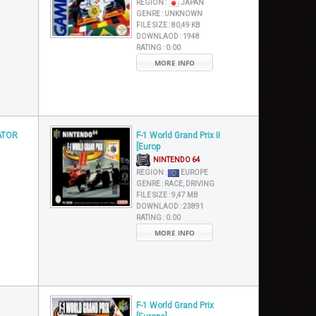
REGION :
JAPAN
GENRE :
UNKNOWN
FILE SIZE :
80,49 KB
DOWNLAOD :
1948
RATING :
0.00
MORE INFO
ATOR
F-1 World Grand Prix II
[Europ
NINTENDO 64
REGION :
EUROPE
GENRE :
RACE, DRIVING
FILE SIZE :
9,47 MB
DOWNLAOD :
23891
RATING :
0.00
MORE INFO
F-1 World Grand Prix