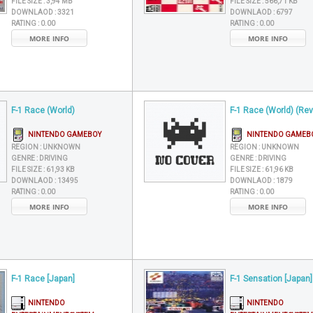
FILE SIZE :
3,94 MB
FILE SIZE :
566,71 KB
DOWNLAOD :
3321
DOWNLAOD :
6797
RATING :
0.00
RATING :
0.00
MORE INFO
MORE INFO
F-1 Race (World)
F-1 Race (World) (Rev
NINTENDO GAMEBOY
NINTENDO GAMEB
REGION :
UNKNOWN
REGION :
UNKNOWN
GENRE :
DRIVING
GENRE :
DRIVING
FILE SIZE :
61,93 KB
FILE SIZE :
61,96 KB
DOWNLAOD :
13495
DOWNLAOD :
1879
RATING :
0.00
RATING :
0.00
MORE INFO
MORE INFO
F-1 Race [Japan]
F-1 Sensation [Japan]
NINTENDO
NINTENDO