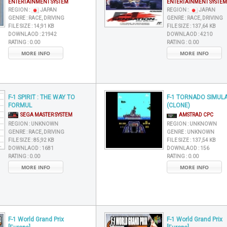
ENTERTAINMENT SYSTEM
ENTERTAINMENT SYSTEM
REGION :
JAPAN
REGION :
JAPAN
GENRE :
RACE, DRIVING
GENRE :
RACE, DRIVING
FILE SIZE :
14,91 KB
FILE SIZE :
137,64 KB
DOWNLAOD :
21942
DOWNLAOD :
4210
RATING :
0.00
RATING :
0.00
MORE INFO
MORE INFO
F-1 SPIRIT : THE WAY TO
F-1 TORNADO SIMUL
FORMUL
(CLONE)
SEGA MASTER SYSTEM
AMSTRAD CPC
REGION :
UNKNOWN
REGION :
UNKNOWN
GENRE :
RACE, DRIVING
GENRE :
UNKNOWN
FILE SIZE :
85,92 KB
FILE SIZE :
137,54 KB
DOWNLAOD :
1681
DOWNLAOD :
156
RATING :
0.00
RATING :
0.00
MORE INFO
MORE INFO
F-1 World Grand Prix
F-1 World Grand Prix