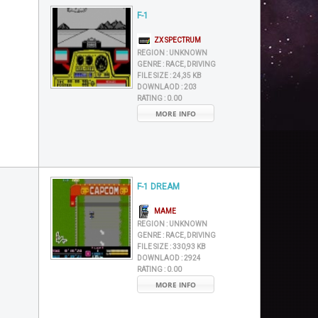
F-1
ZX SPECTRUM
REGION :
UNKNOWN
GENRE :
RACE, DRIVING
FILE SIZE :
24,35 KB
DOWNLAOD :
203
RATING :
0.00
MORE INFO
F-1 DREAM
MAME
REGION :
UNKNOWN
GENRE :
RACE, DRIVING
FILE SIZE :
330,93 KB
DOWNLAOD :
2924
RATING :
0.00
MORE INFO