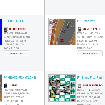
F-1 FASTEST LAP
F-1 Grand Prix
SHARP X68000
MAME 0.139U1
REGION :
UNKNOWN
REGION :
UNKNOWN
GENRE :
RACE, DRIVING
GENRE :
DRIVING / RAC
FILE SIZE :
161,22 KB
FILE SIZE :
3,58 MB
DOWNLAOD :
300
DOWNLAOD :
5106
RATING :
0.00
RATING :
0.00
MORE INFO
MORE INFO
F-1 GRAND PRIX (CLONE)
F-1 Grand Prix : Part II
MAME
SUPER NINTENDO
REGION :
UNKNOWN
REGION :
JAPAN
GENRE :
RACE, DRIVING
GENRE :
RACE, DRIVING
FILE SIZE :
6,78 MB
FILE SIZE :
890,99 KB
DOWNLAOD :
446
DOWNLAOD :
5597
RATING :
0.00
RATING :
0.00