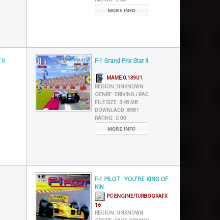
MORE INFO
II
F-1 Grand Prix Star II
MAME 0.139U1
REGION :
UNKNOWN
GENRE :
DRIVING / RAC
FILE SIZE :
3,48 MB
DOWNLAOD :
8981
RATING :
0.00
MORE INFO
F-1 PILOT : YOU'RE KING OF
KIN
PC ENGINE/TURBOGRAFX
16
REGION :
UNKNOWN