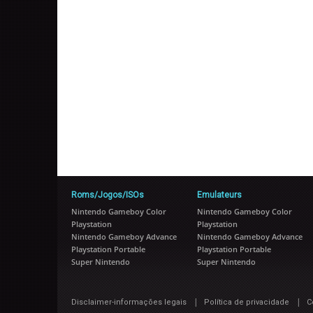
Roms/Jogos/ISOs
Emulateurs
Nintendo Gameboy Color
Nintendo Gameboy Color
Playstation
Playstation
Nintendo Gameboy Advance
Nintendo Gameboy Advance
Playstation Portable
Playstation Portable
Super Nintendo
Super Nintendo
|
|
Disclaimer-informações legais
Política de privacidade
C