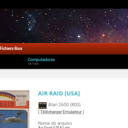
Fichiers Bios
Computadores
18 Titre
AIR RAID [USA]
Atari 2600 (800)
( Télécharger Emulateur )
Nome do arquivo