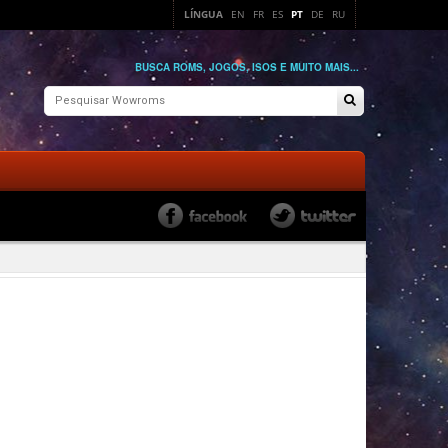
LÍNGUA
EN
FR
ES
PT
DE
RU
BUSCA ROMS, JOGOS, ISOS E MUITO MAIS...