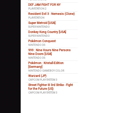
DEF JAM FIGHT FOR NY
PLAYSTATION 2
Resident Evil 3 : Nemesis (Clone)
PLAYSTATION
Super Metroid [USA]
SUPER NINTENDO
Donkey Kong Country [USA]
SUPER NINTENDO
Pokémon Conquest
NINTENDO DS
999 : Nine Hours Nine Persons
Nine Doors [USA]
NINTENDO DS
Pokémon : Kristall-Edition
[Germany]
NINTENDO GAMEBOY COLOR
Warzard (JP)
CAPCOM PLAY SYSTEM 3
Street Fighter III 3rd Strike - Fight
for the Future (US)
CAPCOM PLAY SYSTEM 3