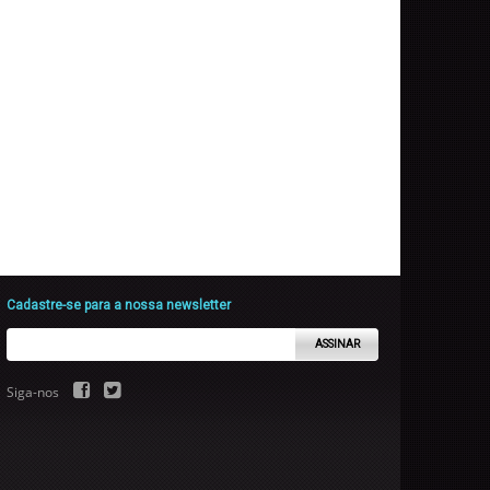
Cadastre-se para a nossa newsletter
ASSINAR
Siga-nos