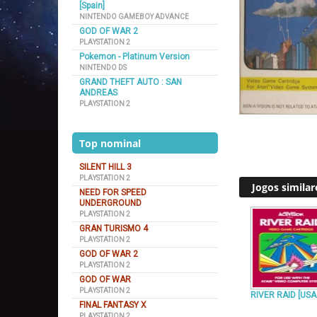
[Spain]
NINTENDO GAMEBOY ADVANCE
GOD OF WAR 2
PLAYSTATION 2
Pokemon - Platinum Version
NINTENDO DS
GRAND THEFT AUTO : SAN
ANDREAS
PLAYSTATION 2
Top nominal
SILENT HILL 3
PLAYSTATION 2
Jogos similar
NEED FOR SPEED
UNDERGROUND
PLAYSTATION 2
GRAN TURISMO 4
PLAYSTATION 2
GOD OF WAR 2
PLAYSTATION 2
GOD OF WAR
PLAYSTATION 2
RIVER RAID [USA
FINAL FANTASY X
PLAYSTATION 2