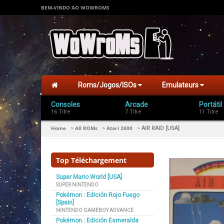
BEM-VINDO AO WOWROMS
Roms/Jogos/ISOs
Emulateurs
Consoles
Arcade
Portátil
16 Titre
7 Titre
11 Titre
Home
All ROMs
Atari 2600
>
>
>
AIR RAID [USA]
Top Téléchargement
Super Mario World [USA]
SUPER NINTENDO
Pokémon : Edición Rojo Fuego
[Spain]
NINTENDO GAMEBOY ADVANCE
Pokémon : Edición Esmeralda