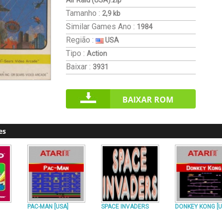
Air Raid (USA).zip
Tamanho :
2,9 kb
Similar Games
Ano :
1984
Região :
USA
Tipo :
Action
Baixar :
3931
BAIXAR ROM
es
PAC-MAN [USA]
SPACE INVADERS
DONKEY KONG [