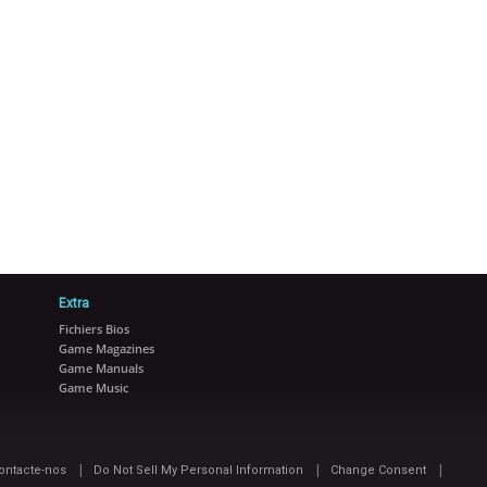
Extra
Fichiers Bios
Game Magazines
Game Manuals
Game Music
|
|
|
ontacte-nos
Do Not Sell My Personal Information
Change Consent