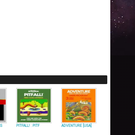
US
PITFALL! : PITF
ADVENTURE [USA]