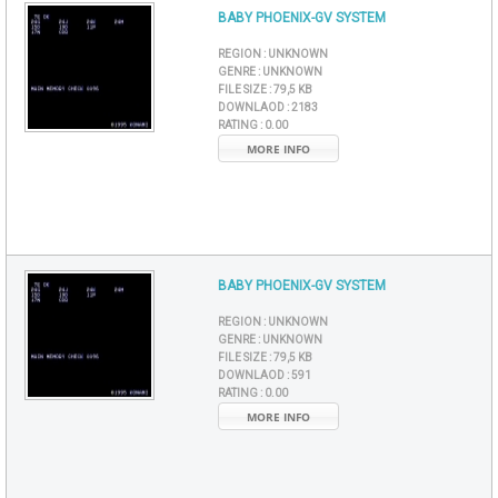
BABY PHOENIX-GV SYSTEM
REGION :
UNKNOWN
GENRE :
UNKNOWN
FILE SIZE :
79,5 KB
DOWNLAOD :
2183
RATING :
0.00
MORE INFO
BABY PHOENIX-GV SYSTEM
REGION :
UNKNOWN
GENRE :
UNKNOWN
FILE SIZE :
79,5 KB
DOWNLAOD :
591
RATING :
0.00
MORE INFO