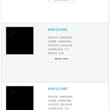
B500 (CLONE)
REGION :
UNKNOWN
GENRE :
UNKNOWN
FILE SIZE :
240,65 KB
DOWNLAOD :
111
RATING :
0.00
MORE INFO
B500 (CLONE)
REGION :
UNKNOWN
GENRE :
UNKNOWN
FILE SIZE :
228,18 KB
DOWNLAOD :
115