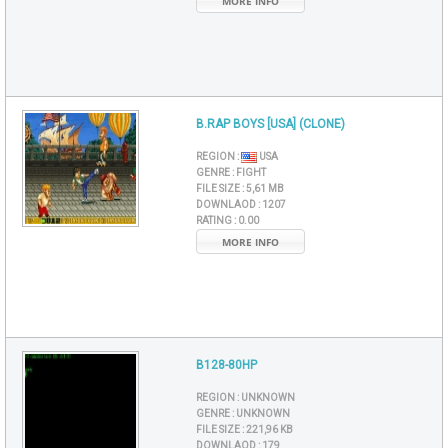
MORE INFO
B.RAP BOYS [USA] (CLONE)
REGION :
USA
GENRE :
FIGHT
FILE SIZE :
5,61 MB
DOWNLAOD :
1207
RATING :
0.00
MORE INFO
B128-80HP
REGION :
UNKNOWN
GENRE :
UNKNOWN
FILE SIZE :
221,96 KB
DOWNLAOD :
179