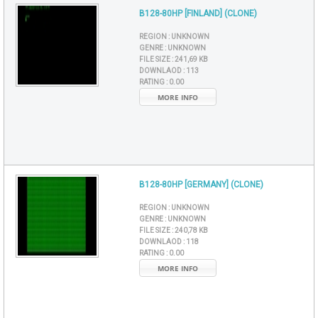
B128-80HP [FINLAND] (CLONE)
REGION :
UNKNOWN
GENRE :
UNKNOWN
FILE SIZE :
241,69 KB
DOWNLAOD :
113
RATING :
0.00
MORE INFO
B128-80HP [GERMANY] (CLONE)
REGION :
UNKNOWN
GENRE :
UNKNOWN
FILE SIZE :
240,78 KB
DOWNLAOD :
118
RATING :
0.00
MORE INFO