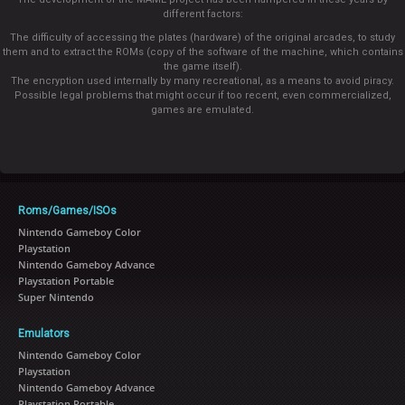
different factors:
The difficulty of accessing the plates (hardware) of the original arcades, to study
them and to extract the ROMs (copy of the software of the machine, which contains
the game itself).
The encryption used internally by many recreational, as a means to avoid piracy.
Possible legal problems that might occur if too recent, even commercialized,
games are emulated.
Roms/Games/ISOs
Nintendo Gameboy Color
Playstation
Nintendo Gameboy Advance
Playstation Portable
Super Nintendo
Emulators
Nintendo Gameboy Color
Playstation
Nintendo Gameboy Advance
Playstation Portable