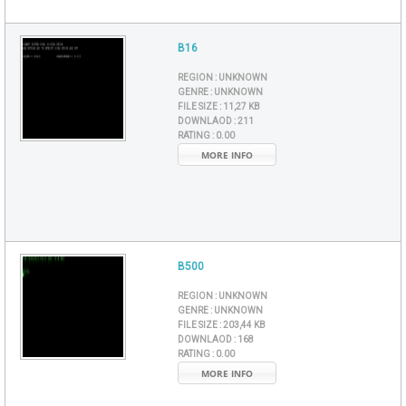
B16
REGION :
UNKNOWN
GENRE :
UNKNOWN
FILE SIZE :
11,27 KB
DOWNLAOD :
211
RATING :
0.00
MORE INFO
B500
REGION :
UNKNOWN
GENRE :
UNKNOWN
FILE SIZE :
203,44 KB
DOWNLAOD :
168
RATING :
0.00
MORE INFO