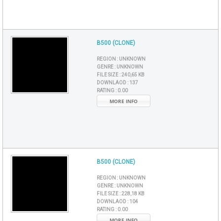
B500 (CLONE)
REGION :
UNKNOWN
GENRE :
UNKNOWN
FILE SIZE :
240,65 KB
DOWNLAOD :
137
RATING :
0.00
MORE INFO
B500 (CLONE)
REGION :
UNKNOWN
GENRE :
UNKNOWN
FILE SIZE :
228,18 KB
DOWNLAOD :
104
RATING :
0.00
MORE INFO