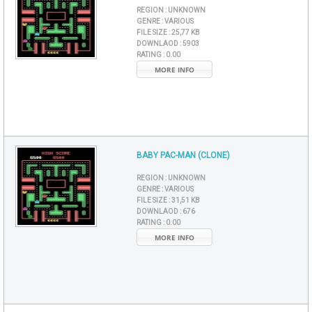
REGION :
UNKNOWN
GENRE :
VARIOUS
FILE SIZE :
25,77 KB
DOWNLAOD :
5903
RATING :
0.00
MORE INFO
BABY PAC-MAN (CLONE)
REGION :
UNKNOWN
GENRE :
VARIOUS
FILE SIZE :
31,51 KB
DOWNLAOD :
676
RATING :
0.00
MORE INFO