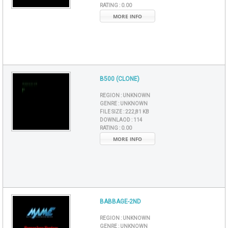
RATING :
0.00
MORE INFO
B500 (CLONE)
REGION :
UNKNOWN
GENRE :
UNKNOWN
FILE SIZE :
222,81 KB
DOWNLAOD :
114
RATING :
0.00
MORE INFO
BABBAGE-2ND
REGION :
UNKNOWN
GENRE :
UNKNOWN