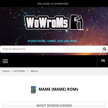
WELCOME TO WOWROMS
SEARCH ROMS, GAMES, ISOS AND MORE...
EN
Toggle
main
navigation
Home
All ROMs
Mame
>
>
MAME (MAME) ROMs
MOST DOWNLOADED