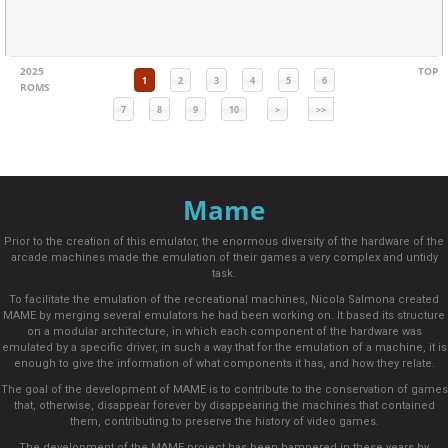
2025
TOP
1
2
3
4
5
6
ROMS
7
8
9
10
>
>>
Mame
Prior to the creation of this emulator, the enormous diversity of the hardware of the
arcade machines made the emulation of their games a very complex and untidy
task.
To facilitate the emulation of the recreational machines, Nicola Salmona created
MAME by merging several emulators he had been working on. It based its structure
on a modular architecture, in which each component of the hardware was
emulated by a specific driver, in such a way that for the emulation of a machine, it is
enough to give the information of what components it has, and how they relate.
The goal of the development of MAME is to contribute to the conservation of games
that, otherwise, disappear forever by disappearing the machines that contained
them, contributing to preserve the history of video games.
The development of the MAME project has been hampered in these years by