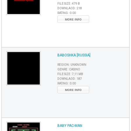
FILE SIZE :
479 B
DOWNLAOD :
218
RATING :
0.00
MORE INFO
BABOSHKA [RUSSIA]
REGION :
UNKNOWN
GENRE :
CASINO
FILE SIZE :
7,11 MB
DOWNLAOD :
187
RATING :
0.00
MORE INFO
BABY PAC-MAN