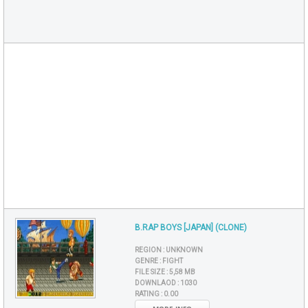
B.RAP BOYS [JAPAN] (CLONE)
REGION :
UNKNOWN
GENRE :
FIGHT
FILE SIZE :
5,58 MB
DOWNLAOD :
1030
RATING :
0.00