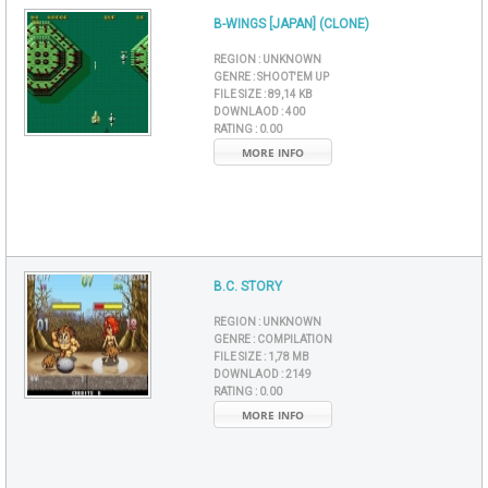
B-WINGS [JAPAN] (CLONE)
REGION :
UNKNOWN
GENRE :
SHOOT'EM UP
FILE SIZE :
89,14 KB
DOWNLAOD :
400
RATING :
0.00
MORE INFO
B.C. STORY
REGION :
UNKNOWN
GENRE :
COMPILATION
FILE SIZE :
1,78 MB
DOWNLAOD :
2149
RATING :
0.00
MORE INFO