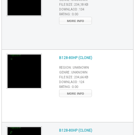
FILE SIZE :
234,18 KB
DOWNLAOD :
134
RATING :
0.00
MORE INFO
B128-80HP (CLONE)
REGION :
UNKNOWN
GENRE :
UNKNOWN
FILE SIZE :
234,66 KB
DOWNLAOD :
124
RATING :
0.00
MORE INFO
B128-80HP (CLONE)