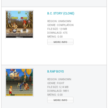
B.C. STORY (CLONE)
REGION :
UNKNOWN
GENRE :
COMPILATION
FILE SIZE :
1,9 MB
DOWNLAOD :
475
RATING :
0.00
MORE INFO
B.RAP BOYS
REGION :
UNKNOWN
GENRE :
FIGHT
FILE SIZE :
5,14 MB
DOWNLAOD :
9891
RATING :
0.00
MORE INFO