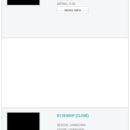
RATING :
0.00
MORE INFO
B128-80HP (CLONE)
REGION :
UNKNOWN
GENRE :
UNKNOWN