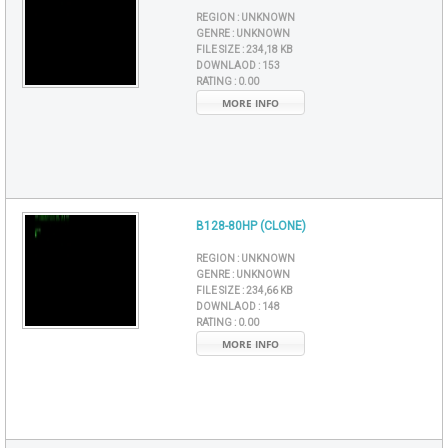
REGION :
UNKNOWN
GENRE :
UNKNOWN
FILE SIZE :
234,18 KB
DOWNLAOD :
153
RATING :
0.00
MORE INFO
B128-80HP (CLONE)
REGION :
UNKNOWN
GENRE :
UNKNOWN
FILE SIZE :
234,66 KB
DOWNLAOD :
148
RATING :
0.00
MORE INFO