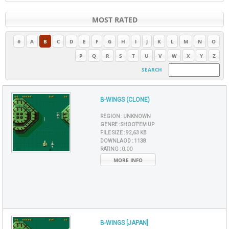
MOST RATED
#
A
B
C
D
E
F
G
H
I
J
K
L
M
N
O
P
Q
R
S
T
U
V
W
X
Y
Z
SEARCH
B-WINGS (CLONE)
REGION :
UNKNOWN
GENRE :
SHOOT'EM UP
FILE SIZE :
92,63 KB
DOWNLAOD :
1138
RATING :
0.00
MORE INFO
B-WINGS [JAPAN]