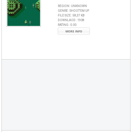
REGION :
UNKNOWN
GENRE :
SHOOT'EM UP
FILE SIZE :
58,37 KB
DOWNLAOD :
1908
RATING :
0.00
MORE INFO