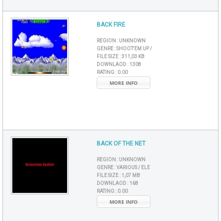
BACK FIRE
REGION :
UNKNOWN
GENRE :
SHOOT'EM UP /
FILE SIZE :
311,03 KB
DOWNLAOD :
1308
RATING :
0.00
MORE INFO
BACK OF THE NET
REGION :
UNKNOWN
GENRE :
VARIOUS / ELE
FILE SIZE :
1,07 MB
DOWNLAOD :
168
RATING :
0.00
MORE INFO