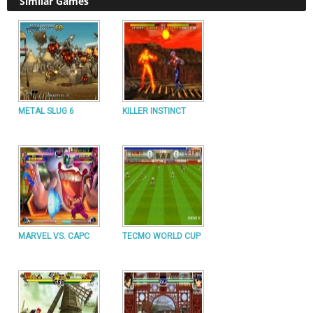
Similar Games
METAL SLUG 6
KILLER INSTINCT
MARVEL VS. CAPC
TECMO WORLD CUP