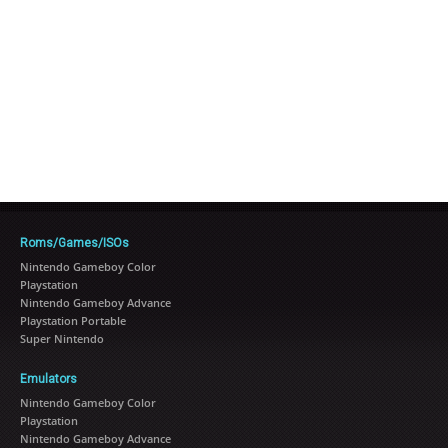
Roms/Games/ISOs
Nintendo Gameboy Color
Playstation
Nintendo Gameboy Advance
Playstation Portable
Super Nintendo
Emulators
Nintendo Gameboy Color
Playstation
Nintendo Gameboy Advance