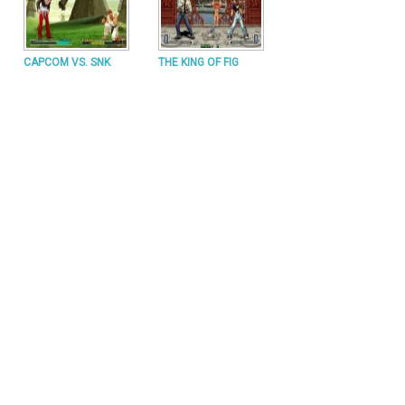
CAPCOM VS. SNK
THE KING OF FIG