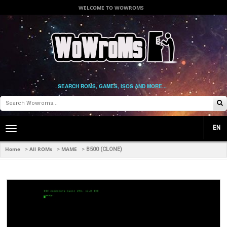
WELCOME TO WOWROMS
SEARCH ROMS, GAMES, ISOS AND MORE...
EN
Toggle
main
navigation
Home
All ROMs
MAME
>
>
>
B500 (CLONE)