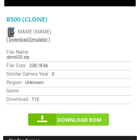
B500 (CLONE)
MAME (MAME)
( Download Emulator )
File Name
cbm620.zip
File Size :
228,18 kb
Similar Games
Year :
0
Region :
Unknown
Genre :
Download :
115
DOWNLOAD ROM