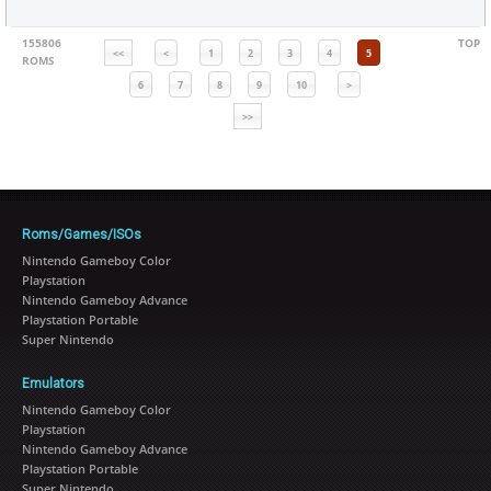
155806
TOP
<<
<
1
2
3
4
5
ROMS
6
7
8
9
10
>
>>
Roms/Games/ISOs
Nintendo Gameboy Color
Playstation
Nintendo Gameboy Advance
Playstation Portable
Super Nintendo
Emulators
Nintendo Gameboy Color
Playstation
Nintendo Gameboy Advance
Playstation Portable
Super Nintendo