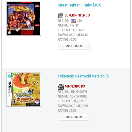
Street Fighter II Turbo [USA]
SUPER NINTENDO
REGION :
USA
GENRE :
FIGHT
FILE SIZE :
1,59 MB
DOWNLAOD :
356932
RATING :
0.00
MORE INFO
Pokémon: HeartGold Version (C
NINTENDO DS
REGION :
UNKNOWN
GENRE :
ADVENTURE
FILE SIZE :
58,25 MB
DOWNLAOD :
351226
RATING :
0.00
MORE INFO