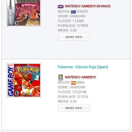
NINTENDO GAMEBOY ADVANCE
REGION :
EUROPE
GENRE :
UNKNOWN
FILE SIZE :
11,6 MB
DOWNLAOD :
373858
RATING :
0.00
MORE INFO
Pokemon - Edicion Roja (Spain)
NINTENDO GAMEBOY
REGION :
SPAIN
GENRE :
UNKNOWN
FILE SIZE :
372,29 KB
DOWNLAOD :
371216
RATING :
0.00
MORE INFO