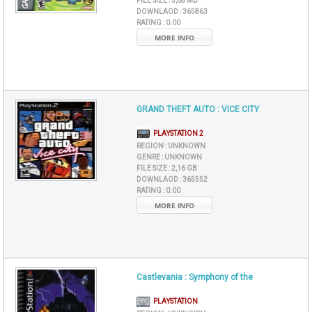
FILE SIZE :
5,08 MB
DOWNLAOD :
365863
RATING :
0.00
MORE INFO
GRAND THEFT AUTO : VICE CITY
PLAYSTATION 2
REGION :
UNKNOWN
GENRE :
UNKNOWN
FILE SIZE :
2,16 GB
DOWNLAOD :
365552
RATING :
0.00
MORE INFO
Castlevania : Symphony of the
PLAYSTATION