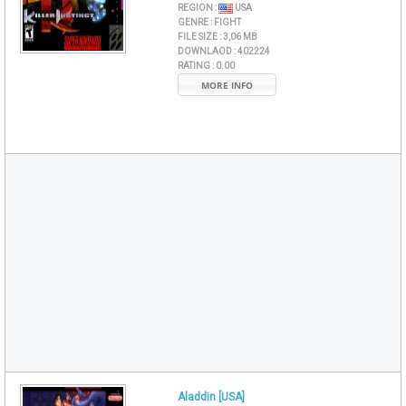
REGION :
USA
GENRE :
FIGHT
FILE SIZE :
3,06 MB
DOWNLAOD :
402224
RATING :
0.00
MORE INFO
Aladdin [USA]