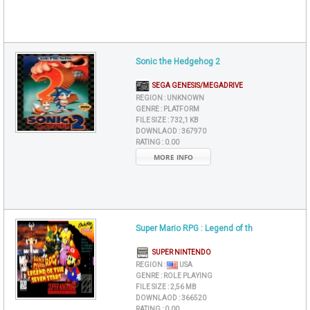
Sonic the Hedgehog 2
SEGA GENESIS/MEGADRIVE
REGION :
UNKNOWN
GENRE :
PLATFORM
FILE SIZE :
732,1 KB
DOWNLAOD :
367970
RATING :
0.00
MORE INFO
Super Mario RPG : Legend of th
SUPER NINTENDO
REGION :
USA
GENRE :
ROLE PLAYING
FILE SIZE :
2,56 MB
DOWNLAOD :
366520
RATING :
0.00