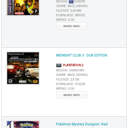
REGION :
EUROPE
GENRE :
RACE, DRIVING
FILE SIZE :
5,04 MB
DOWNLAOD :
385332
RATING :
0.00
MORE INFO
MIDNIGHT CLUB 3 : DUB EDITION
PLAYSTATION 2
REGION :
UNKNOWN
GENRE :
RACE, DRIVING
FILE SIZE :
2,9 GB
DOWNLAOD :
376209
RATING :
0.00
MORE INFO
Pokémon Mystery Dungeon: Red