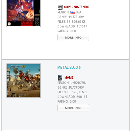
SUPER NINTENDO
REGION :
USA
GENRE :
PLATFORM
FILE SIZE :
805,69 KB
DOWNLAOD :
401547
RATING :
0.00
MORE INFO
METAL SLUG 6
MAME
REGION :
UNKNOWN
GENRE :
PLATFORM
FILE SIZE :
125,38 MB
DOWNLAOD :
398144
RATING :
0.00
MORE INFO