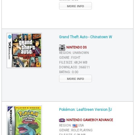
MORE INFO
Grand Theft Auto - Chinatown W
NINTENDO DS
REGION :
UNKNOWN
GENRE :
FIGHT
FILE SIZE :
68,34 MB
DOWNLAOD :
366511
RATING :
0.00
MORE INFO
Pokémon: LeafGreen Version [U
NINTENDO GAMEBOY ADVANCE
REGION :
USA
GENRE :
ROLE PLAYING