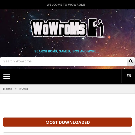
WELCOME TO WOWROMS
SEARCH ROMS, GAMES, ISOS AND MORE...
EN
Toggle
main
navigation
Home
ROMs
>
MOST DOWNLOADED