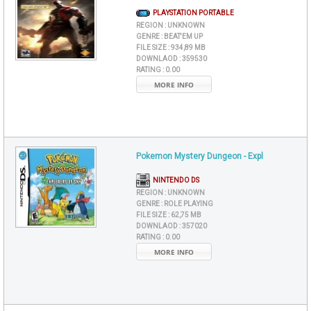
PLAYSTATION PORTABLE
REGION :
UNKNOWN
GENRE :
BEAT'EM UP
FILE SIZE :
934,89 MB
DOWNLAOD :
359530
RATING :
0.00
MORE INFO
Pokemon Mystery Dungeon - Expl
NINTENDO DS
REGION :
UNKNOWN
GENRE :
ROLE PLAYING
FILE SIZE :
62,75 MB
DOWNLAOD :
357020
RATING :
0.00
MORE INFO