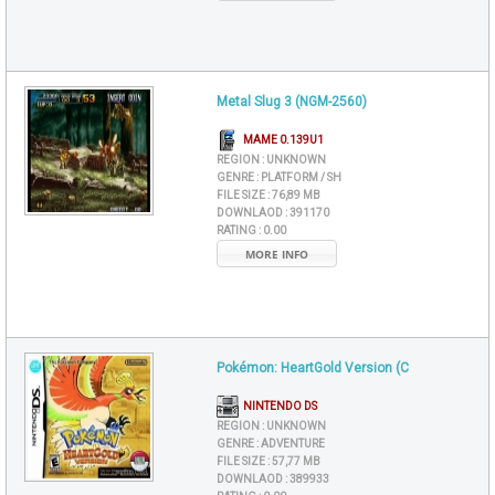
Metal Slug 3 (NGM-2560)
MAME 0.139U1
REGION :
UNKNOWN
GENRE :
PLATFORM / SH
FILE SIZE :
76,89 MB
DOWNLAOD :
391170
RATING :
0.00
MORE INFO
Pokémon: HeartGold Version (C
NINTENDO DS
REGION :
UNKNOWN
GENRE :
ADVENTURE
FILE SIZE :
57,77 MB
DOWNLAOD :
389933