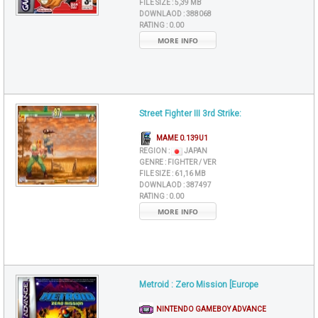
FILE SIZE :
5,39 MB
DOWNLAOD :
388068
RATING :
0.00
MORE INFO
Street Fighter III 3rd Strike:
MAME 0.139U1
REGION :
JAPAN
GENRE :
FIGHTER / VER
FILE SIZE :
61,16 MB
DOWNLAOD :
387497
RATING :
0.00
MORE INFO
Metroid : Zero Mission [Europe
NINTENDO GAMEBOY ADVANCE