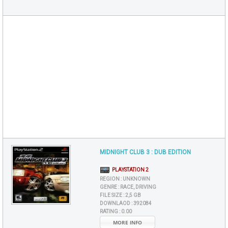
MIDNIGHT CLUB 3 : DUB EDITION
PLAYSTATION 2
REGION :
UNKNOWN
GENRE :
RACE, DRIVING
FILE SIZE :
2,5 GB
DOWNLAOD :
392084
RATING :
0.00
MORE INFO