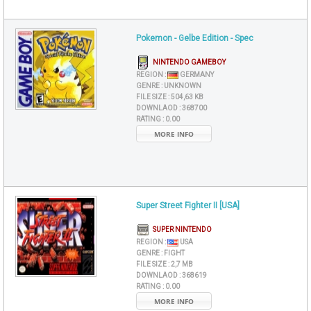
Pokemon - Gelbe Edition - Spec
NINTENDO GAMEBOY
REGION :
GERMANY
GENRE :
UNKNOWN
FILE SIZE :
504,63 KB
DOWNLAOD :
368700
RATING :
0.00
MORE INFO
Super Street Fighter II [USA]
SUPER NINTENDO
REGION :
USA
GENRE :
FIGHT
FILE SIZE :
2,7 MB
DOWNLAOD :
368619
RATING :
0.00
MORE INFO