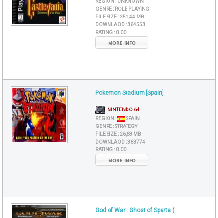
REGION :
UNKNOWN
GENRE :
ROLE PLAYING
FILE SIZE :
351,44 MB
DOWNLAOD :
364553
RATING :
0.00
MORE INFO
Pokemon Stadium [Spain]
NINTENDO 64
REGION :
SPAIN
GENRE :
STRATEGY
FILE SIZE :
26,68 MB
DOWNLAOD :
363774
RATING :
0.00
MORE INFO
God of War : Ghost of Sparta (