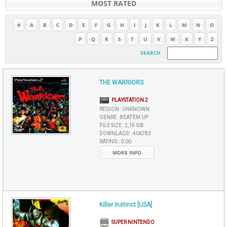
MOST RATED
#
A
B
C
D
E
F
G
H
I
J
K
L
M
N
O
P
Q
R
S
T
U
V
W
X
Y
Z
SEARCH
THE WARRIORS
PLAYSTATION 2
REGION :
UNKNOWN
GENRE :
BEAT'EM UP
FILE SIZE :
2,15 GB
DOWNLAOD :
406783
RATING :
0.00
MORE INFO
Killer Instinct [USA]
SUPER NINTENDO