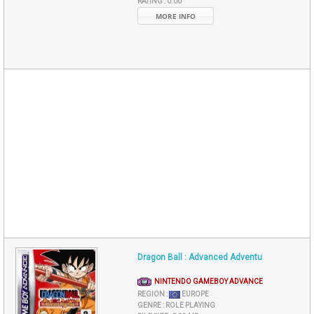
RATING :
0.00
MORE INFO
Dragon Ball : Advanced Adventu
NINTENDO GAMEBOY ADVANCE
REGION :
EUROPE
GENRE :
ROLE PLAYING