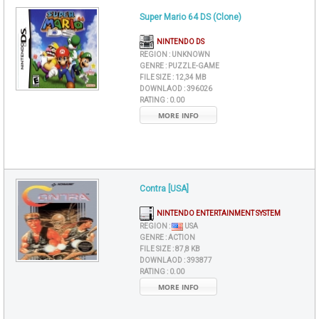
Super Mario 64 DS (Clone)
NINTENDO DS
REGION :
UNKNOWN
GENRE :
PUZZLE-GAME
FILE SIZE :
12,34 MB
DOWNLAOD :
396026
RATING :
0.00
MORE INFO
Contra [USA]
NINTENDO ENTERTAINMENT SYSTEM
REGION :
USA
GENRE :
ACTION
FILE SIZE :
87,8 KB
DOWNLAOD :
393877
RATING :
0.00
MORE INFO