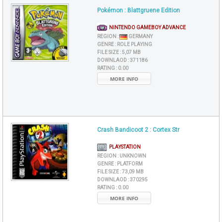
Pokémon : Blattgruene Edition
NINTENDO GAMEBOY ADVANCE
REGION :
GERMANY
GENRE :
ROLE PLAYING
FILE SIZE :
5,07 MB
DOWNLAOD :
371186
RATING :
0.00
MORE INFO
Crash Bandicoot 2 : Cortex Str
PLAYSTATION
REGION :
UNKNOWN
GENRE :
PLATFORM
FILE SIZE :
73,09 MB
DOWNLAOD :
370295
RATING :
0.00
MORE INFO