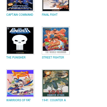
CAPTAIN COMMAND
FINAL FIGHT
THE PUNISHER
STREET FIGHTER
WARRIORS OF FAT
1941: COUNTER A