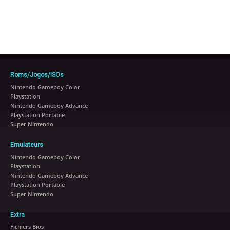
Roms/Jogos/ISOs
Nintendo Gameboy Color
Playstation
Nintendo Gameboy Advance
Playstation Portable
Super Nintendo
Emulateurs
Nintendo Gameboy Color
Playstation
Nintendo Gameboy Advance
Playstation Portable
Super Nintendo
Extra
Fichiers Bios