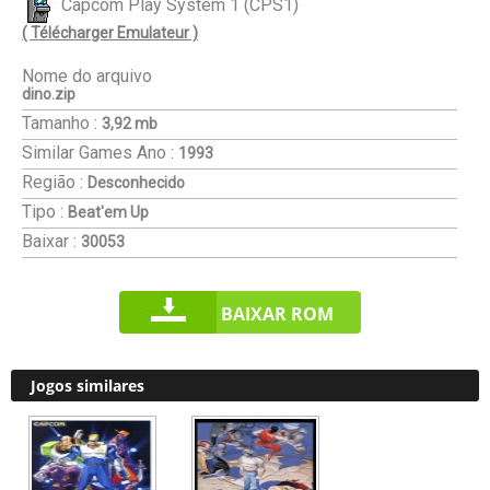
Capcom Play System 1 (CPS1)
( Télécharger Emulateur )
Nome do arquivo
dino.zip
Tamanho :
3,92 mb
Similar Games
Ano :
1993
Região :
Desconhecido
Tipo :
Beat'em Up
Baixar :
30053
BAIXAR ROM
Jogos similares