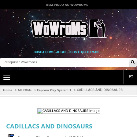
BEM-VINDO AO WOWROMS
BUSCA ROMS, JOGOS, ISOS E MUITO MAIS...
PT
Toggle
main
navigation
Home
All ROMs
Capcom Play System 1
>
>
>
CADILLACS AND DINOSAURS
CADILLACS AND DINOSAURS