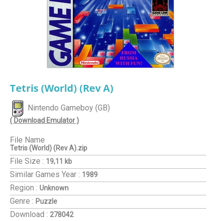
Tetris (World) (Rev A)
Nintendo Gameboy (GB)
( Download Emulator )
File Name
Tetris (World) (Rev A).zip
File Size :
19,11 kb
Similar Games
Year :
1989
Region :
Unknown
Genre :
Puzzle
Download :
278042