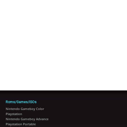
Roms/Games/ISOs
Nintendo Gameboy Color
Playstation
Nintendo Gameboy Advance
Playstation Portable