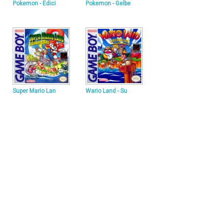
Pokemon - Edici
Pokemon - Gelbe
Super Mario Lan
Wario Land - Su