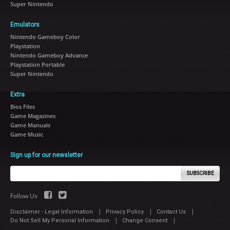
Super Nintendo
Emulators
Nintendo Gameboy Color
Playstation
Nintendo Gameboy Advance
Playstation Portable
Super Nintendo
Extra
Bios Files
Game Magazines
Game Manuals
Game Music
Sign up for our newsletter
SUBSCRIBE
Follow Us
|
|
|
Disclaimer - Legal Information
Privacy Policy
Contact Us
|
|
Do Not Sell My Personal Information
Change Consent