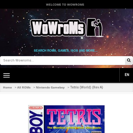
WELCOME TO WOWROMS
SEARCH ROMS, GAMES, ISOS AND MORE...
EN
Toggle
main
navigation
Home
All ROMs
Nintendo Gameboy
>
>
>
Tetris (World) (Rev A)