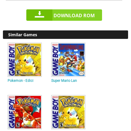
DOWNLOAD ROM
Similar Games
Pokemon - Edici
Super Mario Lan