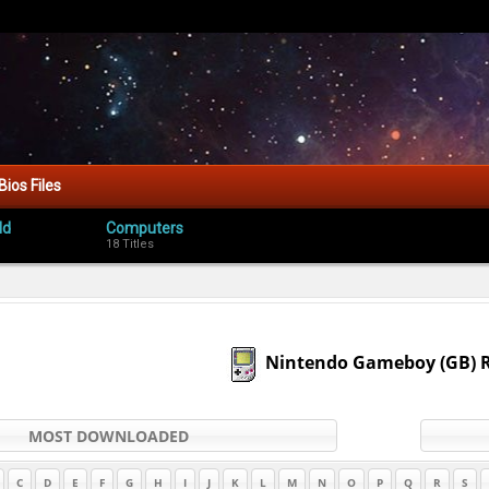
Bios Files
ld
Computers
18 Titles
Nintendo Gameboy (GB)
MOST DOWNLOADED
C
D
E
F
G
H
I
J
K
L
M
N
O
P
Q
R
S