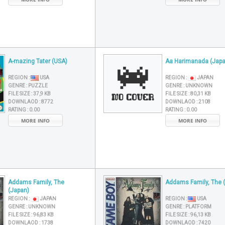
A-mazing Tater (USA)
Aa Harimanada (Japa
REGION :
USA
REGION :
JAPAN
GENRE :
PUZZLE
GENRE :
UNKNOWN
FILE SIZE :
37,9 KB
FILE SIZE :
80,31 KB
DOWNLAOD :
8772
DOWNLAOD :
2108
RATING :
0.00
RATING :
0.00
MORE INFO
MORE INFO
Addams Family, The
Addams Family, The 
(Japan)
REGION :
JAPAN
REGION :
USA
GENRE :
UNKNOWN
GENRE :
PLATFORM
FILE SIZE :
96,83 KB
FILE SIZE :
96,13 KB
DOWNLAOD :
1738
DOWNLAOD :
7420