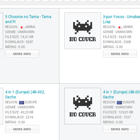
3 Choume no Tama - Tama
3-pun Yosou - Umaba
and Fr
(Jap
REGION :
JAPAN
REGION :
JAPAN
GENRE :
UNKNOWN
GENRE :
UNKNOWN
FILE SIZE :
74,31 KB
FILE SIZE :
36,43 KB
DOWNLAOD :
3307
DOWNLAOD :
2028
RATING :
0.00
RATING :
0.00
MORE INFO
MORE INFO
4 in 1 (Europe) (4B-002,
4 in 1 (Europe) (4B-00
Sache
Sache
REGION :
EUROPE
REGION :
EUROPE
GENRE :
UNKNOWN
GENRE :
UNKNOWN
FILE SIZE :
42,23 KB
FILE SIZE :
120,01 KB
DOWNLAOD :
2216
DOWNLAOD :
1527
RATING :
0.00
RATING :
0.00
MORE INFO
MORE INFO