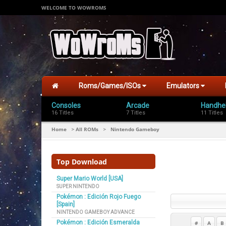
WELCOME TO WOWROMS
Roms/Games/ISOs
Emulators
Consoles
Arcade
Handhe
16 Titles
7 Titles
11 Titles
Home
All ROMs
Nintendo Gameboy
>
>
Top Download
Super Mario World [USA]
SUPER NINTENDO
Pokémon : Edición Rojo Fuego
[Spain]
NINTENDO GAMEBOY ADVANCE
Pokémon : Edición Esmeralda
#
A
B