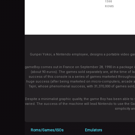
1598
ROMS
Gunpei Yokoi, a Nintendo employee, designs a portable video g
gameBoy comes out in France on September 28, 1990 in a package inclu
(about 90 euros). The games sold separately are, at the time of la
success of this console is a series of games marketed throughout th
huge success (after being marketed on micro-computers, arcade an
Tajiri, whose phenomenal success, with 31,370,000 of games sold, 
Despite a minimalist graphic quality, the game Boy has been able to 
varied. The success of the machine will lead Nintendo to use the G
simplicity a
Roms/Games/ISOs
Emulators