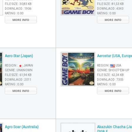
FILE SIZE :
30,83 KB
FILE SIZE :
81,53 KB
DOWNLAOD :
1906
DOWNLAOD :
4343
RATING :
0.00
RATING :
0.00
MORE INFO
MORE INFO
Aero Star (Japan)
Aerostar (USA, Europ
REGION :
JAPAN
REGION :
USA
GENRE :
UNKNOWN
GENRE :
SHOOT-'EM-UP
FILE SIZE :
61,94 KB
FILE SIZE :
62,34 KB
DOWNLAOD :
2011
DOWNLAOD :
7305
RATING :
0.00
RATING :
0.00
MORE INFO
MORE INFO
Agro Soar (Australia)
Akazukin Chacha (Ja
(SGB E