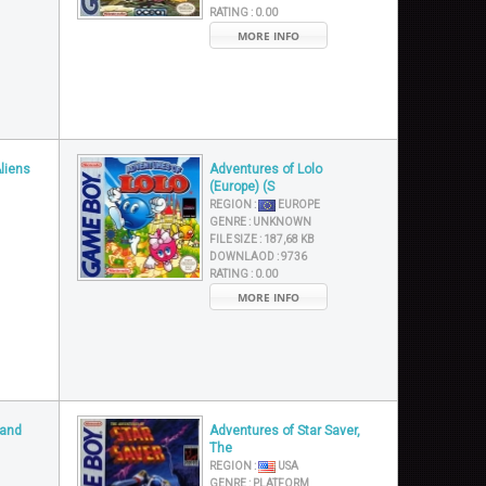
RATING :
0.00
MORE INFO
Aliens
Adventures of Lolo
(Europe) (S
REGION :
EUROPE
GENRE :
UNKNOWN
FILE SIZE :
187,68 KB
DOWNLAOD :
9736
RATING :
0.00
MORE INFO
 and
Adventures of Star Saver,
The
REGION :
USA
GENRE :
PLATFORM