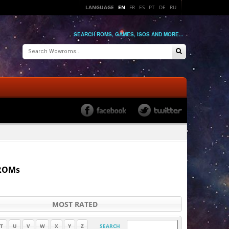
LANGUAGE
EN
FR
ES
PT
DE
RU
SEARCH ROMS, GAMES, ISOS AND MORE...
 ROMs
MOST RATED
T
U
V
W
X
Y
Z
SEARCH