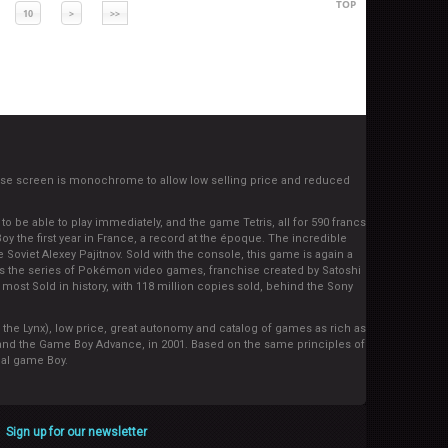
TOP
10
>
>>
se screen is monochrome to allow low selling price and reduced
 be able to play immediately, and the game Tetris, all for 590 francs
oy the first year in France, a record at the époque. The incredible
 Soviet Alexey Pajitnov. Sold with the console, this game is again a
s the series of Pokémon video games, franchise created by Satoshi
ost Sold in history, with 118 million copies sold, behind the Sony
 the Lynx), low price, great autonomy and catalog of games as rich as
 and the Game Boy Advance, in 2001. Based on the same principles of
nal game Boy.
Sign up for our newsletter