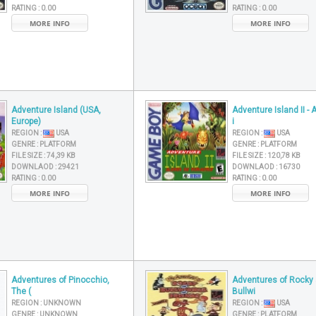
RATING :
0.00
RATING :
0.00
MORE INFO
MORE INFO
Adventure Island (USA,
Adventure Island II - 
Europe)
i
REGION :
USA
REGION :
USA
GENRE :
PLATFORM
GENRE :
PLATFORM
FILE SIZE :
74,39 KB
FILE SIZE :
120,78 KB
DOWNLAOD :
29421
DOWNLAOD :
16730
RATING :
0.00
RATING :
0.00
MORE INFO
MORE INFO
Adventures of Pinocchio,
Adventures of Rocky
The (
Bullwi
REGION :
UNKNOWN
REGION :
USA
GENRE :
UNKNOWN
GENRE :
PLATFORM