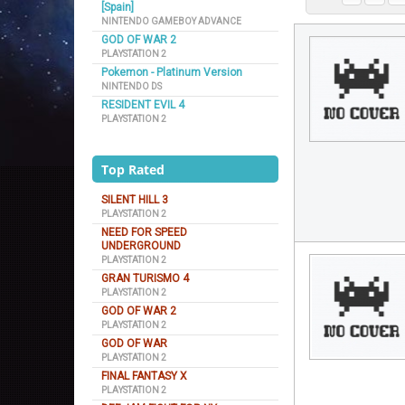
[Spain]
NINTENDO GAMEBOY ADVANCE
GOD OF WAR 2
PLAYSTATION 2
Pokemon - Platinum Version
NINTENDO DS
RESIDENT EVIL 4
PLAYSTATION 2
Top Rated
SILENT HILL 3
PLAYSTATION 2
NEED FOR SPEED
UNDERGROUND
PLAYSTATION 2
GRAN TURISMO 4
PLAYSTATION 2
GOD OF WAR 2
PLAYSTATION 2
GOD OF WAR
PLAYSTATION 2
FINAL FANTASY X
PLAYSTATION 2