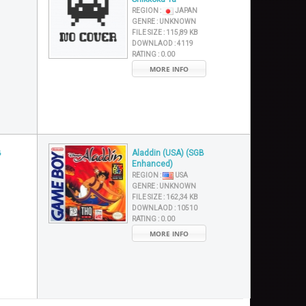
REGION :
JAPAN
GENRE :
UNKNOWN
FILE SIZE :
115,89 KB
DOWNLAOD :
4119
RATING :
0.00
MORE INFO
B
Aladdin (USA) (SGB
Enhanced)
REGION :
USA
GENRE :
UNKNOWN
FILE SIZE :
162,34 KB
DOWNLAOD :
10510
RATING :
0.00
MORE INFO