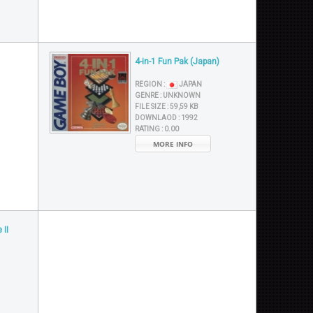
4-in-1 Fun Pak (Japan)
REGION :
JAPAN
GENRE :
UNKNOWN
FILE SIZE :
59,59 KB
DOWNLAOD :
1992
RATING :
0.00
MORE INFO
 II