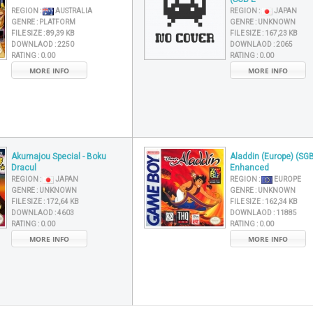
REGION :
AUSTRALIA
REGION :
JAPAN
GENRE :
PLATFORM
GENRE :
UNKNOWN
FILE SIZE :
89,39 KB
FILE SIZE :
167,23 KB
DOWNLAOD :
2250
DOWNLAOD :
2065
RATING :
0.00
RATING :
0.00
MORE INFO
MORE INFO
Akumajou Special - Boku
Aladdin (Europe) (SG
Dracul
Enhanced
REGION :
JAPAN
REGION :
EUROPE
GENRE :
UNKNOWN
GENRE :
UNKNOWN
FILE SIZE :
172,64 KB
FILE SIZE :
162,34 KB
DOWNLAOD :
4603
DOWNLAOD :
11885
RATING :
0.00
RATING :
0.00
MORE INFO
MORE INFO