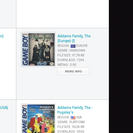
n)
Addams Family, The
(Europe) (E
REGION :
EUROPE
GENRE :
UNKNOWN
FILE SIZE :
97,78 KB
DOWNLAOD :
7244
RATING :
0.00
MORE INFO
(USA)
Addams Family, The -
Pugsley's
REGION :
USA
GENRE :
PLATFORM
FILE SIZE :
96,05 KB
DOWNLAOD :
5936