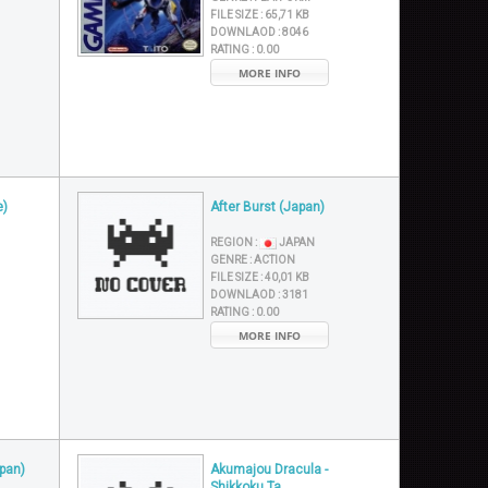
FILE SIZE :
65,71 KB
DOWNLAOD :
8046
RATING :
0.00
MORE INFO
e)
After Burst (Japan)
REGION :
JAPAN
GENRE :
ACTION
FILE SIZE :
40,01 KB
DOWNLAOD :
3181
RATING :
0.00
MORE INFO
pan)
Akumajou Dracula -
Shikkoku Ta