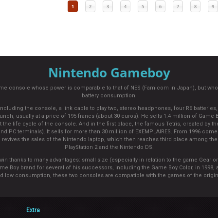
1
2
3
4
5
6
7
8
9
Nintendo Gameboy
ame console whose power is comparable to that of NES (Famicom in Japan), but who
battery consumption.
ding the console, a link cable to play two, stereo headphones, four R6 batteries, to
unch, usually at a price of 195 francs (about 30 euros). He sells 1.4 million of Game B
e life cycle of the console. And in the first place, the famous Tetris, created by the
d PC terminals). It sells for more than 30 million of EXEMPLAIRES. From 1996 come
revives the sales of the Nintendo laptop, which then reaches third place among the m
PlayStation 2 and the Nintendo DS.
win thanks to many advantages: small size (especially in relation to the game Gear or
ame Boy brand for several of his successors, including the Game Boy Color, in 1998,
nd low consumption, these two consoles are compatible with the games of the origi
Extra