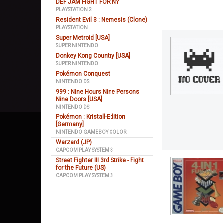
DEF JAM FIGHT FOR NY
PLAYSTATION 2
Resident Evil 3 : Nemesis (Clone)
PLAYSTATION
Super Metroid [USA]
SUPER NINTENDO
Donkey Kong Country [USA]
SUPER NINTENDO
Pokémon Conquest
NINTENDO DS
999 : Nine Hours Nine Persons
Nine Doors [USA]
NINTENDO DS
Pokémon : Kristall-Edition
[Germany]
NINTENDO GAMEBOY COLOR
Warzard (JP)
CAPCOM PLAY SYSTEM 3
Street Fighter III 3rd Strike - Fight
for the Future (US)
CAPCOM PLAY SYSTEM 3