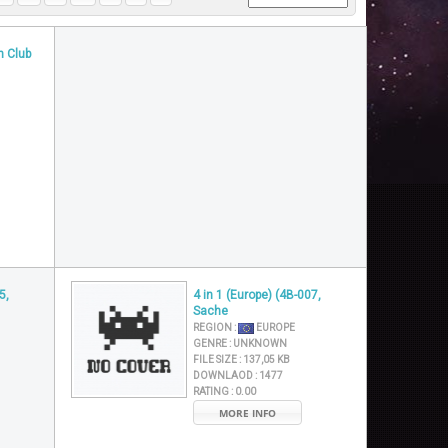
n Club
5,
4 in 1 (Europe) (4B-007,
Sache
REGION :
EUROPE
GENRE :
UNKNOWN
FILE SIZE :
137,05 KB
DOWNLAOD :
1477
RATING :
0.00
MORE INFO