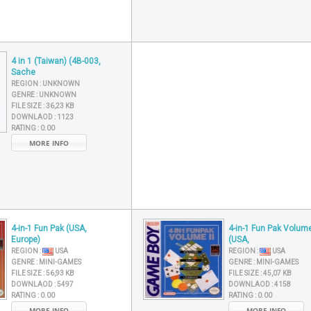
4 in 1 (Taiwan) (4B-003,
Sache
REGION :
UNKNOWN
GENRE :
UNKNOWN
FILE SIZE :
36,23 KB
DOWNLAOD :
1123
RATING :
0.00
MORE INFO
4-in-1 Fun Pak (USA,
4-in-1 Fun Pak Volume
Europe)
(USA,
REGION :
USA
REGION :
USA
GENRE :
MINI-GAMES
GENRE :
MINI-GAMES
FILE SIZE :
56,93 KB
FILE SIZE :
45,07 KB
DOWNLAOD :
5497
DOWNLAOD :
4158
RATING :
0.00
RATING :
0.00
MORE INFO
MORE INFO