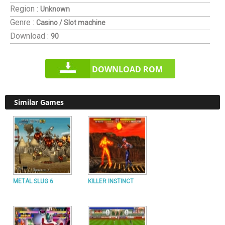
Region :
Unknown
Genre :
Casino / Slot machine
Download :
90
DOWNLOAD ROM
Similar Games
METAL SLUG 6
KILLER INSTINCT