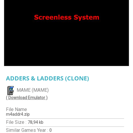
ADDERS & LADDERS (CLONE)
MAME (MAME)
( Download Emulator )
File Name
m4addr4.zip
File Size :
78,94 kb
Similar Games
Year :
0