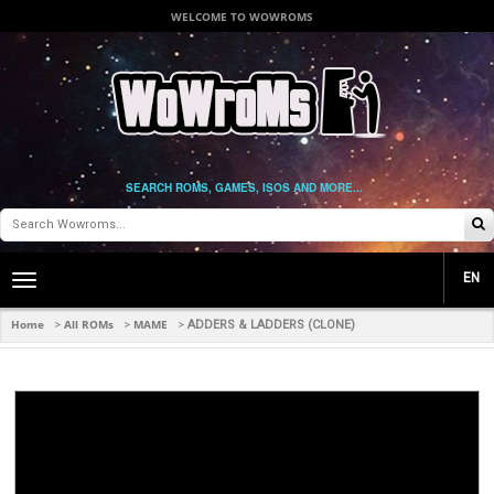
WELCOME TO WOWROMS
SEARCH ROMS, GAMES, ISOS AND MORE...
EN
Toggle
main
navigation
Home
All ROMs
MAME
>
>
>
ADDERS & LADDERS (CLONE)