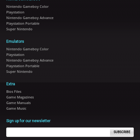
Nintendo Gameboy Color
Playstation
Nintendo Gameboy Advance
Playstation Portable
Super Nintendo
Emulators
Nintendo Gameboy Color
Playstation
Nintendo Gameboy Advance
Playstation Portable
Super Nintendo
Extra
Bios Files
Game Magazines
Game Manuals
Game Music
Sign up for our newsletter
SUBSCRIBE