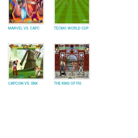
MARVEL VS. CAPC
TECMO WORLD CUP
CAPCOM VS. SNK
THE KING OF FIG