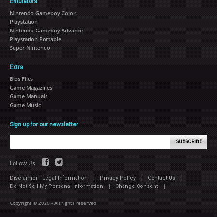
Emulators
Nintendo Gameboy Color
Playstation
Nintendo Gameboy Advance
Playstation Portable
Super Nintendo
Extra
Bios Files
Game Magazines
Game Manuals
Game Music
Sign up for our newsletter
SUBSCRIBE
Follow Us
|
|
|
Disclaimer - Legal Information
Privacy Policy
Contact Us
|
|
Do Not Sell My Personal Information
Change Consent
Copyright © 2026 - All rights reserved