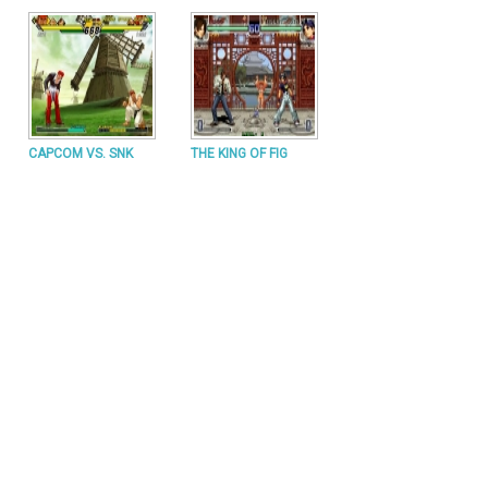
CAPCOM VS. SNK
THE KING OF FIG