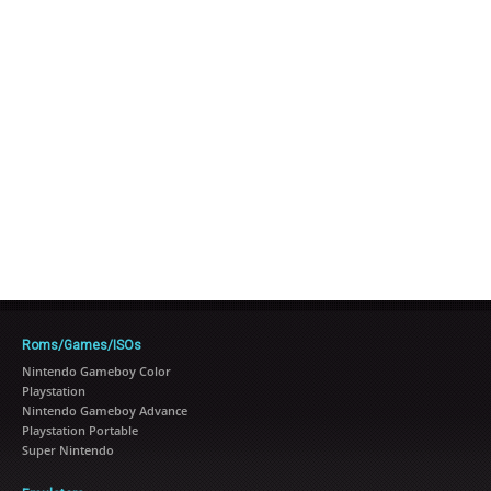
Roms/Games/ISOs
Nintendo Gameboy Color
Playstation
Nintendo Gameboy Advance
Playstation Portable
Super Nintendo