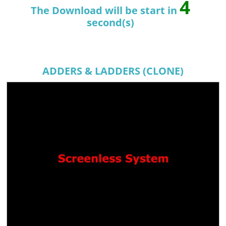
4
The Download will be start in
second(s)
ADDERS & LADDERS (CLONE)