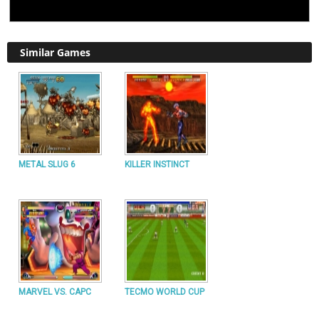
Similar Games
METAL SLUG 6
KILLER INSTINCT
MARVEL VS. CAPC
TECMO WORLD CUP