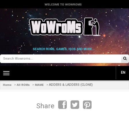
WELCOME TO WOWROMS
SEARCH ROMS, GAMES, ISOS AND MORE...
EN
Toggle
main
navigation
Home
All ROMs
MAME
>
>
>
ADDERS & LADDERS (CLONE)
Share