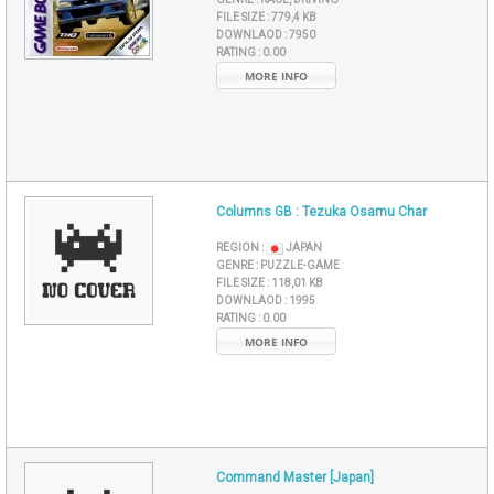
FILE SIZE :
779,4 KB
DOWNLAOD :
7950
RATING :
0.00
MORE INFO
Columns GB : Tezuka Osamu Char
REGION :
JAPAN
GENRE :
PUZZLE-GAME
FILE SIZE :
118,01 KB
DOWNLAOD :
1995
RATING :
0.00
MORE INFO
Command Master [Japan]