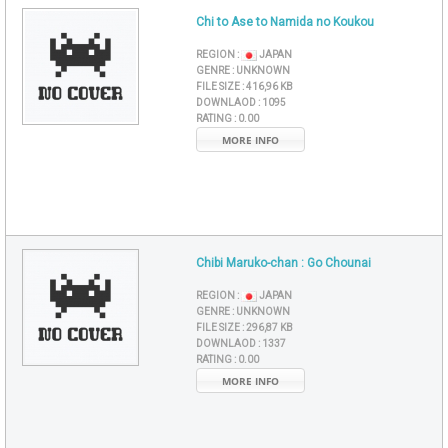
Chi to Ase to Namida no Koukou
REGION :
JAPAN
GENRE :
UNKNOWN
FILE SIZE :
416,96 KB
DOWNLAOD :
1095
RATING :
0.00
MORE INFO
Chibi Maruko-chan : Go Chounai
REGION :
JAPAN
GENRE :
UNKNOWN
FILE SIZE :
296,87 KB
DOWNLAOD :
1337
RATING :
0.00
MORE INFO