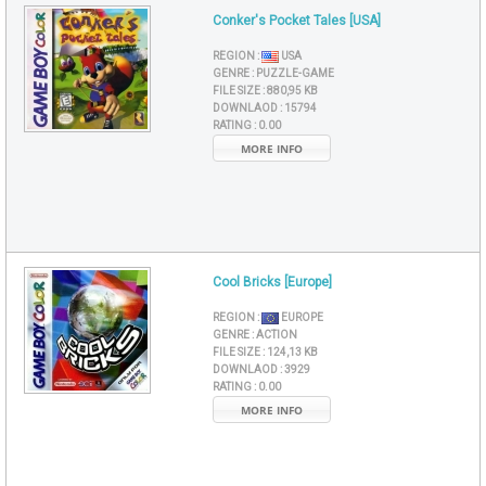
Conker's Pocket Tales [USA]
REGION :
USA
GENRE :
PUZZLE-GAME
FILE SIZE :
880,95 KB
DOWNLAOD :
15794
RATING :
0.00
MORE INFO
Cool Bricks [Europe]
REGION :
EUROPE
GENRE :
ACTION
FILE SIZE :
124,13 KB
DOWNLAOD :
3929
RATING :
0.00
MORE INFO