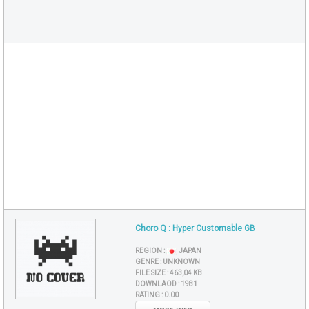
Choro Q : Hyper Customable GB
REGION :
JAPAN
GENRE :
UNKNOWN
FILE SIZE :
463,04 KB
DOWNLAOD :
1981
RATING :
0.00