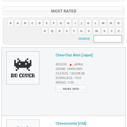
MOST RATED
#
A
B
C
D
E
F
G
H
I
J
K
L
M
N
O
P
Q
R
S
T
U
V
W
X
Y
Z
SEARCH
Chee-Chai Alien [Japan]
REGION :
JAPAN
GENRE :
UNKNOWN
FILE SIZE :
1020,98 KB
DOWNLAOD :
1420
RATING :
0.00
MORE INFO
Chessmaster [USA]