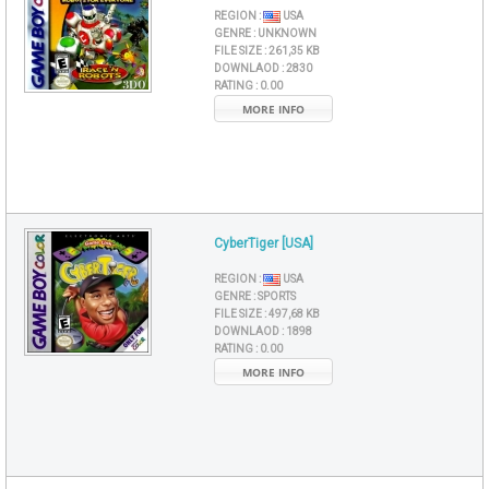
REGION :
USA
GENRE :
UNKNOWN
FILE SIZE :
261,35 KB
DOWNLAOD :
2830
RATING :
0.00
MORE INFO
CyberTiger [USA]
REGION :
USA
GENRE :
SPORTS
FILE SIZE :
497,68 KB
DOWNLAOD :
1898
RATING :
0.00
MORE INFO