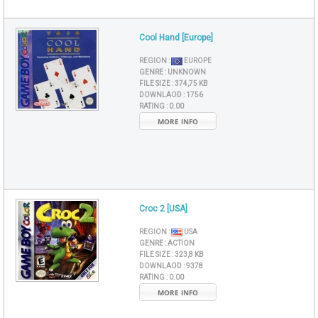
Cool Hand [Europe]
REGION :
EUROPE
GENRE :
UNKNOWN
FILE SIZE :
374,75 KB
DOWNLAOD :
1756
RATING :
0.00
MORE INFO
Croc 2 [USA]
REGION :
USA
GENRE :
ACTION
FILE SIZE :
323,8 KB
DOWNLAOD :
9378
RATING :
0.00
MORE INFO