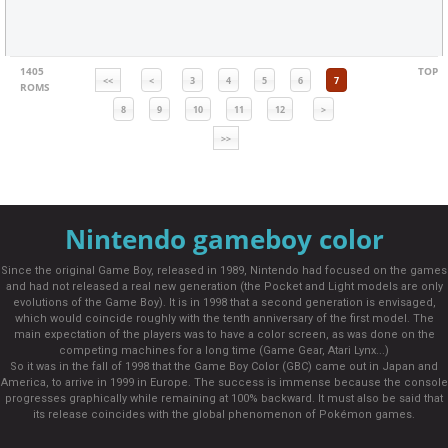
1405
TOP
<<
<
3
4
5
6
7
ROMS
8
9
10
11
12
>
>>
Nintendo gameboy color
Since the original Game Boy, released in 1989, Nintendo had focused on the games
and had not released a real new generation (the Pocket and Light models are only
evolutions of the Game Boy). It is in 1998 that a second generation is envisaged,
which would coincide roughly with the tenth anniversary of the first model. The
main expectation of the players was to have a color screen, as was done on the
competing machines for a long time (Game Gear, Atari Lynx...)
So it was in the fall of 1998 that the Game Boy Color (GBC) came out in Japan and
America, to arrive in 1999 in Europe. The success is immense because the console
progresses graphically while remaining at 100% backward. It must also be said that
its release coincides with the global phenomenon of Pokémon games.