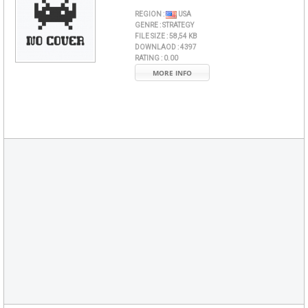
REGION :
USA
GENRE :
STRATEGY
FILE SIZE :
58,54 KB
DOWNLAOD :
4397
RATING :
0.00
MORE INFO