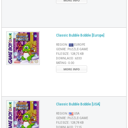
MORE INFO
Classic Bubble Bobble [Europe]
REGION :
EUROPE
GENRE :
PUZZLE-GAME
FILE SIZE :
128,75 KB
DOWNLAOD :
6333
RATING :
0.00
MORE INFO
Classic Bubble Bobble [USA]
REGION :
USA
GENRE :
PUZZLE-GAME
FILE SIZE :
128,78 KB
DOWNLAOD :
7115