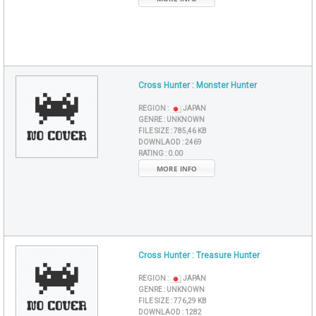
Cross Hunter : Monster Hunter
REGION :
JAPAN
GENRE :
UNKNOWN
FILE SIZE :
785,46 KB
DOWNLAOD :
2469
RATING :
0.00
MORE INFO
Cross Hunter : Treasure Hunter
REGION :
JAPAN
GENRE :
UNKNOWN
FILE SIZE :
776,29 KB
DOWNLAOD :
1282