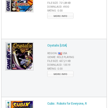
FILE SIZE :
721,08 KB
DOWNLAOD :
4930
RATING :
0.00
MORE INFO
Crystalis [USA]
REGION :
USA
GENRE :
ROLE PLAYING
FILE SIZE :
657,21 KB
DOWNLAOD :
13519
RATING :
0.00
MORE INFO
Cubix : Robots for Everyone, R