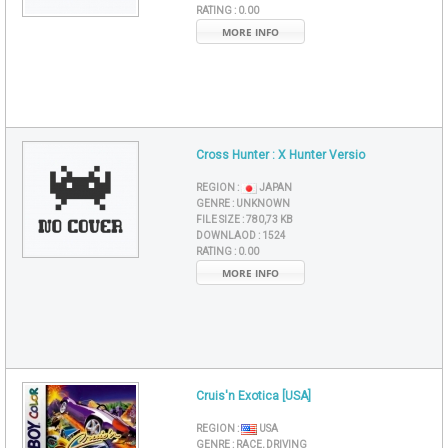
RATING :
0.00
MORE INFO
Cross Hunter : X Hunter Versio
REGION :
JAPAN
GENRE :
UNKNOWN
FILE SIZE :
780,73 KB
DOWNLAOD :
1524
RATING :
0.00
MORE INFO
Cruis'n Exotica [USA]
REGION :
USA
GENRE :
RACE, DRIVING