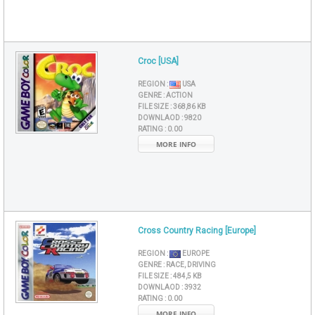
Croc [USA]
REGION :
USA
GENRE :
ACTION
FILE SIZE :
368,86 KB
DOWNLAOD :
9820
RATING :
0.00
MORE INFO
Cross Country Racing [Europe]
REGION :
EUROPE
GENRE :
RACE, DRIVING
FILE SIZE :
484,5 KB
DOWNLAOD :
3932
RATING :
0.00
MORE INFO