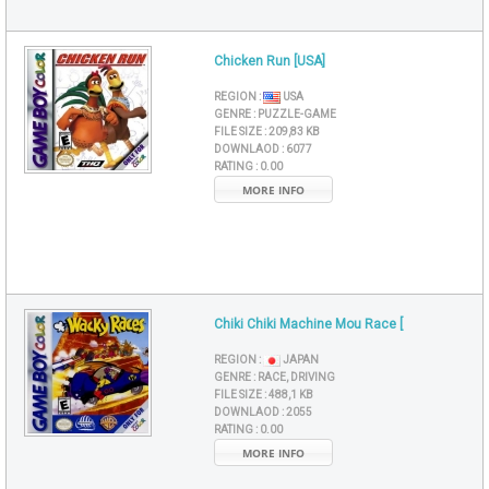
Chicken Run [USA]
REGION :
USA
GENRE :
PUZZLE-GAME
FILE SIZE :
209,83 KB
DOWNLAOD :
6077
RATING :
0.00
MORE INFO
Chiki Chiki Machine Mou Race [
REGION :
JAPAN
GENRE :
RACE, DRIVING
FILE SIZE :
488,1 KB
DOWNLAOD :
2055
RATING :
0.00
MORE INFO