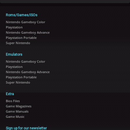
Roms/Games/ISOs
Nintendo Gameboy Color
Playstation
Nintendo Gameboy Advance
Playstation Portable
Super Nintendo
Emulators
Nintendo Gameboy Color
Playstation
Nintendo Gameboy Advance
Playstation Portable
Super Nintendo
Extra
Bios Files
Game Magazines
Game Manuals
Game Music
Sign up for our newsletter