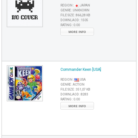
REGION :
JAPAN
GENRE :
UNKNOWN
FILE SIZE :
866,28 KB
DOWNLAOD :
1505
RATING :
0.00
MORE INFO
Commander Keen [USA]
REGION :
USA
GENRE :
ACTION
FILE SIZE :
351,07 KB
DOWNLAOD :
8283
RATING :
0.00
MORE INFO