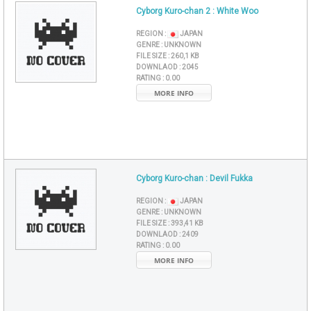
Cyborg Kuro-chan 2 : White Woo
REGION :
JAPAN
GENRE :
UNKNOWN
FILE SIZE :
260,1 KB
DOWNLAOD :
2045
RATING :
0.00
MORE INFO
Cyborg Kuro-chan : Devil Fukka
REGION :
JAPAN
GENRE :
UNKNOWN
FILE SIZE :
393,41 KB
DOWNLAOD :
2409
RATING :
0.00
MORE INFO