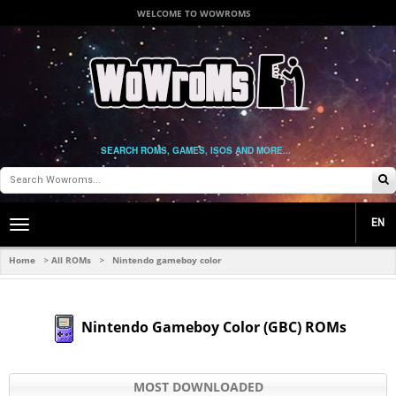
WELCOME TO WOWROMS
SEARCH ROMS, GAMES, ISOS AND MORE...
EN
Toggle
main
navigation
Home
All ROMs
Nintendo gameboy color
>
>
Nintendo Gameboy Color (GBC) ROMs
MOST DOWNLOADED