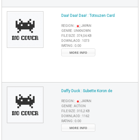
Daa! Daa! Daa! : Totsuzen Card
REGION :
JAPAN
GENRE :
UNKNOWN
FILE SIZE :
374,56 KB
DOWNLAOD :
1073
RATING :
0.00
MORE INFO
Daffy Duck : Subette Koron de
REGION :
JAPAN
GENRE :
ACTION
FILE SIZE :
315,2 KB
DOWNLAOD :
1162
RATING :
0.00
MORE INFO