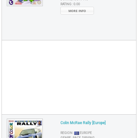
RATING :
0.00
MORE INFO
Colin McRae Rally [Europe]
REGION :
EUROPE
GENRE :
RACE, DRIVING