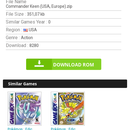
File Name
Commander Keen (USA, Europe).zip
File Size :
351,07 kb
Similar Games
Year :
0
Region :
USA
Genre :
Action
Download :
8280
DOWNLOAD ROM
Similar Games
Pokémon : Edic
Pokémon : Edic