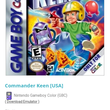
Commander Keen [USA]
Nintendo Gameboy Color (GBC)
( Download Emulator )