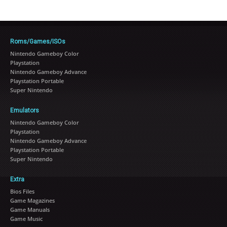
Roms/Games/ISOs
Nintendo Gameboy Color
Playstation
Nintendo Gameboy Advance
Playstation Portable
Super Nintendo
Emulators
Nintendo Gameboy Color
Playstation
Nintendo Gameboy Advance
Playstation Portable
Super Nintendo
Extra
Bios Files
Game Magazines
Game Manuals
Game Music