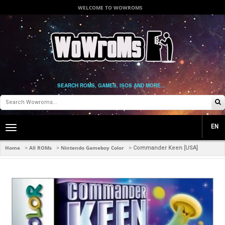
WELCOME TO WOWROMS
SEARCH ROMS, GAMES, ISOS AND MORE...
EN
Toggle
main
navigation
Home
All ROMs
Nintendo Gameboy Color
>
>
>
Commander Keen [USA]