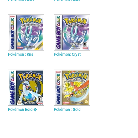
Pokémon : Kris
Pokémon: Cryst
Pokémon Edici�
Pokémon : Gold