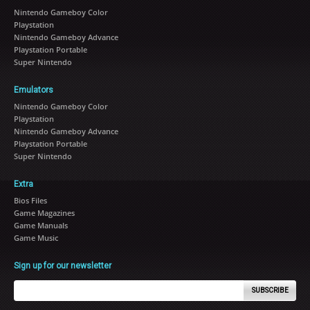
Nintendo Gameboy Color
Playstation
Nintendo Gameboy Advance
Playstation Portable
Super Nintendo
Emulators
Nintendo Gameboy Color
Playstation
Nintendo Gameboy Advance
Playstation Portable
Super Nintendo
Extra
Bios Files
Game Magazines
Game Manuals
Game Music
Sign up for our newsletter
SUBSCRIBE