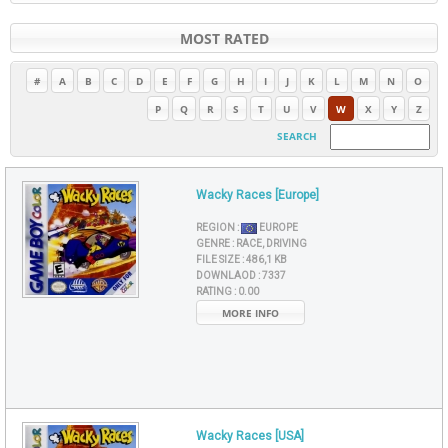
MOST RATED
#
A
B
C
D
E
F
G
H
I
J
K
L
M
N
O
P
Q
R
S
T
U
V
W
X
Y
Z
SEARCH
Wacky Races [Europe]
REGION :
EUROPE
GENRE :
RACE, DRIVING
FILE SIZE :
486,1 KB
DOWNLAOD :
7337
RATING :
0.00
MORE INFO
Wacky Races [USA]