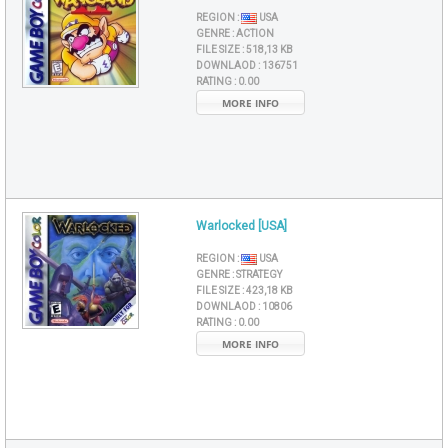
REGION :
USA
GENRE :
ACTION
FILE SIZE :
518,13 KB
DOWNLAOD :
136751
RATING :
0.00
MORE INFO
Warlocked [USA]
REGION :
USA
GENRE :
STRATEGY
FILE SIZE :
423,18 KB
DOWNLAOD :
10806
RATING :
0.00
MORE INFO