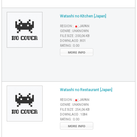
Watashi no Kitchen [Japan]
REGION :
JAPAN
GENRE :
UNKNOWN
FILE SIZE :
200,06 KB
DOWNLAOD :
801
RATING :
0.00
MORE INFO
Watashi no Restaurant [Japan]
REGION :
JAPAN
GENRE :
UNKNOWN
FILE SIZE :
254,06 KB
DOWNLAOD :
1084
RATING :
0.00
MORE INFO