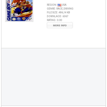
REGION :
USA
GENRE :
RACE, DRIVING
FILE SIZE :
486,14 KB
DOWNLAOD :
6367
RATING :
0.00
MORE INFO