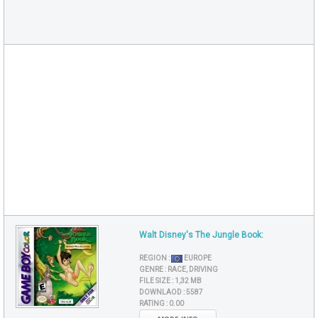
Walt Disney's The Jungle Book:
REGION :
EUROPE
GENRE :
RACE, DRIVING
FILE SIZE :
1,32 MB
DOWNLAOD :
5587
RATING :
0.00