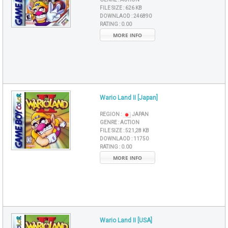
FILE SIZE :
626 KB
DOWNLAOD :
246890
RATING :
0.00
MORE INFO
Wario Land II [Japan]
REGION :
JAPAN
GENRE :
ACTION
FILE SIZE :
521,28 KB
DOWNLAOD :
11750
RATING :
0.00
MORE INFO
Wario Land II [USA]