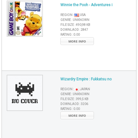
Winnie the Pooh - Adventures i
REGION :
USA
GENRE :
UNKNOWN
FILE SIZE :
490,98 KB
DOWNLAOD :
2847
RATING :
0.00
MORE INFO
Wizardry Empire : Fukkatsu no
REGION :
JAPAN
GENRE :
UNKNOWN
FILE SIZE :
399,5 KB
DOWNLAOD :
3206
RATING :
0.00
MORE INFO