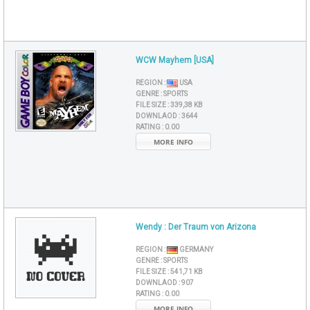
WCW Mayhem [USA]
REGION :
USA
GENRE :
SPORTS
FILE SIZE :
339,38 KB
DOWNLAOD :
3644
RATING :
0.00
MORE INFO
Wendy : Der Traum von Arizona
REGION :
GERMANY
GENRE :
SPORTS
FILE SIZE :
541,71 KB
DOWNLAOD :
907
RATING :
0.00
MORE INFO