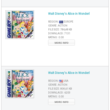
Walt Disney's Alice in Wonderl
REGION :
EUROPE
GENRE :
ACTION
FILE SIZE :
786,48 KB
DOWNLAOD :
7131
RATING :
0.00
MORE INFO
Walt Disney's Alice in Wonderl
REGION :
USA
GENRE :
ACTION
FILE SIZE :
804,61 KB
DOWNLAOD :
6203
RATING :
0.00
MORE INFO