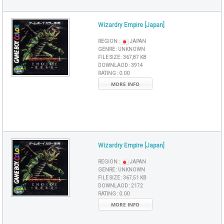
Wizardry Empire [Japan]
REGION :
JAPAN
GENRE :
UNKNOWN
FILE SIZE :
367,87 KB
DOWNLAOD :
3914
RATING :
0.00
MORE INFO
Wizardry Empire [Japan]
REGION :
JAPAN
GENRE :
UNKNOWN
FILE SIZE :
367,51 KB
DOWNLAOD :
2172
RATING :
0.00
MORE INFO