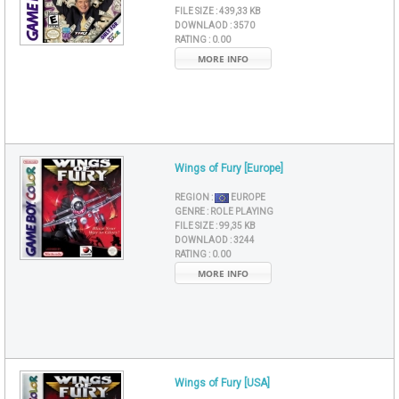
FILE SIZE :
439,33 KB
DOWNLAOD :
3570
RATING :
0.00
MORE INFO
Wings of Fury [Europe]
REGION :
EUROPE
GENRE :
ROLE PLAYING
FILE SIZE :
99,35 KB
DOWNLAOD :
3244
RATING :
0.00
MORE INFO
Wings of Fury [USA]