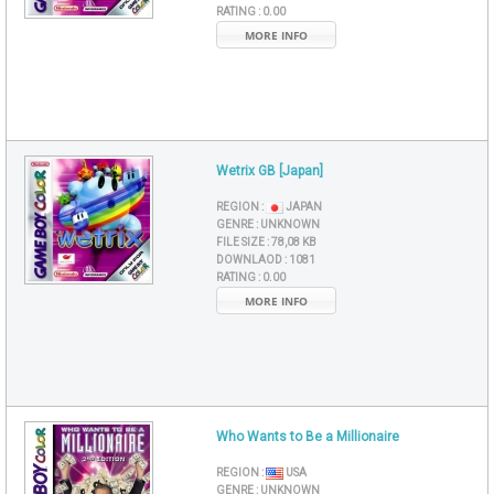
RATING :
0.00
MORE INFO
Wetrix GB [Japan]
REGION :
JAPAN
GENRE :
UNKNOWN
FILE SIZE :
78,08 KB
DOWNLAOD :
1081
RATING :
0.00
MORE INFO
Who Wants to Be a Millionaire
REGION :
USA
GENRE :
UNKNOWN