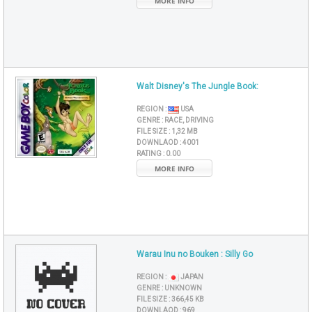
MORE INFO
Walt Disney's The Jungle Book:
REGION :
USA
GENRE :
RACE, DRIVING
FILE SIZE :
1,32 MB
DOWNLAOD :
4001
RATING :
0.00
MORE INFO
Warau Inu no Bouken : Silly Go
REGION :
JAPAN
GENRE :
UNKNOWN
FILE SIZE :
366,45 KB
DOWNLAOD :
969