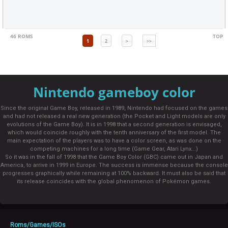
46 ROMS
TOP
1
2
>
>>
Nintendo gameboy color
Since the original Game Boy, released in 1989, Nintendo had focused on the games
and had not released a real new generation (the Pocket and Light models are only
evolutions of the Game Boy). It is in 1998 that a second generation is envisaged,
which would coincide roughly with the tenth anniversary of the first model. The
main expectation of the players was to have a color screen, as was done on the
competing machines for a long time (Game Gear, Atari Lynx...)
So it was in the fall of 1998 that the Game Boy Color (GBC) came out in Japan and
America, to arrive in 1999 in Europe. The success is immense because the console
progresses graphically while remaining at 100% backward. It must also be said that
its release coincides with the global phenomenon of Pokémon games.
Roms/Games/ISOs