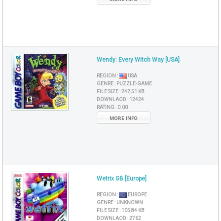
Wendy: Every Witch Way [USA]
REGION :
USA
GENRE :
PUZZLE-GAME
FILE SIZE :
242,51 KB
DOWNLAOD :
12424
RATING :
0.00
MORE INFO
Wetrix GB [Europe]
REGION :
EUROPE
GENRE :
UNKNOWN
FILE SIZE :
105,84 KB
DOWNLAOD :
2762