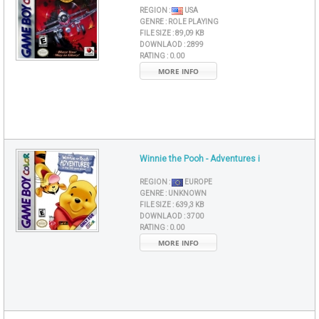
REGION :
USA
GENRE :
ROLE PLAYING
FILE SIZE :
89,09 KB
DOWNLAOD :
2899
RATING :
0.00
MORE INFO
Winnie the Pooh - Adventures i
REGION :
EUROPE
GENRE :
UNKNOWN
FILE SIZE :
639,3 KB
DOWNLAOD :
3700
RATING :
0.00
MORE INFO