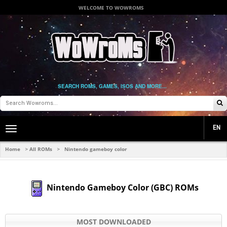
WELCOME TO WOWROMS
SEARCH ROMS, GAMES, ISOS AND MORE...
EN
Toggle
main
navigation
Home
All ROMs
Nintendo gameboy color
>
>
Nintendo Gameboy Color (GBC) ROMs
MOST DOWNLOADED