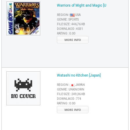
Warriors of Might and Magic [U
REGION :
USA
GENRE :
SPORTS
FILE SIZE :
446,76 KB
DOWNLAOD :
4031
RATING :
0.00
MORE INFO
Watashi no Kitchen [Japan]
REGION :
JAPAN
GENRE :
UNKNOWN
FILE SIZE :
249,36 KB
DOWNLAOD :
774
RATING :
0.00
MORE INFO