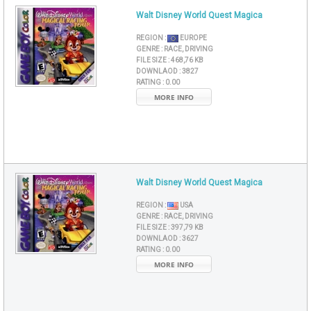
Walt Disney World Quest Magica
REGION :
EUROPE
GENRE :
RACE, DRIVING
FILE SIZE :
468,76 KB
DOWNLAOD :
3827
RATING :
0.00
MORE INFO
Walt Disney World Quest Magica
REGION :
USA
GENRE :
RACE, DRIVING
FILE SIZE :
397,79 KB
DOWNLAOD :
3627
RATING :
0.00
MORE INFO