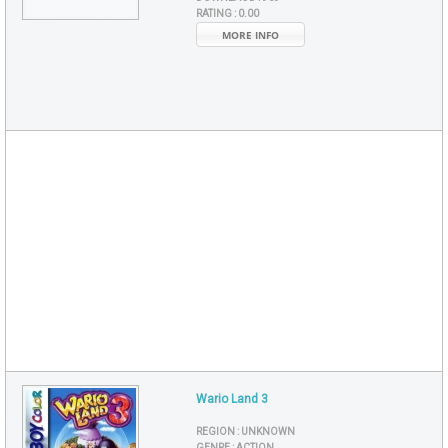
RATING :
0.00
MORE INFO
Wario Land 3
REGION :
UNKNOWN
GENRE :
ACTION