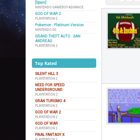
[Spain]
NINTENDO GAMEBOY ADVANCE
GOD OF WAR 2
PLAYSTATION 2
Pokemon - Platinum Version
NINTENDO DS
GRAND THEFT AUTO : SAN
ANDREAS
PLAYSTATION 2
Top Rated
SILENT HILL 3
PLAYSTATION 2
NEED FOR SPEED
UNDERGROUND
PLAYSTATION 2
GRAN TURISMO 4
PLAYSTATION 2
GOD OF WAR 2
PLAYSTATION 2
GOD OF WAR
PLAYSTATION 2
FINAL FANTASY X
PLAYSTATION 2