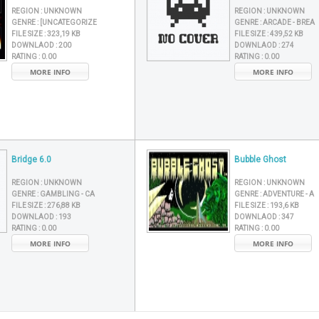
REGION :
UNKNOWN
REGION :
UNKNOWN
GENRE :
[UNCATEGORIZE
GENRE :
ARCADE - BREA
FILE SIZE :
323,19 KB
FILE SIZE :
439,52 KB
DOWNLAOD :
200
DOWNLAOD :
274
RATING :
0.00
RATING :
0.00
MORE INFO
MORE INFO
Bridge 6.0
Bubble Ghost
REGION :
UNKNOWN
REGION :
UNKNOWN
GENRE :
GAMBLING - CA
GENRE :
ADVENTURE - A
FILE SIZE :
276,88 KB
FILE SIZE :
193,6 KB
DOWNLAOD :
193
DOWNLAOD :
347
RATING :
0.00
RATING :
0.00
MORE INFO
MORE INFO