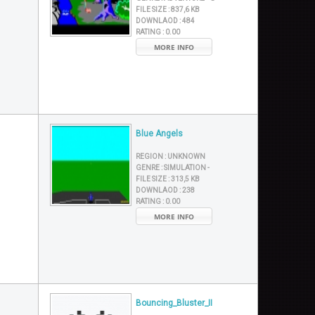
FILE SIZE :
837,6 KB
DOWNLAOD :
484
RATING :
0.00
MORE INFO
Blue Angels
REGION :
UNKNOWN
GENRE :
SIMULATION -
FILE SIZE :
313,5 KB
DOWNLAOD :
238
RATING :
0.00
MORE INFO
Bouncing_Bluster_II