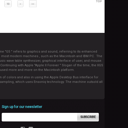
TOP
10
>
>>
e "GS " refers to graphics and sound, referring to its enhanced
 and most modern machines , such as the Macintosh and IBM PC. The
usic wave table synthesizer, graphical interface of user, and mouse.
ontinuing with Apple "Apple II Forever " Slogan of the time, the IIGS
y focused more and more on the Macintosh platform.
on of colors and also in using the Apple Desktop Bus interface for
ed sampling, which uses Ensoniq technology. The machine outsold all
Sign up for our newsletter
SUBSCRIBE