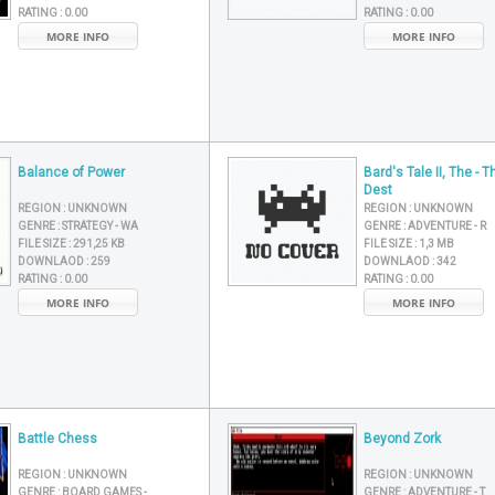
RATING :
0.00
RATING :
0.00
MORE INFO
MORE INFO
Balance of Power
Bard's Tale II, The - T
Dest
REGION :
UNKNOWN
REGION :
UNKNOWN
GENRE :
STRATEGY - WA
GENRE :
ADVENTURE - R
FILE SIZE :
291,25 KB
FILE SIZE :
1,3 MB
DOWNLAOD :
259
DOWNLAOD :
342
RATING :
0.00
RATING :
0.00
MORE INFO
MORE INFO
Battle Chess
Beyond Zork
REGION :
UNKNOWN
REGION :
UNKNOWN
GENRE :
BOARD GAMES -
GENRE :
ADVENTURE - T