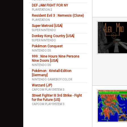
DEF JAM FIGHT FOR NY
PLAYSTATION 2
Resident Evil 3 : Nemesis (Clone)
PLAYSTATION
Super Metroid [USA]
SUPER NINTENDO
Donkey Kong Country [USA]
SUPER NINTENDO
Pokémon Conquest
NINTENDO DS
999 : Nine Hours Nine Persons
Nine Doors [USA]
NINTENDO DS
Pokémon : Kristall-Edition
[Germany]
NINTENDO GAMEBOY COLOR
Warzard (JP)
CAPCOM PLAY SYSTEM 3
Street Fighter III 3rd Strike - Fight
for the Future (US)
CAPCOM PLAY SYSTEM 3