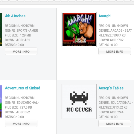
4th & Inches
Aaargh!
REGION :
UNKNOWN
REGION :
UNKNOWN
GENRE :
SPORTS - AMER
GENRE :
ARCADE - BEAT
FILE SIZE :
1,29 MB
FILE SIZE :
398,7 KB
DOWNLAOD :
461
DOWNLAOD :
732
RATING :
0.00
RATING :
0.00
MORE INFO
MORE INFO
Adventures of Sinbad
Aesop's Fables
REGION :
UNKNOWN
REGION :
UNKNOWN
GENRE :
EDUCATIONAL -
GENRE :
EDUCATIONAL -
FILE SIZE :
727,5 KB
FILE SIZE :
813,62 KB
DOWNLAOD :
352
DOWNLAOD :
244
RATING :
0.00
RATING :
0.00
MORE INFO
MORE INFO