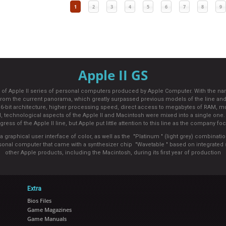
1
2
3
4
5
6
7
8
9
Apple II GS
el of Apple II series of personal computers produced by Apple Computer. With the nam
c from the current panorama, which greatly surpassed previous models of the line
 16-bit architecture, higher processing speed, direct access to megabytes of RAM, m
d, technological aspects of the Apple II and Macintosh were mixed into a single one. C
gress of the Apple II line, but Apple put little attention to this line as the compan
graphical user interface of color, as well as the "Platinum " (light grey) combinati
personal computer that came with a synthesizer chip "Wavetable " based on integrat
other Apple products, including the Macintosh, during its first year of production
Extra
Bios Files
Game Magazines
Game Manuals