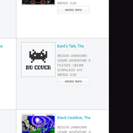
RATING :
0.00
MORE INFO
he
Bard's Tale, The
REGION :
UNKNOWN
GENRE :
ADVENTURE - R
FILE SIZE :
1,86 MB
DOWNLAOD :
613
RATING :
0.00
MORE INFO
Black Cauldron, The
REGION :
UNKNOWN
GENRE :
ADVENTURE - G