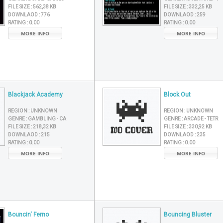
FILE SIZE :
562,38 KB
FILE SIZE :
332,25 KB
DOWNLAOD :
776
DOWNLAOD :
259
RATING :
0.00
RATING :
0.00
MORE INFO
MORE INFO
Blackjack Academy
Block Out
REGION :
UNKNOWN
REGION :
UNKNOWN
GENRE :
GAMBLING - CA
GENRE :
ARCADE - TETR
FILE SIZE :
218,32 KB
FILE SIZE :
330,92 KB
DOWNLAOD :
215
DOWNLAOD :
235
RATING :
0.00
RATING :
0.00
MORE INFO
MORE INFO
Bouncin' Ferno
Bouncing Bluster