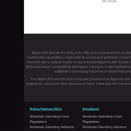
297 ROMS
Apple IIGS (known for IIGS) is the fifth and most powerful mod
multimedia capabilities, especially its sound and synthesis musi
machine was a radical model of any previous Apple II, with its true
While backward compatibility with Apple II models is still maintaine
establish a promising future and evolutionary pro
The Apple IIGS was the first computer produced by Apple to use a 
keyboards, mice and other devices of Input. It was also the first 
Roms/Games/ISOs
Emulators
Nintendo Gameboy Color
Nintendo Gameboy Color
Playstation
Playstation
Nintendo Gameboy Advance
Nintendo Gameboy Advance