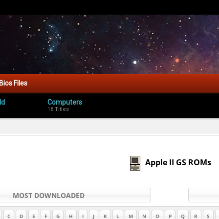
Bios Files
ld
Computers
18 Titles
Apple II GS ROMs
MOST DOWNLOADED
C
D
E
F
G
H
I
J
K
L
M
N
O
P
Q
R
S