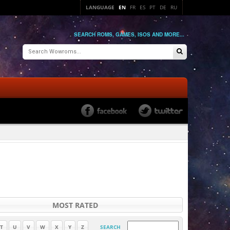
LANGUAGE
EN
FR
ES
PT
DE
RU
SEARCH ROMS, GAMES, ISOS AND MORE...
MOST RATED
T
U
V
W
X
Y
Z
SEARCH