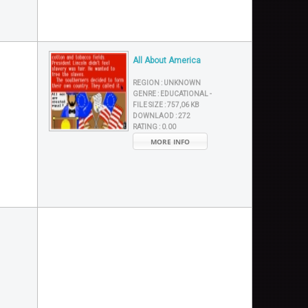
All About America
REGION :
UNKNOWN
GENRE :
EDUCATIONAL -
FILE SIZE :
757,06 KB
DOWNLAOD :
272
RATING :
0.00
MORE INFO