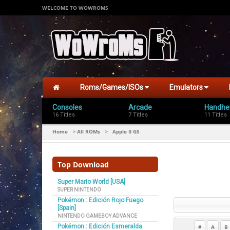
WELCOME TO WOWROMS
Roms/Games/ISOs
Emulators
Consoles
Arcade
Handhe
16 Titles
7 Titles
11 Titles
Home
All ROMs
Apple II GS
>
>
Top Download
Super Mario World [USA]
SUPER NINTENDO
Pokémon : Edición Rojo Fuego
[Spain]
NINTENDO GAMEBOY ADVANCE
Pokémon : Edición Esmeralda
#
A
B