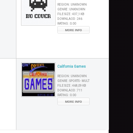
REGION :
UNKNOWN
GENRE :
UNKNOWN
FILE SIZE :
437,1 KB
DOWNLAOD :
246
RATING :
0.00
MORE INFO
California Games
REGION :
UNKNOWN
GENRE :
SPORTS - MULT
FILE SIZE :
468,09 KB
DOWNLAOD :
711
RATING :
0.00
MORE INFO