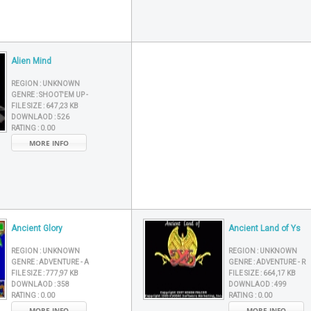
Alien Mind
REGION :
UNKNOWN
GENRE :
SHOOT'EM UP -
FILE SIZE :
647,23 KB
DOWNLAOD :
526
RATING :
0.00
MORE INFO
Ancient Glory
Ancient Land of Ys
REGION :
UNKNOWN
REGION :
UNKNOWN
GENRE :
ADVENTURE - A
GENRE :
ADVENTURE - R
FILE SIZE :
777,97 KB
FILE SIZE :
664,17 KB
DOWNLAOD :
358
DOWNLAOD :
499
RATING :
0.00
RATING :
0.00
MORE INFO
MORE INFO