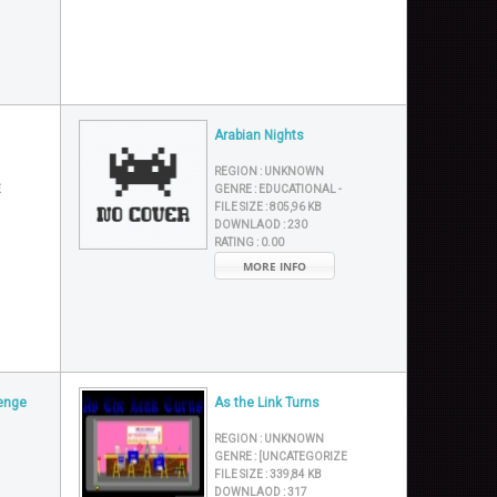
Arabian Nights
REGION :
UNKNOWN
E
GENRE :
EDUCATIONAL -
FILE SIZE :
805,96 KB
DOWNLAOD :
230
RATING :
0.00
MORE INFO
venge
As the Link Turns
REGION :
UNKNOWN
GENRE :
[UNCATEGORIZE
FILE SIZE :
339,84 KB
DOWNLAOD :
317