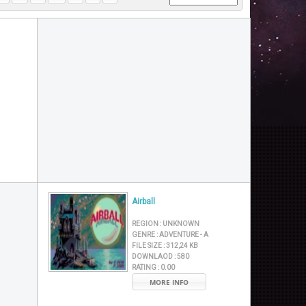
Airball
REGION :
UNKNOWN
GENRE :
ADVENTURE - A
FILE SIZE :
312,24 KB
DOWNLAOD :
580
RATING :
0.00
MORE INFO