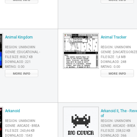
Animal Kingdom
Animal Tracker
REGION :
UNKNOWN
REGION :
UNKNOWN
GENRE :
EDUCATIONAL -
GENRE :
[UNCATEGORIZ
FILE SIZE :
803,7 KB
FILE SIZE :
1,4 MB
DOWNLAOD :
221
DOWNLAOD :
248
RATING :
0.00
RATING :
0.00
MORE INFO
MORE INFO
Arkanoid
Arkanoid II, The - Re
of
REGION :
UNKNOWN
REGION :
UNKNOWN
GENRE :
ARCADE - BREA
GENRE :
ARCADE - BREA
FILE SIZE :
263,46 KB
FILE SIZE :
258,52 KB
DOWNLAOD :
1543
DOWNLAOD :
366