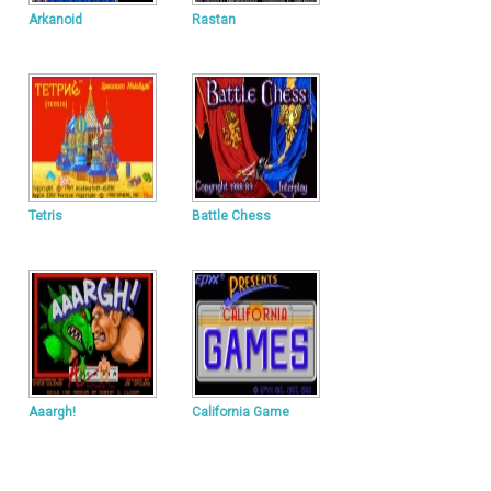
Arkanoid
Rastan
Tetris
Battle Chess
Aaargh!
California Game