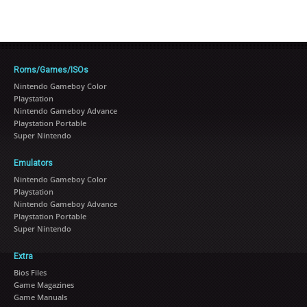
Roms/Games/ISOs
Nintendo Gameboy Color
Playstation
Nintendo Gameboy Advance
Playstation Portable
Super Nintendo
Emulators
Nintendo Gameboy Color
Playstation
Nintendo Gameboy Advance
Playstation Portable
Super Nintendo
Extra
Bios Files
Game Magazines
Game Manuals