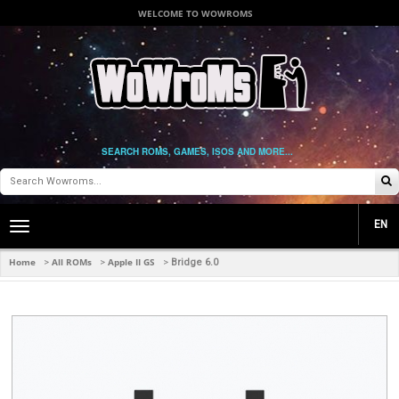
WELCOME TO WOWROMS
SEARCH ROMS, GAMES, ISOS AND MORE...
EN
Toggle
main
navigation
Home
All ROMs
Apple II GS
>
>
>
Bridge 6.0