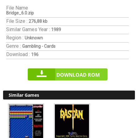
File Name
Bridge_6.0.zip
File Size :
276,88 kb
Similar Games
Year :
1989
Region :
Unknown
Genre :
Gambling - Cards
Download :
196
DOWNLOAD ROM
Similar Games