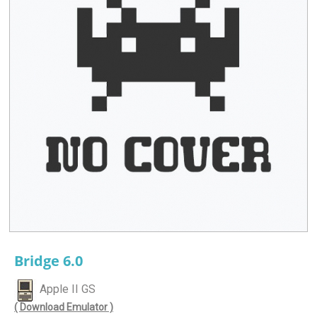
Bridge 6.0
Apple II GS
( Download Emulator )