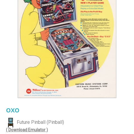
OXO
Future Pinball (Pinball)
( Download Emulator )