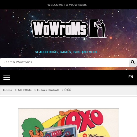
WELCOME TO WOWROMS
SEARCH ROMS, GAMES, ISOS AND MORE...
EN
Toggle
main
navigation
Home
All ROMs
Future Pinball
>
>
>
OXO