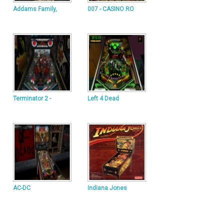
Addams Family,
007 - CASINO RO
Terminator 2 -
Left 4 Dead
AC-DC
Indiana Jones