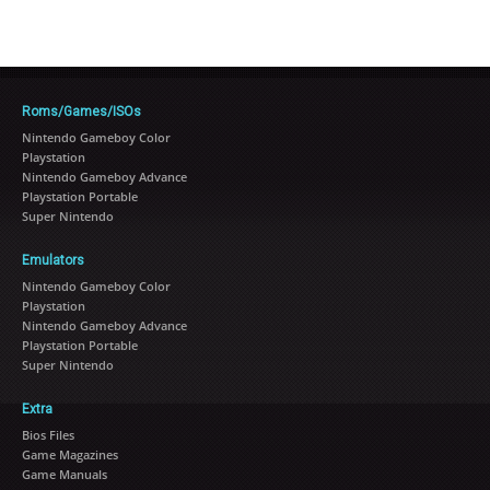
Roms/Games/ISOs
Nintendo Gameboy Color
Playstation
Nintendo Gameboy Advance
Playstation Portable
Super Nintendo
Emulators
Nintendo Gameboy Color
Playstation
Nintendo Gameboy Advance
Playstation Portable
Super Nintendo
Extra
Bios Files
Game Magazines
Game Manuals