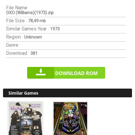
File Name
OXO (Williams)(1973).zip
File Size :
78,49 mb
Similar Games
Year :
1973
Region :
Unknown
Genre :
Download :
381
DOWNLOAD ROM
Similar Games