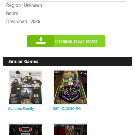
Region :
Unknown
Genre :
Download :
7036
DOWNLOAD ROM
Similar Games
Addams Family,
007 - CASINO RO