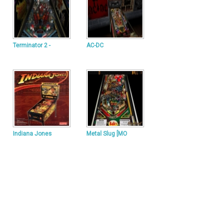
Terminator 2 -
AC-DC
Indiana Jones
Metal Slug [MO