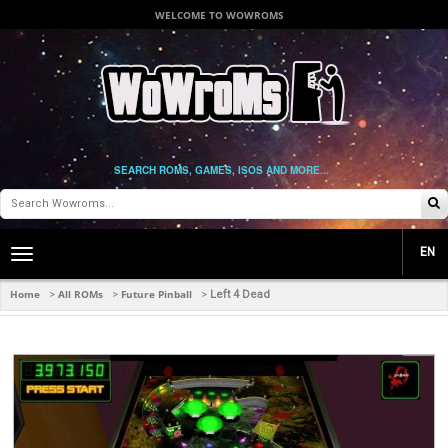
WELCOME TO WOWROMS
SEARCH ROMS, GAMES, ISOS AND MORE...
EN
Toggle
main
navigation
Home
All ROMs
Future Pinball
>
>
>
Left 4 Dead