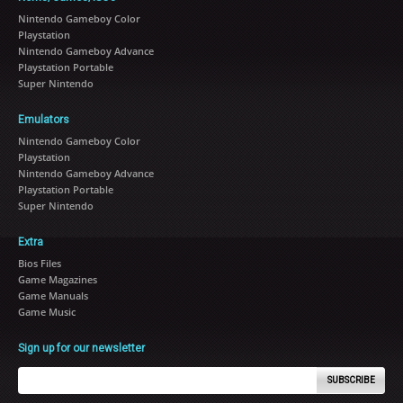
Nintendo Gameboy Color
Playstation
Nintendo Gameboy Advance
Playstation Portable
Super Nintendo
Emulators
Nintendo Gameboy Color
Playstation
Nintendo Gameboy Advance
Playstation Portable
Super Nintendo
Extra
Bios Files
Game Magazines
Game Manuals
Game Music
Sign up for our newsletter
SUBSCRIBE