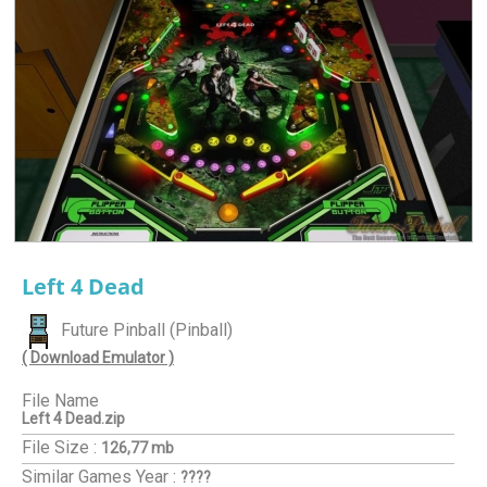
Left 4 Dead
Future Pinball (Pinball)
( Download Emulator )
File Name
Left 4 Dead.zip
File Size :
126,77 mb
Similar Games
Year :
????