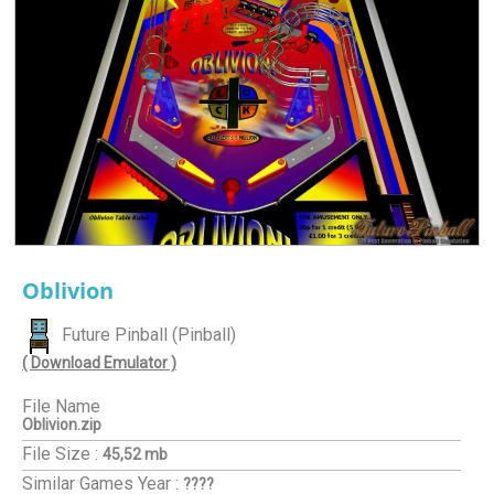
Oblivion
Future Pinball (Pinball)
( Download Emulator )
File Name
Oblivion.zip
File Size :
45,52 mb
Similar Games
Year :
????