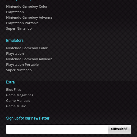
Nintendo Gameboy Color
Playstation
Nintendo Gameboy Advance
Playstation Portable
Super Nintendo
Emulators
Nintendo Gameboy Color
Playstation
Nintendo Gameboy Advance
Playstation Portable
Super Nintendo
Extra
Bios Files
Game Magazines
Game Manuals
Game Music
Sign up for our newsletter
SUBSCRIBE