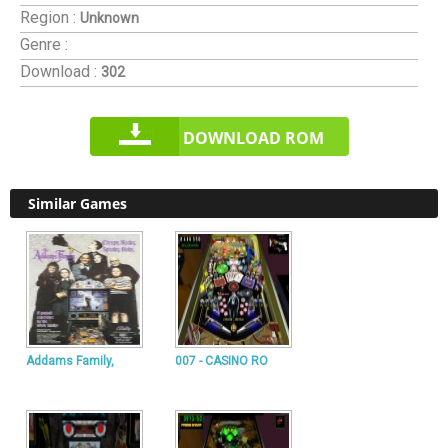
Region :
Unknown
Genre :
Download :
302
DOWNLOAD ROM
Similar Games
Addams Family,
007 - CASINO RO