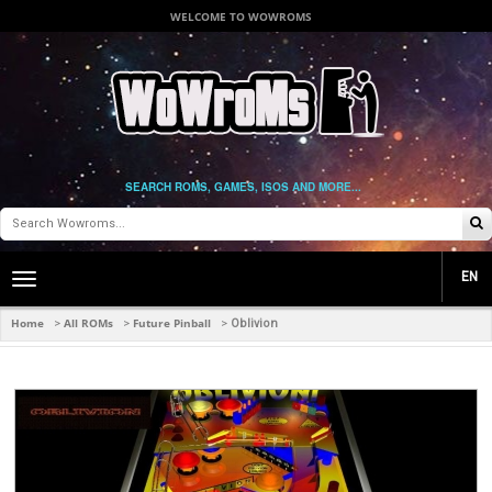
WELCOME TO WOWROMS
SEARCH ROMS, GAMES, ISOS AND MORE...
EN
Toggle
main
navigation
Home
All ROMs
Future Pinball
>
>
>
Oblivion