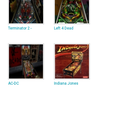
Terminator 2 -
Left 4 Dead
AC-DC
Indiana Jones