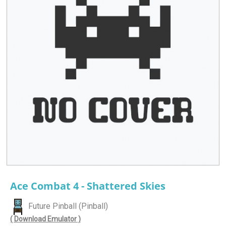
Ace Combat 4 - Shattered Skies
Future Pinball (Pinball)
( Download Emulator )