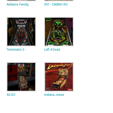
Addams Family,
007 - CASINO RO
Terminator 2 -
Left 4 Dead
AC-DC
Indiana Jones