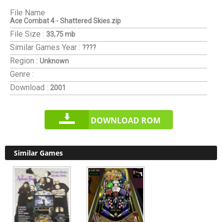
File Name
Ace Combat 4 - Shattered Skies.zip
File Size :
33,75 mb
Similar Games
Year :
????
Region :
Unknown
Genre :
Download :
2001
DOWNLOAD ROM
Similar Games