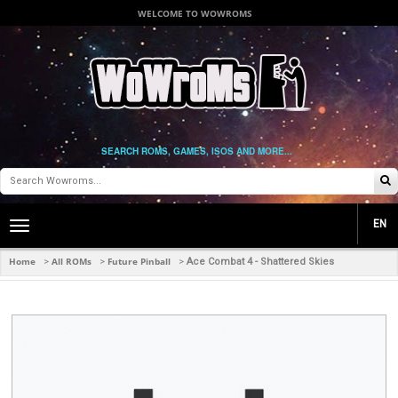
WELCOME TO WOWROMS
SEARCH ROMS, GAMES, ISOS AND MORE...
EN
Toggle
main
navigation
Home
All ROMs
Future Pinball
>
>
>
Ace Combat 4 - Shattered Skies