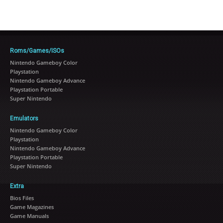
Roms/Games/ISOs
Nintendo Gameboy Color
Playstation
Nintendo Gameboy Advance
Playstation Portable
Super Nintendo
Emulators
Nintendo Gameboy Color
Playstation
Nintendo Gameboy Advance
Playstation Portable
Super Nintendo
Extra
Bios Files
Game Magazines
Game Manuals