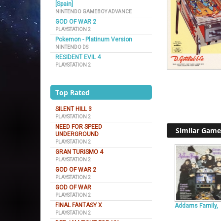
[Spain]
NINTENDO GAMEBOY ADVANCE
GOD OF WAR 2
PLAYSTATION 2
Pokemon - Platinum Version
NINTENDO DS
RESIDENT EVIL 4
PLAYSTATION 2
Top Rated
SILENT HILL 3
PLAYSTATION 2
NEED FOR SPEED
Similar Game
UNDERGROUND
PLAYSTATION 2
GRAN TURISMO 4
PLAYSTATION 2
GOD OF WAR 2
PLAYSTATION 2
GOD OF WAR
PLAYSTATION 2
FINAL FANTASY X
Addams Family,
PLAYSTATION 2