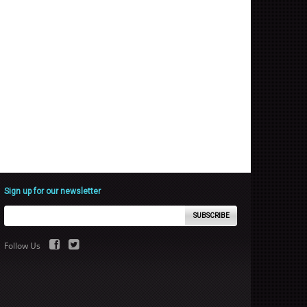
Sign up for our newsletter
SUBSCRIBE
Follow Us