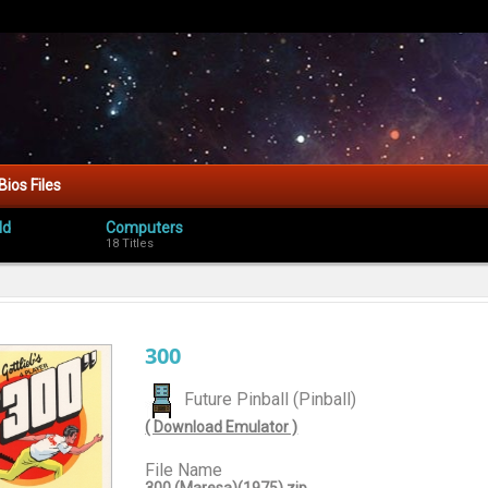
Bios Files
ld
Computers
18 Titles
300
Future Pinball (Pinball)
( Download Emulator )
File Name