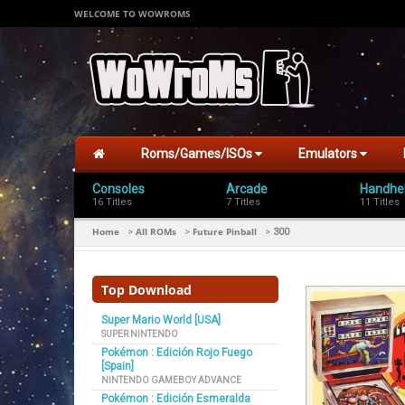
WELCOME TO WOWROMS
Roms/Games/ISOs
Emulators
Consoles
Arcade
Handhe
16 Titles
7 Titles
11 Titles
Home
All ROMs
Future Pinball
>
>
>
300
Top Download
Super Mario World [USA]
SUPER NINTENDO
Pokémon : Edición Rojo Fuego
[Spain]
NINTENDO GAMEBOY ADVANCE
Pokémon : Edición Esmeralda