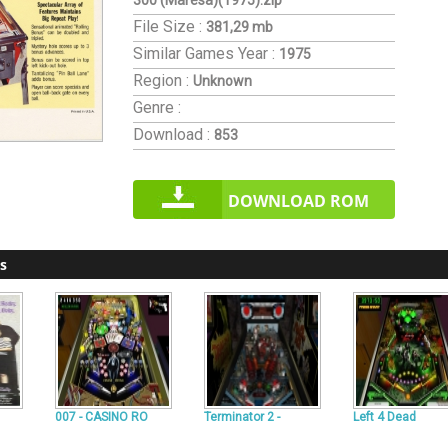
300 (Maresa)(1975).zip
File Size :
381,29 mb
Similar Games
Year :
1975
Region :
Unknown
Genre :
Download :
853
DOWNLOAD ROM
s
007 - CASINO RO
Terminator 2 -
Left 4 Dead