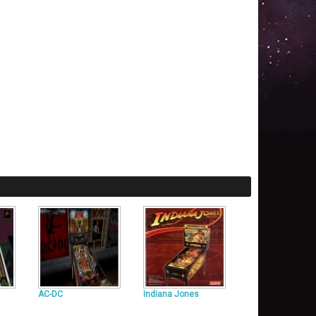
AC-DC
Indiana Jones