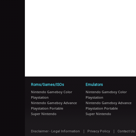
Roms/Games/ISOs
Emulators
Nintendo Gameboy Color
Nintendo Gameboy Color
Playstation
Playstation
Nintendo Gameboy Advance
Nintendo Gameboy Advance
Playstation Portable
Playstation Portable
Super Nintendo
Super Nintendo
|
|
Disclaimer - Legal Information
Privacy Policy
Contact Us