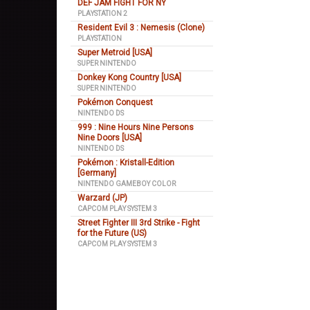
DEF JAM FIGHT FOR NY
PLAYSTATION 2
Resident Evil 3 : Nemesis (Clone)
PLAYSTATION
Super Metroid [USA]
SUPER NINTENDO
Donkey Kong Country [USA]
SUPER NINTENDO
Pokémon Conquest
NINTENDO DS
999 : Nine Hours Nine Persons
Nine Doors [USA]
NINTENDO DS
Pokémon : Kristall-Edition
[Germany]
NINTENDO GAMEBOY COLOR
Warzard (JP)
CAPCOM PLAY SYSTEM 3
Street Fighter III 3rd Strike - Fight
for the Future (US)
CAPCOM PLAY SYSTEM 3