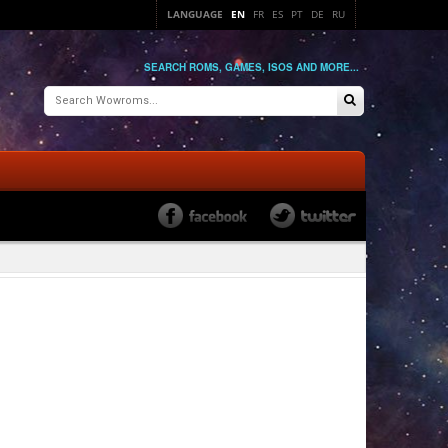
LANGUAGE
EN
FR
ES
PT
DE
RU
SEARCH ROMS, GAMES, ISOS AND MORE...