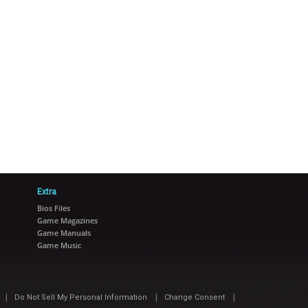
Extra
Bios Files
Game Magazines
Game Manuals
Game Music
|
|
|
Do Not Sell My Personal Information
Change Consent