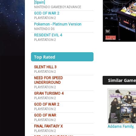
[Spain]
NINTENDO GAMEBOY ADVANCE
GOD OF WAR 2
PLAYSTATION 2
Pokemon - Platinum Version
NINTENDO DS
RESIDENT EVIL 4
PLAYSTATION 2
Top Rated
SILENT HILL 3
PLAYSTATION 2
NEED FOR SPEED
Similar Game
UNDERGROUND
PLAYSTATION 2
GRAN TURISMO 4
PLAYSTATION 2
GOD OF WAR 2
PLAYSTATION 2
GOD OF WAR
PLAYSTATION 2
FINAL FANTASY X
Addams Family,
PLAYSTATION 2