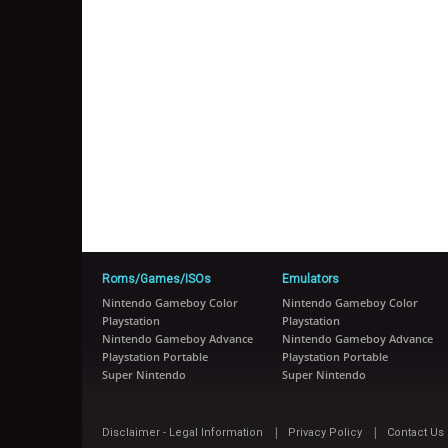
Roms/Games/ISOs
Emulators
Nintendo Gameboy Color
Nintendo Gameboy Color
Playstation
Playstation
Nintendo Gameboy Advance
Nintendo Gameboy Advance
Playstation Portable
Playstation Portable
Super Nintendo
Super Nintendo
|
|
Disclaimer - Legal Information
Privacy Policy
Contact Us