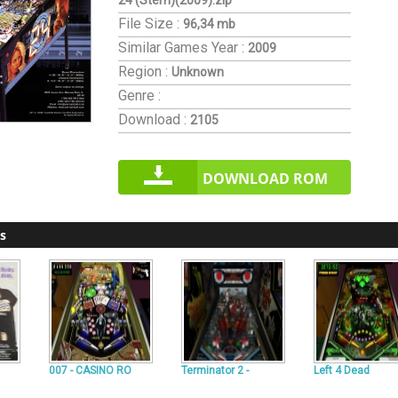
24 (Stern)(2009).zip
File Size :
96,34 mb
Similar Games
Year :
2009
Region :
Unknown
Genre :
Download :
2105
DOWNLOAD ROM
s
007 - CASINO RO
Terminator 2 -
Left 4 Dead