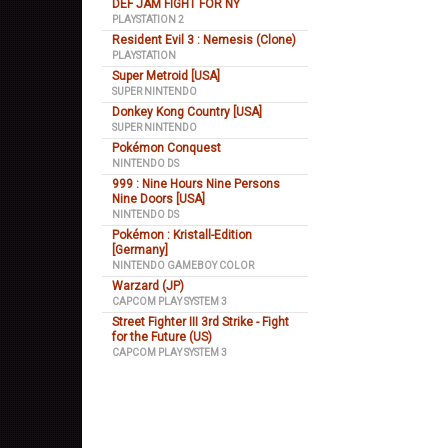
DEF JAM FIGHT FOR NY
PLAYSTATION 2
Resident Evil 3 : Nemesis (Clone)
PLAYSTATION
Super Metroid [USA]
SUPER NINTENDO
Donkey Kong Country [USA]
SUPER NINTENDO
Pokémon Conquest
NINTENDO DS
999 : Nine Hours Nine Persons
Nine Doors [USA]
NINTENDO DS
Pokémon : Kristall-Edition
[Germany]
NINTENDO GAMEBOY COLOR
Warzard (JP)
CAPCOM PLAY SYSTEM 3
Street Fighter III 3rd Strike - Fight
for the Future (US)
CAPCOM PLAY SYSTEM 3