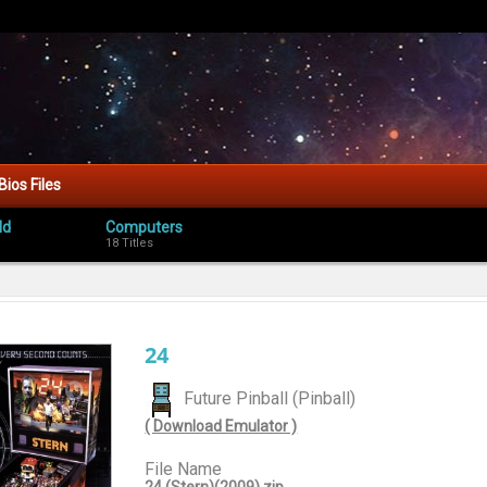
Bios Files
ld
Computers
18 Titles
24
Future Pinball (Pinball)
( Download Emulator )
File Name