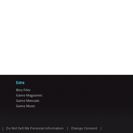
Extra
Bios Files
Game Magazines
Game Manuals
Game Music
|
|
|
Do Not Sell My Personal Information
Change Consent