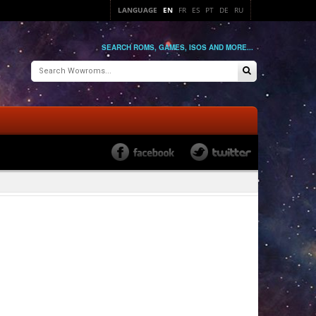
LANGUAGE
EN
FR
ES
PT
DE
RU
SEARCH ROMS, GAMES, ISOS AND MORE...