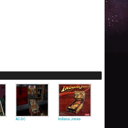
AC-DC
Indiana Jones