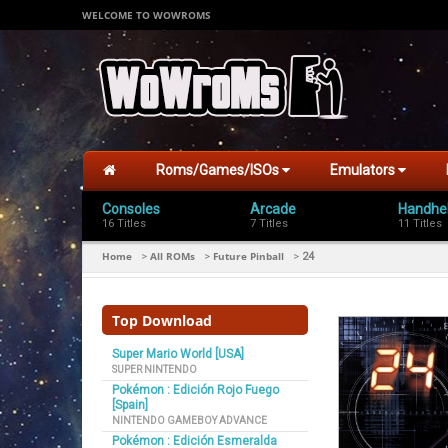
WELCOME TO WOWROMS
Roms/Games/ISOs
Emulators
Consoles
Arcade
Handhe
16 Titles
7 Titles
11 Titles
Home
All ROMs
Future Pinball
>
>
>
24
Top Download
Super Mario World [USA]
SUPER NINTENDO
Pokémon : Edición Rojo Fuego
[Spain]
NINTENDO GAMEBOY ADVANCE
Pokémon : Edición Esmeralda