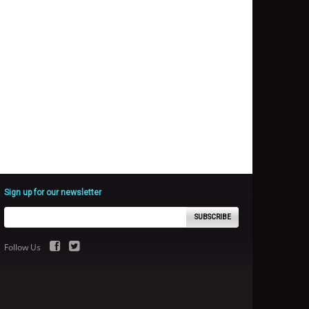
Sign up for our newsletter
SUBSCRIBE
Follow Us