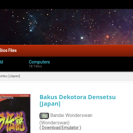
Bios Files
ld
Computers
18 Titles
etsu [Japan]
Bakus Dekotora Densetsu
[Japan]
Bandai Wonderswan
(Wonderswan)
( Download Emulator )