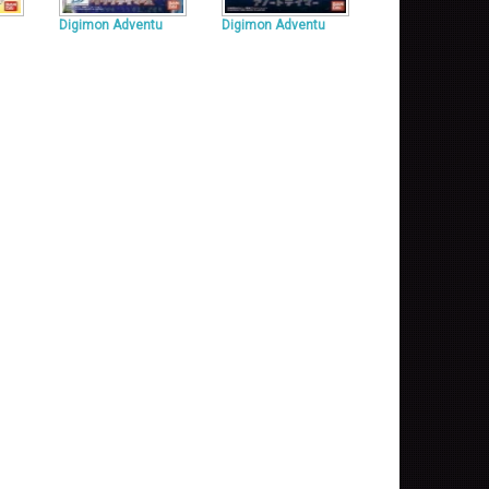
Digimon Adventu
Digimon Adventu