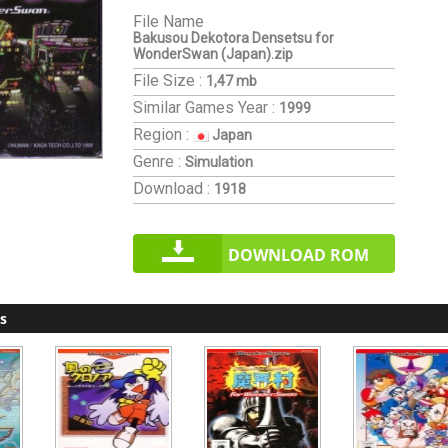
File Name
Bakusou Dekotora Densetsu for
WonderSwan (Japan).zip
File Size :
1,47 mb
Similar Games
Year :
1999
Region :
Japan
Genre :
Simulation
Download :
1918
DOWNLOAD ROM
s