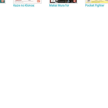
Kaze no Klonoa:
Makai Mura for
Pocket Fighter