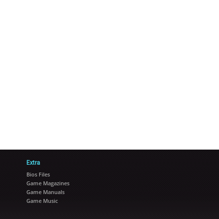
Extra
Bios Files
Game Magazines
Game Manuals
Game Music