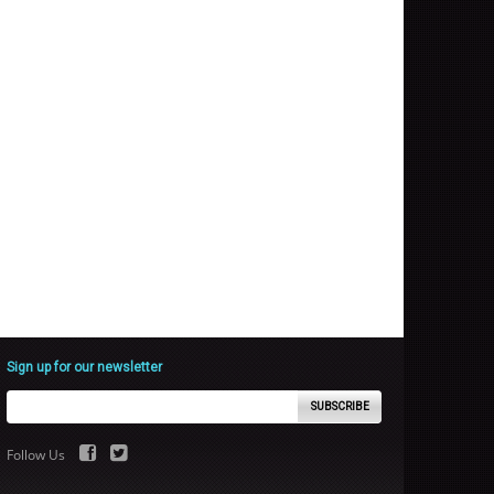
Sign up for our newsletter
SUBSCRIBE
Follow Us