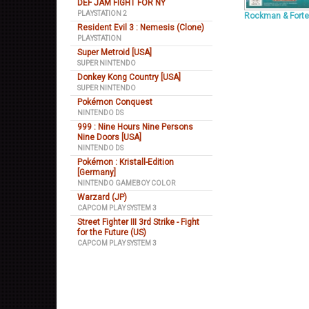
DEF JAM FIGHT FOR NY
PLAYSTATION 2
Rockman & Forte
Resident Evil 3 : Nemesis (Clone)
PLAYSTATION
Super Metroid [USA]
SUPER NINTENDO
Donkey Kong Country [USA]
SUPER NINTENDO
Pokémon Conquest
NINTENDO DS
999 : Nine Hours Nine Persons
Nine Doors [USA]
NINTENDO DS
Pokémon : Kristall-Edition
[Germany]
NINTENDO GAMEBOY COLOR
Warzard (JP)
CAPCOM PLAY SYSTEM 3
Street Fighter III 3rd Strike - Fight
for the Future (US)
CAPCOM PLAY SYSTEM 3