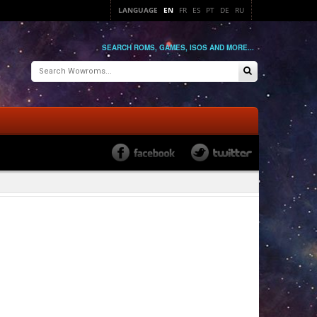
LANGUAGE
EN
FR
ES
PT
DE
RU
SEARCH ROMS, GAMES, ISOS AND MORE...