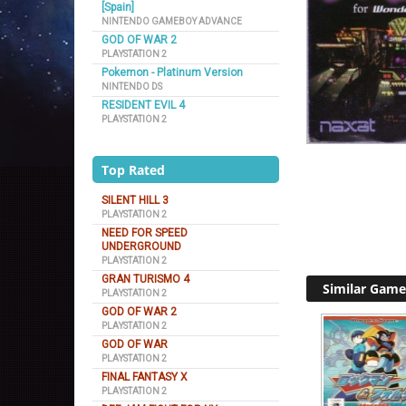
[Spain]
NINTENDO GAMEBOY ADVANCE
GOD OF WAR 2
PLAYSTATION 2
Pokemon - Platinum Version
NINTENDO DS
RESIDENT EVIL 4
PLAYSTATION 2
Top Rated
SILENT HILL 3
PLAYSTATION 2
NEED FOR SPEED
UNDERGROUND
PLAYSTATION 2
GRAN TURISMO 4
Similar Game
PLAYSTATION 2
GOD OF WAR 2
PLAYSTATION 2
GOD OF WAR
PLAYSTATION 2
FINAL FANTASY X
PLAYSTATION 2