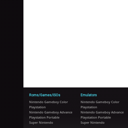
Roms/Games/ISOs
Emulators
Nintendo Gameboy Color
Nintendo Gameboy Color
Playstation
Playstation
Nintendo Gameboy Advance
Nintendo Gameboy Advance
Playstation Portable
Playstation Portable
Super Nintendo
Super Nintendo