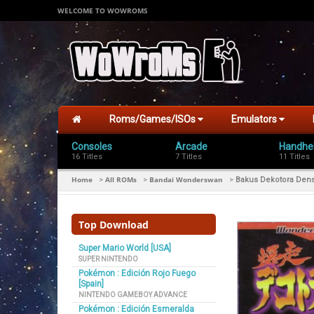
WELCOME TO WOWROMS
Roms/Games/ISOs
Emulators
Consoles
Arcade
Handhe
16 Titles
7 Titles
11 Titles
Home
All ROMs
Bandai Wonderswan
>
>
>
Bakus Dekotora Dens
Top Download
Super Mario World [USA]
SUPER NINTENDO
Pokémon : Edición Rojo Fuego
[Spain]
NINTENDO GAMEBOY ADVANCE
Pokémon : Edición Esmeralda