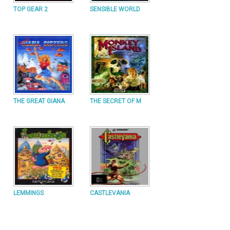
TOP GEAR 2
SENSIBLE WORLD
THE GREAT GIANA
THE SECRET OF M
LEMMINGS
CASTLEVANIA