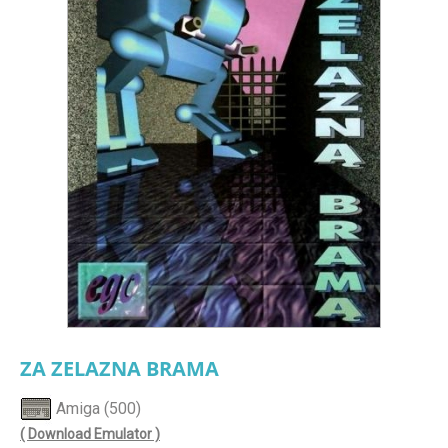
ZA ZELAZNA BRAMA
Amiga (500)
( Download Emulator )