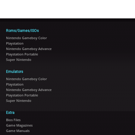
Roms/Games/ISOs
Nintendo Gameboy Color
Playstation
Nintendo Gameboy Advance
Playstation Portable
Super Nintendo
Emulators
Nintendo Gameboy Color
Playstation
Nintendo Gameboy Advance
Playstation Portable
Super Nintendo
Extra
Bios Files
Game Magazines
Game Manuals