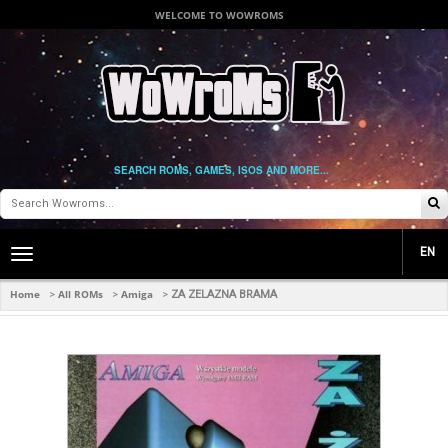
WELCOME TO WOWROMS
SEARCH ROMS, GAMES, ISOS AND MORE...
EN
Toggle
main
navigation
Home
All ROMs
Amiga
>
>
>
ZA ZELAZNA BRAMA