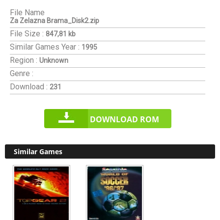
File Name
Za Zelazna Brama_Disk2.zip
File Size :
847,81 kb
Similar Games
Year :
1995
Region :
Unknown
Genre :
Download :
231
DOWNLOAD ROM
Similar Games