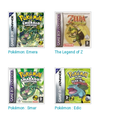
Pokémon: Emera
The Legend of Z
Pokémon : Smar
Pokémon : Edic