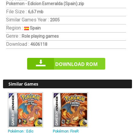
Pokemon - Edicion Esmeralda (Spain).zip
File Size :
6,67 mb
Similar Games
Year :
2005
Region :
Spain
Genre :
Role playing games
Download :
4606118
DOWNLOAD ROM
Similar Games
Pokémon : Edic
Pokémon: FireR