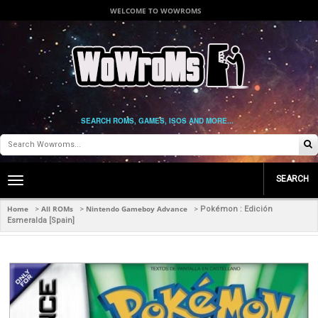
WELCOME TO WOWROMS
SEARCH ROMS, GAMES, ISOS AND MORE...
SEARCH
Toggle
main
navigation
Home
All ROMs
Nintendo Gameboy Advance
>
>
>
Pokémon : Edición
Esmeralda [Spain]