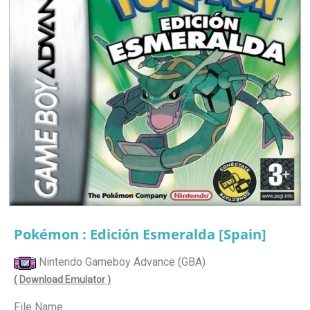
Pokémon : Edición Esmeralda [Spain]
Nintendo Gameboy Advance (GBA)
( Download Emulator )
File Name