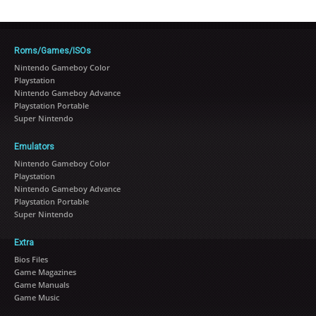
Roms/Games/ISOs
Nintendo Gameboy Color
Playstation
Nintendo Gameboy Advance
Playstation Portable
Super Nintendo
Emulators
Nintendo Gameboy Color
Playstation
Nintendo Gameboy Advance
Playstation Portable
Super Nintendo
Extra
Bios Files
Game Magazines
Game Manuals
Game Music