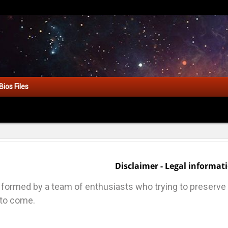
Bios Files
Disclaimer - Legal informat
ormed by a team of enthusiasts who trying to preserve a
 to come.