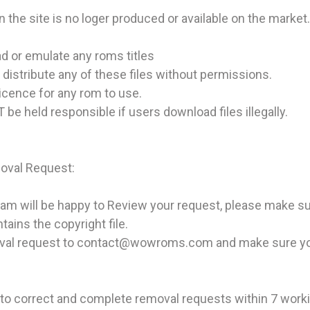
n the site is no loger produced or available on the market.
d or emulate any roms titles
t distribute any of these files without permissions.
licence for any rom to use.
be held responsible if users download files illegally.
val Request:
 will be happy to Review your request, please make sure 
ains the copyright file.
val request to contact@wowroms.com and make sure you 
to correct and complete removal requests within 7 work