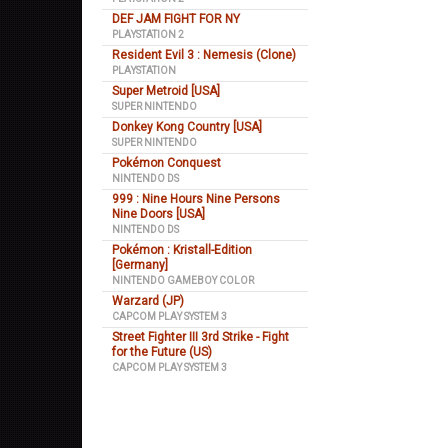
DEF JAM FIGHT FOR NY
PLAYSTATION 2
Resident Evil 3 : Nemesis (Clone)
PLAYSTATION
Super Metroid [USA]
SUPER NINTENDO
Donkey Kong Country [USA]
SUPER NINTENDO
Pokémon Conquest
NINTENDO DS
999 : Nine Hours Nine Persons
Nine Doors [USA]
NINTENDO DS
Pokémon : Kristall-Edition
[Germany]
NINTENDO GAMEBOY COLOR
Warzard (JP)
CAPCOM PLAY SYSTEM 3
Street Fighter III 3rd Strike - Fight
for the Future (US)
CAPCOM PLAY SYSTEM 3