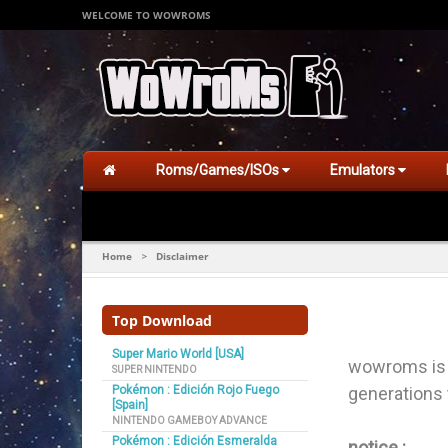
WELCOME TO WOWROMS
Roms/Games/ISOs
Emulators
Home
Disclaimer
>
Top Download
Super Mario World [USA]
wowroms is f
SUPER NINTENDO
Pokémon : Edición Rojo Fuego
generations
[Spain]
NINTENDO GAMEBOY ADVANCE
Pokémon : Edición Esmeralda
notice :