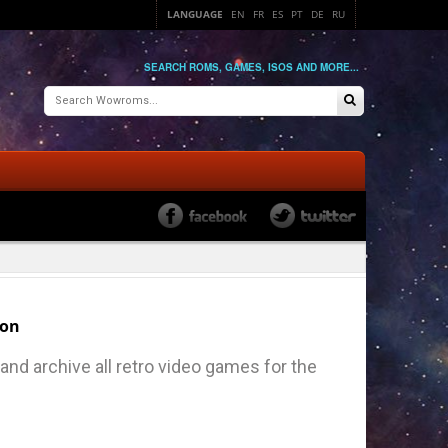
LANGUAGE
EN
FR
ES
PT
DE
RU
SEARCH ROMS, GAMES, ISOS AND MORE...
ion
nd archive all retro video games for the