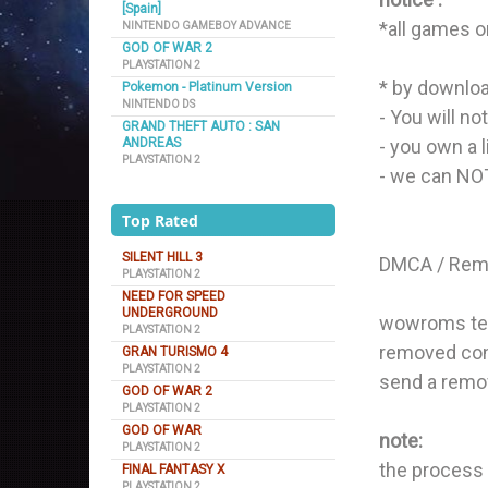
[Spain]
*all games o
NINTENDO GAMEBOY ADVANCE
GOD OF WAR 2
PLAYSTATION 2
* by downloa
Pokemon - Platinum Version
NINTENDO DS
- You will no
GRAND THEFT AUTO : SAN
ANDREAS
- you own a 
PLAYSTATION 2
- we can NOT 
Top Rated
SILENT HILL 3
DMCA / Remo
PLAYSTATION 2
NEED FOR SPEED
UNDERGROUND
wowroms team
PLAYSTATION 2
removed cont
GRAN TURISMO 4
PLAYSTATION 2
send a remo
GOD OF WAR 2
PLAYSTATION 2
GOD OF WAR
note:
PLAYSTATION 2
the process 
FINAL FANTASY X
PLAYSTATION 2