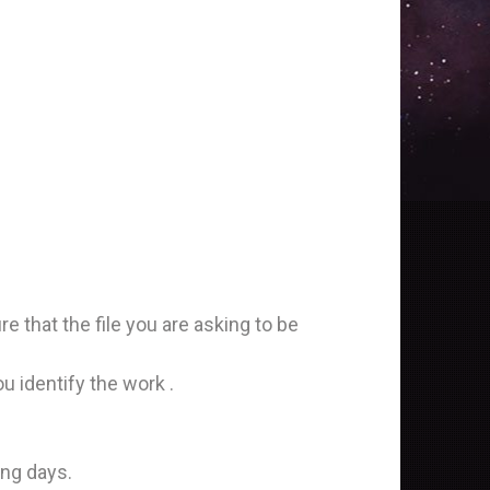
that the file you are asking to be
identify the work .
ing days.