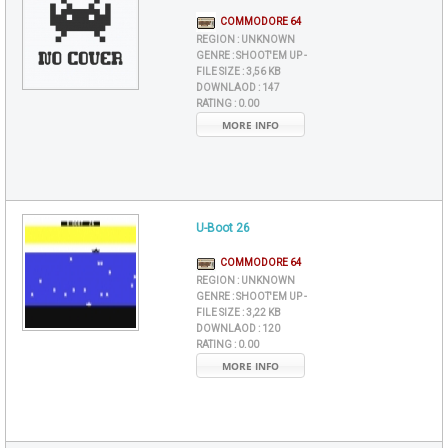
COMMODORE 64
REGION :
UNKNOWN
GENRE :
SHOOT'EM UP -
FILE SIZE :
3,56 KB
DOWNLAOD :
147
RATING :
0.00
MORE INFO
U-Boot 26
COMMODORE 64
REGION :
UNKNOWN
GENRE :
SHOOT'EM UP -
FILE SIZE :
3,22 KB
DOWNLAOD :
120
RATING :
0.00
MORE INFO