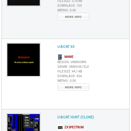
FILE SIZE :
3,16 KB
DOWNLAOD :
155
RATING :
0.00
MORE INFO
U-BOAT 65
MAME
REGION :
UNKNOWN
GENRE :
VARIOUS / ELE
FILE SIZE :
44,1 KB
DOWNLAOD :
454
RATING :
0.00
MORE INFO
U-BOAT HUNT (CLONE)
ZX SPECTRUM