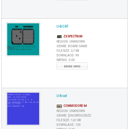
U-BOAT
ZX SPECTRUM
REGION :
UNKNOWN
GENRE :
BOARD GAME
FILE SIZE :
3,7 KB
DOWNLAOD :
99
RATING :
0.00
MORE INFO
U-Boat
COMMODORE 64
REGION :
UNKNOWN
GENRE :
[UNCATEGORIZE
FILE SIZE :
1,61 KB
DOWNLAOD :
129