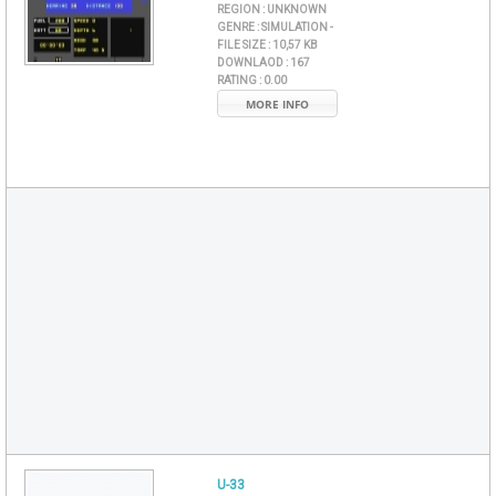
REGION :
UNKNOWN
GENRE :
SIMULATION -
FILE SIZE :
10,57 KB
DOWNLAOD :
167
RATING :
0.00
MORE INFO
U-33