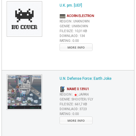
U.K. pm. [UEF]
ACORN ELECTRON
REGION :
UNKNOWN
GENRE :
UNKNOWN
FILE SIZE :
10,31 KB
DOWNLAOD :
134
RATING :
0.00
MORE INFO
U.N. Defense Force: Earth Joke
MAME 0.139U1
REGION :
JAPAN
GENRE :
SHOOTER / FLY
FILE SIZE :
661,7 KB
DOWNLAOD :
3723
RATING :
0.00
MORE INFO