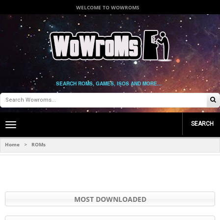
WELCOME TO WOWROMS
SEARCH ROMS, GAMES, ISOS AND MORE...
SEARCH
Toggle
main
navigation
Home
ROMs
>
MOST DOWNLOADED