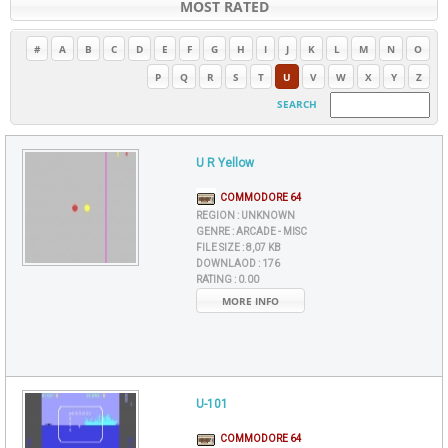
MOST RATED
#
A
B
C
D
E
F
G
H
I
J
K
L
M
N
O
P
Q
R
S
T
U
V
W
X
Y
Z
SEARCH
U R Yellow
COMMODORE 64
REGION :
UNKNOWN
GENRE :
ARCADE - MISC
FILE SIZE :
8,07 KB
DOWNLAOD :
176
RATING :
0.00
MORE INFO
U-101
COMMODORE 64