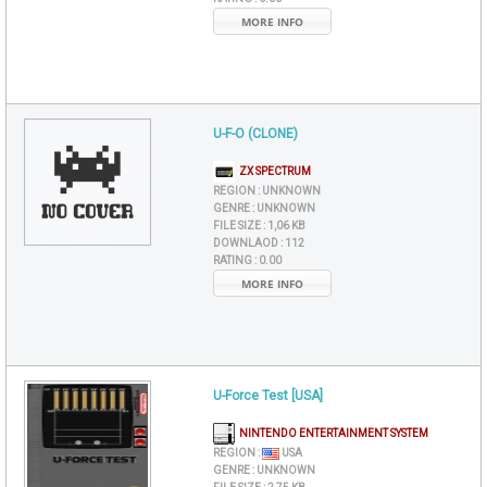
MORE INFO
U-F-O (CLONE)
ZX SPECTRUM
REGION :
UNKNOWN
GENRE :
UNKNOWN
FILE SIZE :
1,06 KB
DOWNLAOD :
112
RATING :
0.00
MORE INFO
U-Force Test [USA]
NINTENDO ENTERTAINMENT SYSTEM
REGION :
USA
GENRE :
UNKNOWN