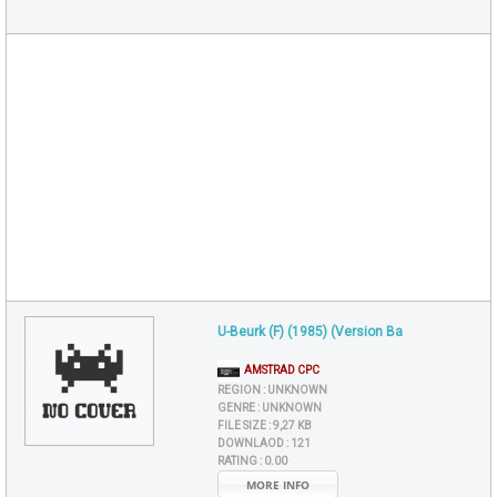
U-Beurk (F) (1985) (Version Ba
AMSTRAD CPC
REGION :
UNKNOWN
GENRE :
UNKNOWN
FILE SIZE :
9,27 KB
DOWNLAOD :
121
RATING :
0.00
MORE INFO