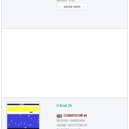
RATING :
0.00
MORE INFO
U-Boat 26
COMMODORE 64
REGION :
UNKNOWN
GENRE :
SHOOT'EM UP -