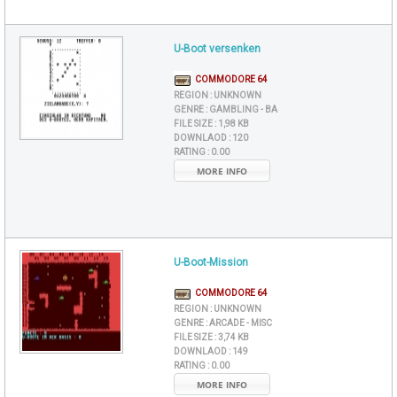
U-Boot versenken
COMMODORE 64
REGION :
UNKNOWN
GENRE :
GAMBLING - BA
FILE SIZE :
1,98 KB
DOWNLAOD :
120
RATING :
0.00
MORE INFO
U-Boot-Mission
COMMODORE 64
REGION :
UNKNOWN
GENRE :
ARCADE - MISC
FILE SIZE :
3,74 KB
DOWNLAOD :
149
RATING :
0.00
MORE INFO