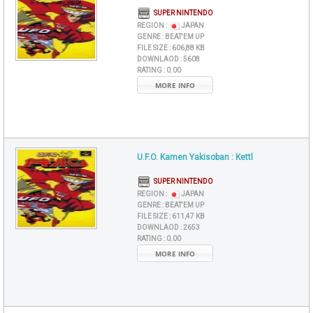
SUPER NINTENDO
REGION :
JAPAN
GENRE :
BEAT'EM UP
FILE SIZE :
606,88 KB
DOWNLAOD :
5608
RATING :
0.00
MORE INFO
U.F.O. Kamen Yakisoban : Kettl
SUPER NINTENDO
REGION :
JAPAN
GENRE :
BEAT'EM UP
FILE SIZE :
611,47 KB
DOWNLAOD :
2653
RATING :
0.00
MORE INFO