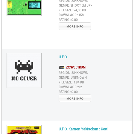
REGION :
UNKNOWN
GENRE :
SHOOT'EM UP -
FILE SIZE :
24,58 KB
DOWNLAOD :
158
RATING :
0.00
MORE INFO
U.F.O.
ZX SPECTRUM
REGION :
UNKNOWN
GENRE :
UNKNOWN
FILE SIZE :
1,94 KB
DOWNLAOD :
92
RATING :
0.00
MORE INFO
U.F.O. Kamen Yakisoban : Kettl