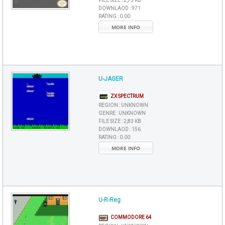
FILE SIZE :
2,75 KB
DOWNLAOD :
971
RATING :
0.00
MORE INFO
U-JAGER
ZX SPECTRUM
REGION :
UNKNOWN
GENRE :
UNKNOWN
FILE SIZE :
2,83 KB
DOWNLAOD :
156
RATING :
0.00
MORE INFO
U-R-Reg
COMMODORE 64