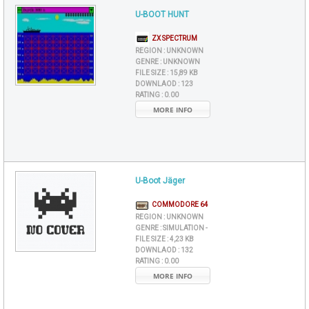
U-BOOT HUNT
ZX SPECTRUM
REGION :
UNKNOWN
GENRE :
UNKNOWN
FILE SIZE :
15,89 KB
DOWNLAOD :
123
RATING :
0.00
MORE INFO
U-Boot Jäger
COMMODORE 64
REGION :
UNKNOWN
GENRE :
SIMULATION -
FILE SIZE :
4,23 KB
DOWNLAOD :
132
RATING :
0.00
MORE INFO