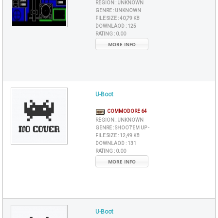
REGION :
UNKNOWN
GENRE :
UNKNOWN
FILE SIZE :
40,79 KB
DOWNLAOD :
125
RATING :
0.00
MORE INFO
U-Boot
COMMODORE 64
REGION :
UNKNOWN
GENRE :
SHOOT'EM UP -
FILE SIZE :
12,49 KB
DOWNLAOD :
131
RATING :
0.00
MORE INFO
U-Boot