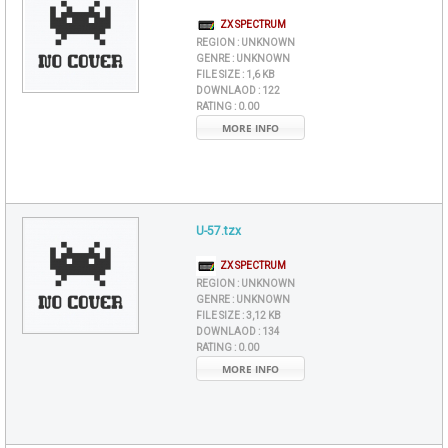
ZX SPECTRUM
REGION :
UNKNOWN
GENRE :
UNKNOWN
FILE SIZE :
1,6 KB
DOWNLAOD :
122
RATING :
0.00
MORE INFO
U-57.tzx
ZX SPECTRUM
REGION :
UNKNOWN
GENRE :
UNKNOWN
FILE SIZE :
3,12 KB
DOWNLAOD :
134
RATING :
0.00
MORE INFO