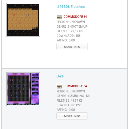
U-91306 Eidothea
COMMODORE 64
REGION :
UNKNOWN
GENRE :
SHOOT'EM UP -
FILE SIZE :
27,17 KB
DOWNLAOD :
158
RATING :
0.00
MORE INFO
U-96
COMMODORE 64
REGION :
UNKNOWN
GENRE :
GAMBLING - MI
FILE SIZE :
44,57 KB
DOWNLAOD :
122
RATING :
0.00
MORE INFO