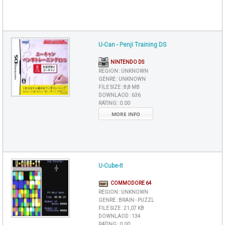
U-Can - Penji Training DS
NINTENDO DS
REGION :
UNKNOWN
GENRE :
UNKNOWN
FILE SIZE :
8,8 MB
DOWNLAOD :
636
RATING :
0.00
MORE INFO
U-Cube-It
COMMODORE 64
REGION :
UNKNOWN
GENRE :
BRAIN - PUZZL
FILE SIZE :
21,07 KB
DOWNLAOD :
134
RATING :
0.00