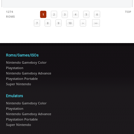
1274
TOP
1
2
3
4
5
6
ROMS
7
8
9
10
>
>>
Roms/Games/ISOs
Nintendo Gameboy Color
Playstation
Nintendo Gameboy Advance
Playstation Portable
Super Nintendo
Emulators
Nintendo Gameboy Color
Playstation
Nintendo Gameboy Advance
Playstation Portable
Super Nintendo