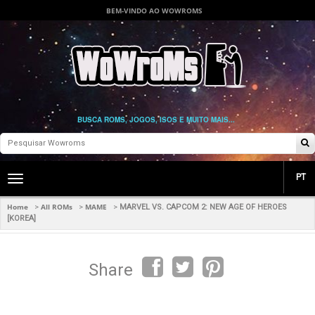
BEM-VINDO AO WOWROMS
BUSCA ROMS, JOGOS, ISOS E MUITO MAIS...
PT
Toggle
main
navigation
Home
All ROMs
MAME
>
>
>
MARVEL VS. CAPCOM 2: NEW AGE OF HEROES
[KOREA]
Share