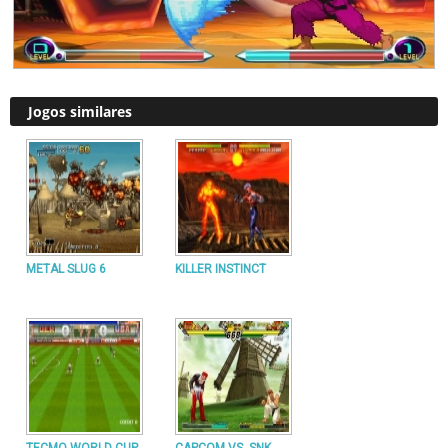
Jogos similares
METAL SLUG 6
KILLER INSTINCT