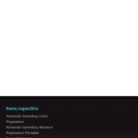
Roms/Jogos/ISOs
Nintendo Gameboy Color
Playstation
Nintendo Gameboy Advance
Playstation Portable