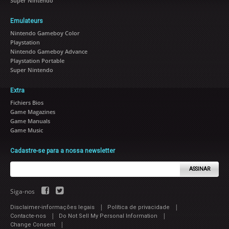
Super Nintendo
Emulateurs
Nintendo Gameboy Color
Playstation
Nintendo Gameboy Advance
Playstation Portable
Super Nintendo
Extra
Fichiers Bios
Game Magazines
Game Manuals
Game Music
Cadastre-se para a nossa newsletter
ASSINAR
Siga-nos
|
|
Disclaimer-informações legais
Política de privacidade
|
|
Contacte-nos
Do Not Sell My Personal Information
|
Change Consent