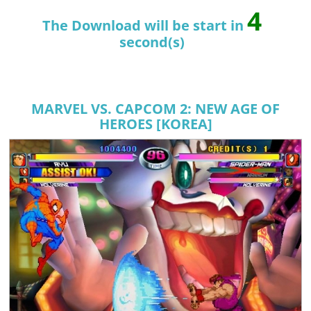
3
The Download will be start in
second(s)
MARVEL VS. CAPCOM 2: NEW AGE OF
HEROES [KOREA]