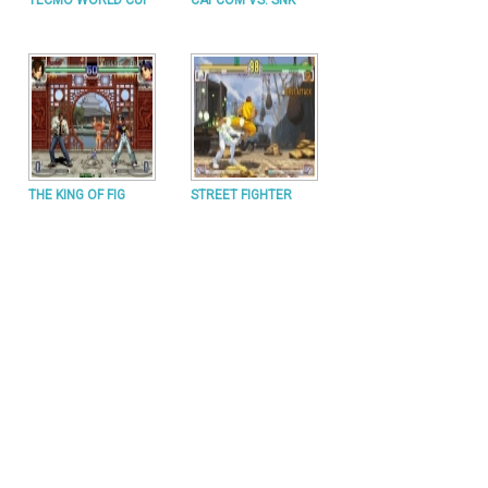
TECMO WORLD CUP
CAPCOM VS. SNK
THE KING OF FIG
STREET FIGHTER