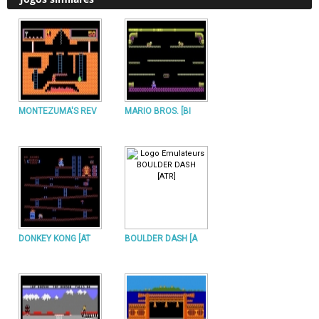
MONTEZUMA'S REV
MARIO BROS. [BI
DONKEY KONG [AT
BOULDER DASH [A