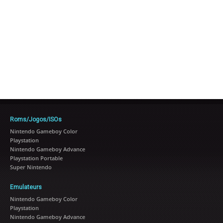
Roms/Jogos/ISOs
Nintendo Gameboy Color
Playstation
Nintendo Gameboy Advance
Playstation Portable
Super Nintendo
Emulateurs
Nintendo Gameboy Color
Playstation
Nintendo Gameboy Advance