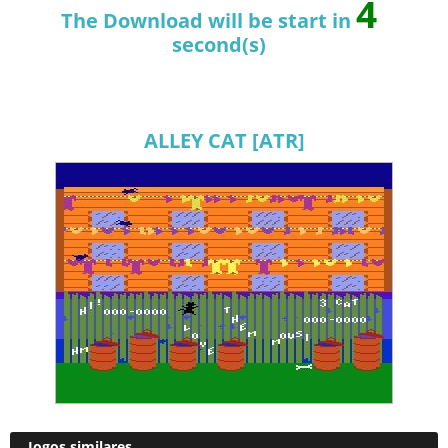
4
The Download will be start in
second(s)
ALLEY CAT [ATR]
Jogos similares