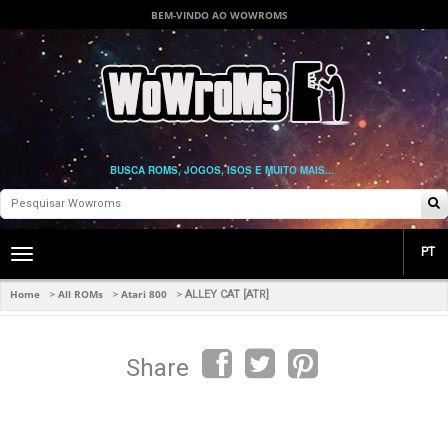
BEM-VINDO AO WOWROMS
BUSCA ROMS, JOGOS, ISOS E MUITO MAIS...
PT
Toggle
main
navigation
Home
All ROMs
Atari 800
>
>
>
ALLEY CAT [ATR]
Share