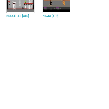
BRUCE LEE [ATR]
NINJA [ATR]