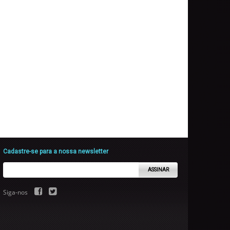
Cadastre-se para a nossa newsletter
ASSINAR
Siga-nos