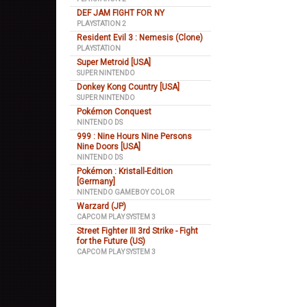
DEF JAM FIGHT FOR NY
PLAYSTATION 2
Resident Evil 3 : Nemesis (Clone)
PLAYSTATION
Super Metroid [USA]
SUPER NINTENDO
Donkey Kong Country [USA]
SUPER NINTENDO
Pokémon Conquest
NINTENDO DS
999 : Nine Hours Nine Persons
Nine Doors [USA]
NINTENDO DS
Pokémon : Kristall-Edition
[Germany]
NINTENDO GAMEBOY COLOR
Warzard (JP)
CAPCOM PLAY SYSTEM 3
Street Fighter III 3rd Strike - Fight
for the Future (US)
CAPCOM PLAY SYSTEM 3