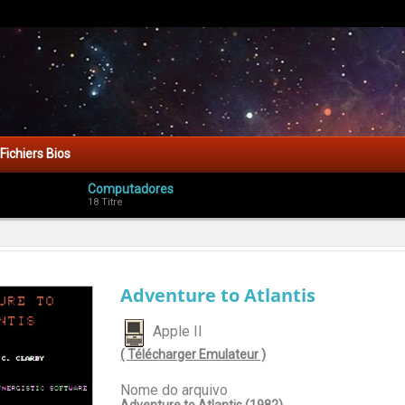
Fichiers Bios
Computadores
18 Titre
Adventure to Atlantis
Apple II
( Télécharger Emulateur )
Nome do arquivo