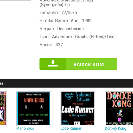
Adventure to Atlantis (1982)
(Synergistic).zip
Tamanho :
77,15 kb
Similar Games
Ano :
1982
Região :
Desconhecido
Tipo :
Adventure - Graphic(Hi-Res)/Text
Baixar :
427
BAIXAR ROM
es
Mario Bros
Lode Runner
Donkey Kong