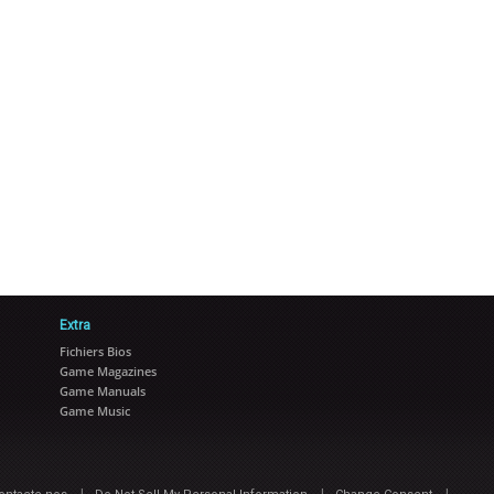
Extra
Fichiers Bios
Game Magazines
Game Manuals
Game Music
|
|
|