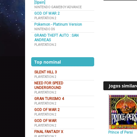
[Spain]
NINTENDO GAMEBOY ADVANCE
GOD OF WAR 2
PLAYSTATION 2
Pokemon - Platinum Version
NINTENDO DS
GRAND THEFT AUTO : SAN
ANDREAS
PLAYSTATION 2
Top nominal
SILENT HILL 3
PLAYSTATION 2
NEED FOR SPEED
Jogos similar
UNDERGROUND
PLAYSTATION 2
GRAN TURISMO 4
PLAYSTATION 2
GOD OF WAR 2
PLAYSTATION 2
GOD OF WAR
PLAYSTATION 2
FINAL FANTASY X
Prince of Persi
PLAYSTATION 2