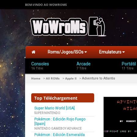
BEM-VINDO AO WOWROMS
Roms/Jogos/ISOs
Emulateurs
Consoles
Arcade
Portátil
16 Titre
7 Titre
11 Titre
Home
All ROMs
Apple II
>
>
>
Adventure to Atlantis
Top Téléchargement
Super Mario World [USA]
SUPER NINTENDO
Pokémon : Edición Rojo Fuego
[Spain]
NINTENDO GAMEBOY ADVANCE
Pokémon : Edición Esmeralda