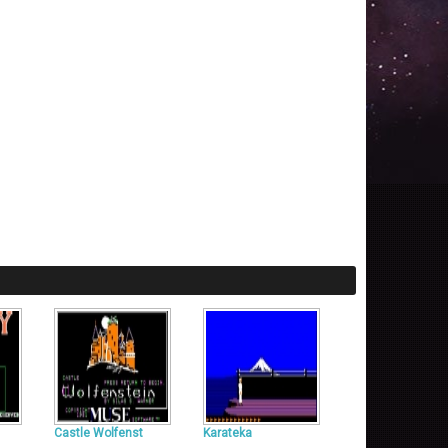
Castle Wolfenst
Karateka