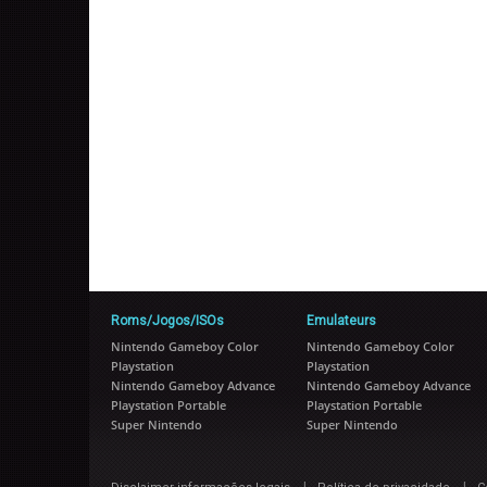
Roms/Jogos/ISOs
Emulateurs
Nintendo Gameboy Color
Nintendo Gameboy Color
Playstation
Playstation
Nintendo Gameboy Advance
Nintendo Gameboy Advance
Playstation Portable
Playstation Portable
Super Nintendo
Super Nintendo
|
|