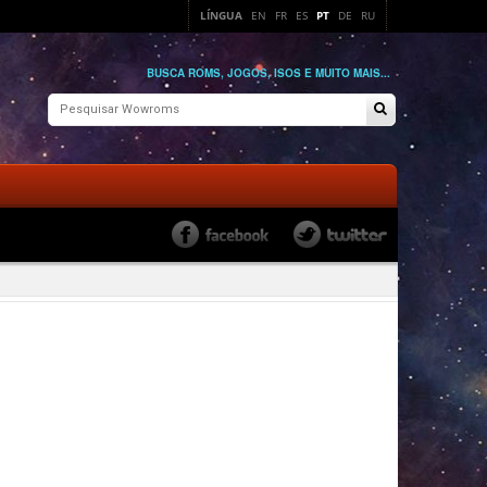
LÍNGUA
EN
FR
ES
PT
DE
RU
BUSCA ROMS, JOGOS, ISOS E MUITO MAIS...