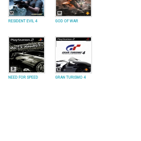
RESIDENT EVIL 4
GOD OF WAR
NEED FOR SPEED
GRAN TURISMO 4