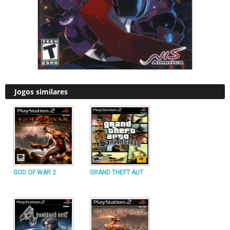
Jogos similares
GOD OF WAR 2
GRAND THEFT AUT