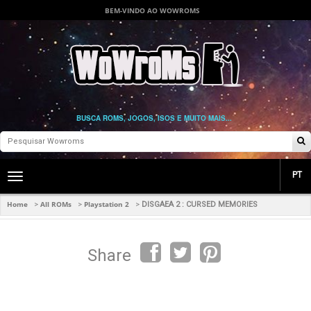
BEM-VINDO AO WOWROMS
BUSCA ROMS, JOGOS, ISOS E MUITO MAIS...
PT
Toggle
main
navigation
Home
All ROMs
Playstation 2
>
>
>
DISGAEA 2 : CURSED MEMORIES
Share