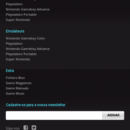
Playstation
Nintendo Gameboy Advance
Playstation Portable
Super Nintendo
Emulateurs
Nintendo Gameboy Color
Playstation
Nintendo Gameboy Advance
Playstation Portable
Super Nintendo
Extra
Fichiers Bios
Game Magazines
Game Manuals
Game Music
Cadastre-se para a nossa newsletter
ASSINAR
Siga-nos