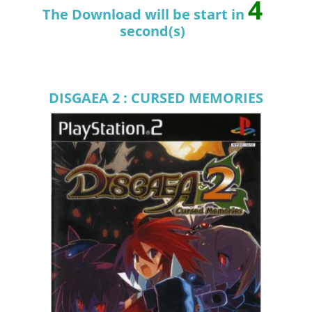
4
The Download will be start in
second(s)
DISGAEA 2 : CURSED MEMORIES