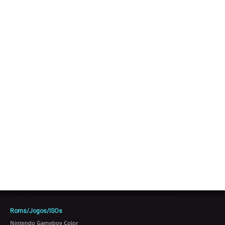
Roms/Jogos/ISOs
Nintendo Gameboy Color