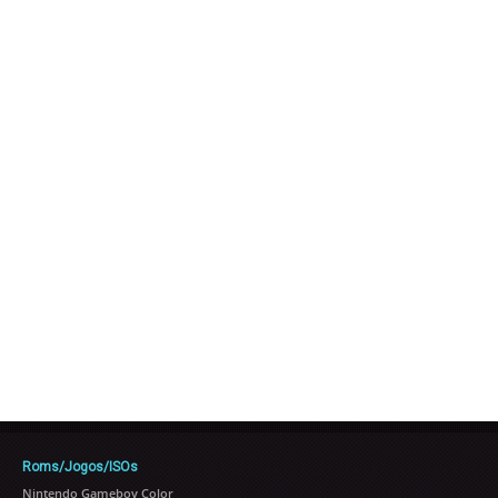
Roms/Jogos/ISOs
Nintendo Gameboy Color