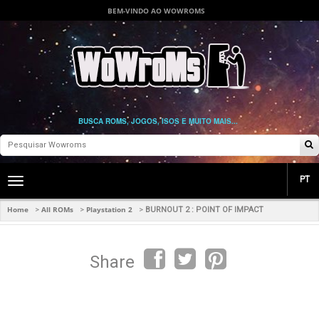
BEM-VINDO AO WOWROMS
BUSCA ROMS, JOGOS, ISOS E MUITO MAIS...
PT
Toggle
main
navigation
Home
All ROMs
Playstation 2
>
>
>
BURNOUT 2 : POINT OF IMPACT
Share