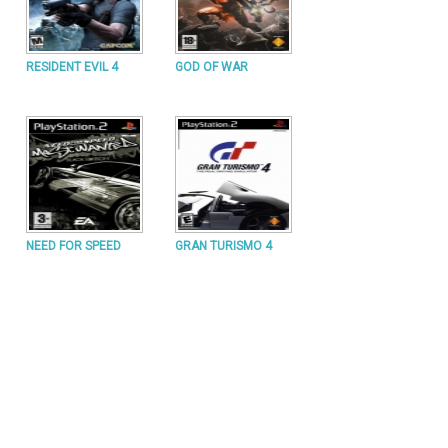
RESIDENT EVIL 4
GOD OF WAR
NEED FOR SPEED
GRAN TURISMO 4