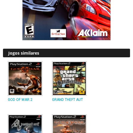
Jogos similares
GOD OF WAR 2
GRAND THEFT AUT