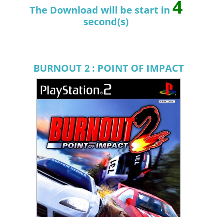
3
The Download will be start in
second(s)
BURNOUT 2 : POINT OF IMPACT