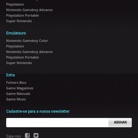
Playstation
Nintendo Gameboy Advance
Playstation Portable
Super Nintendo
Emulateurs
Nintendo Gameboy Color
Playstation
Nintendo Gameboy Advance
Playstation Portable
Super Nintendo
Extra
Fichiers Bios
Game Magazines
Game Manuals
Game Music
Cadastre-se para a nossa newsletter
ASSINAR
Siga-nos