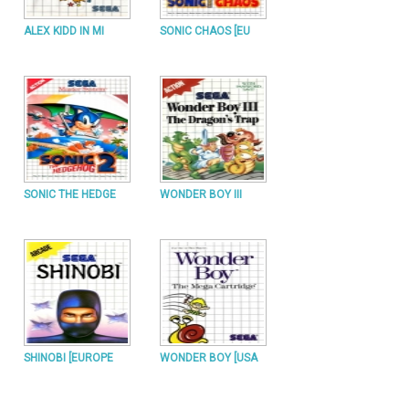
ALEX KIDD IN MI
SONIC CHAOS [EU
SONIC THE HEDGE
WONDER BOY III
SHINOBI [EUROPE
WONDER BOY [USA