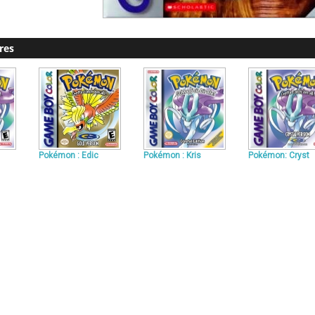
res
Pokémon : Edic
Pokémon : Kris
Pokémon: Cryst