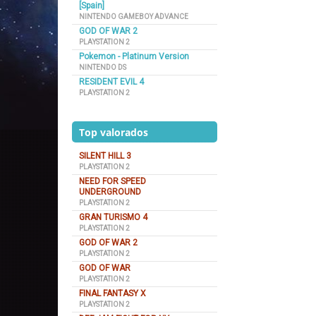
[Spain]
NINTENDO GAMEBOY ADVANCE
GOD OF WAR 2
PLAYSTATION 2
Pokemon - Platinum Version
NINTENDO DS
RESIDENT EVIL 4
PLAYSTATION 2
Top valorados
SILENT HILL 3
PLAYSTATION 2
NEED FOR SPEED
UNDERGROUND
PLAYSTATION 2
GRAN TURISMO 4
PLAYSTATION 2
GOD OF WAR 2
PLAYSTATION 2
GOD OF WAR
PLAYSTATION 2
FINAL FANTASY X
PLAYSTATION 2