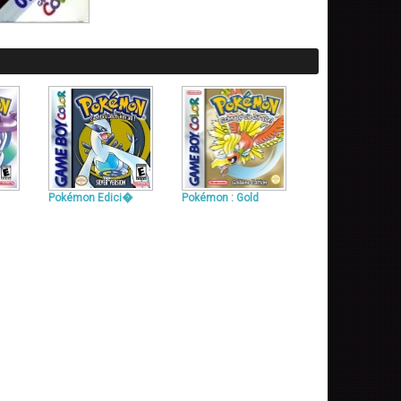
Pokémon Edici�
Pokémon : Gold