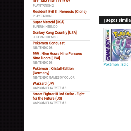
DEF JAM FIGHT FOR NY
PLAYSTATION 2
Resident Evil 3 : Nemesis (Clone)
PLAYSTATION
Juegos simila
Super Metroid [USA]
SUPER NINTENDO
Donkey Kong Country [USA]
SUPER NINTENDO
Pokémon Conquest
NINTENDO DS
999 : Nine Hours Nine Persons
Nine Doors [USA]
NINTENDO DS
Pokémon : Edic
Pokémon : Kristall-Edition
[Germany]
NINTENDO GAMEBOY COLOR
Warzard (JP)
CAPCOM PLAY SYSTEM 3
Street Fighter III 3rd Strike - Fight
for the Future (US)
CAPCOM PLAY SYSTEM 3