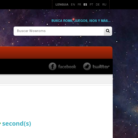
LENGUA
EN
FR
ES
PT
DE
RU
BUSCA ROMS, JUEGOS, ISOS Y MÁS...
4
second(s)