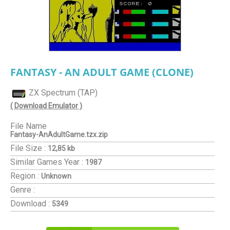
FANTASY - AN ADULT GAME (CLONE)
ZX Spectrum (TAP)
( Download Emulator )
File Name
Fantasy-AnAdultGame.tzx.zip
File Size :
12,85 kb
Similar Games
Year :
1987
Region :
Unknown
Genre :
Download :
5349