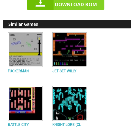
DOWNLOAD ROM
Similar Games
FUCKERMAN
JET SET WILLY
BATTLE CITY
KNIGHT LORE (CL