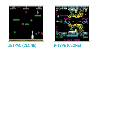
JETPAC (CLONE)
R-TYPE (CLONE)