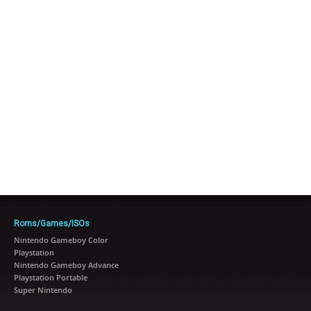
Roms/Games/ISOs
Nintendo Gameboy Color
Playstation
Nintendo Gameboy Advance
Playstation Portable
Super Nintendo