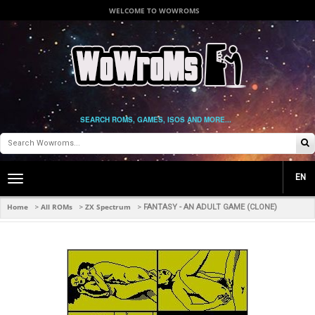
WELCOME TO WOWROMS
SEARCH ROMS, GAMES, ISOS AND MORE...
EN
Toggle
main
navigation
Home
All ROMs
ZX Spectrum
>
>
>
FANTASY - AN ADULT GAME (CLONE)