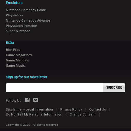
Emulators
Nintendo Gameboy Color
Playstation
Nintendo Gameboy Advance
Playstation Portable
Super Nintendo
Extra
Bios Files
Game Magazines
Game Manuals
Game Music
Sign up for our newsletter
SUBSCRIBE
Follow Us
|
|
|
Disclaimer - Legal Information
Privacy Policy
Contact Us
|
|
Do Not Sell My Personal Information
Change Consent
Copyright © 2026 - All rights reserved