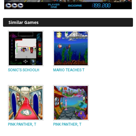
Similar Games
SONIC'S SCHOOLH
MARIO TEACHES T
PINK PANTHER, T
PINK PANTHER, T