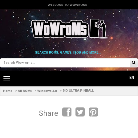
WELCOME TO WOWROMS
SEARCH ROMS, GAMES, ISOS AND MORE...
EN
Toggle
main
navigation
Home
All ROMs
Windows 3.x
>
>
>
3-D ULTRA PINBALL
Share