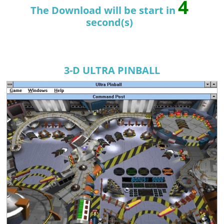
3
The Download will be start in
second(s)
3-D ULTRA PINBALL