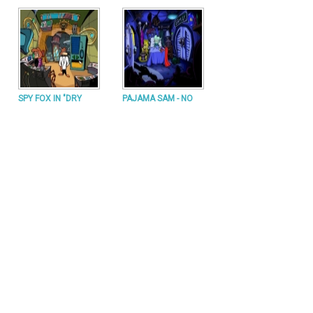
SPY FOX IN "DRY
PAJAMA SAM - NO