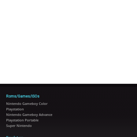
Roms/Games/ISOs
Nintendo Gameboy Color
Playstation
Nintendo Gameboy Advance
Playstation Portable
Super Nintendo