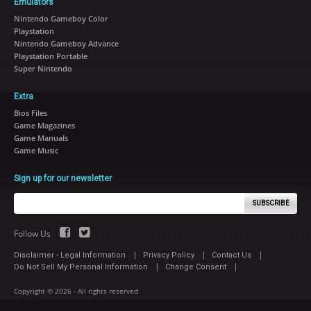
Emulators
Nintendo Gameboy Color
Playstation
Nintendo Gameboy Advance
Playstation Portable
Super Nintendo
Extra
Bios Files
Game Magazines
Game Manuals
Game Music
Sign up for our newsletter
SUBSCRIBE
Follow Us
|
|
|
Disclaimer - Legal Information
Privacy Policy
Contact Us
|
|
Do Not Sell My Personal Information
Change Consent
Copyright © 2026 - All rights reserved