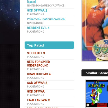
[Spain]
NINTENDO GAMEBOY ADVANCE
GOD OF WAR 2
PLAYSTATION 2
Pokemon - Platinum Version
NINTENDO DS
RESIDENT EVIL 4
PLAYSTATION 2
Top Rated
SILENT HILL 3
PLAYSTATION 2
NEED FOR SPEED
UNDERGROUND
PLAYSTATION 2
Similar Game
GRAN TURISMO 4
PLAYSTATION 2
GOD OF WAR 2
PLAYSTATION 2
GOD OF WAR
PLAYSTATION 2
FINAL FANTASY X
PLAYSTATION 2