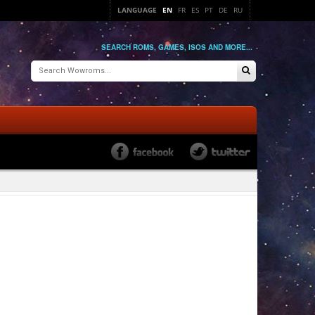
LANGUAGE
EN
FR
ES
PT
DE
RU
SEARCH ROMS, GAMES, ISOS AND MORE...