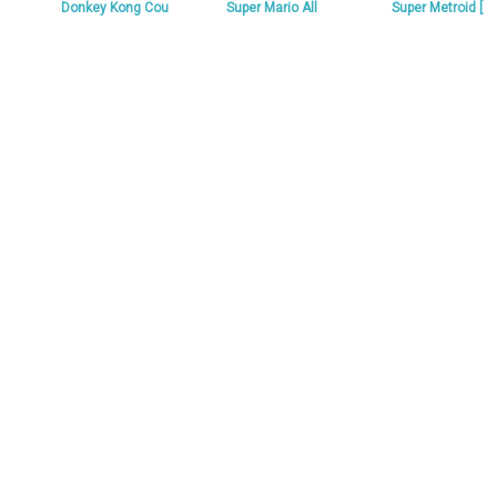
Donkey Kong Cou
Super Mario All
Super Metroid [