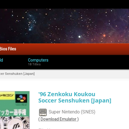
Bios Files
ld
Computers
18 Titles
cer Senshuken [Japan]
'96 Zenkoku Koukou
Soccer Senshuken [Japan]
Super Nintendo (SNES)
( Download Emulator )