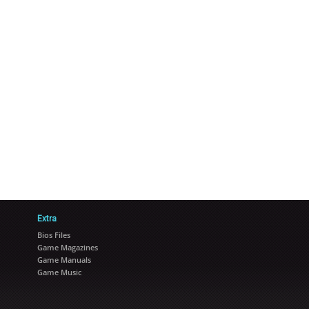
Extra
Bios Files
Game Magazines
Game Manuals
Game Music