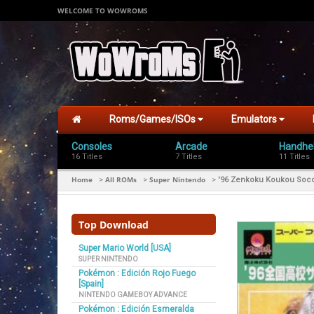
WELCOME TO WOWROMS
Roms/Games/ISOs
Emulators
Consoles
Arcade
Handhe
16 Titles
7 Titles
11 Titles
Home
All ROMs
Super Nintendo
>
>
>
'96 Zenkoku Koukou Soc
Top Download
Super Mario World [USA]
SUPER NINTENDO
Pokémon : Edición Rojo Fuego
[Spain]
NINTENDO GAMEBOY ADVANCE
Pokémon : Edición Esmeralda