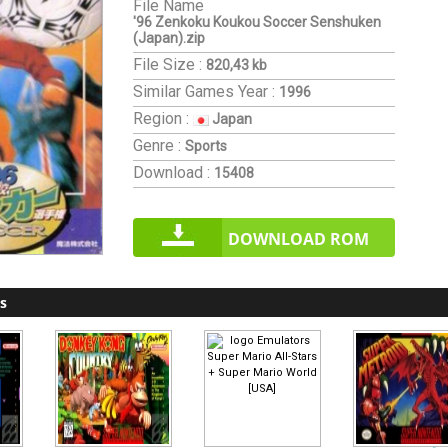
File Name
'96 Zenkoku Koukou Soccer Senshuken
(Japan).zip
File Size :
820,43 kb
Similar Games
Year :
1996
Region :
Japan
Genre :
Sports
Download :
15408
DOWNLOAD ROM
s