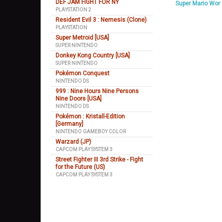
DEF JAM FIGHT FOR NY
Super Mario Wor
PLAYSTATION 2
Resident Evil 3 : Nemesis (Clone)
PLAYSTATION
Super Metroid [USA]
SUPER NINTENDO
Donkey Kong Country [USA]
SUPER NINTENDO
Pokémon Conquest
NINTENDO DS
999 : Nine Hours Nine Persons
Nine Doors [USA]
NINTENDO DS
Pokémon : Kristall-Edition
[Germany]
NINTENDO GAMEBOY COLOR
Warzard (JP)
CAPCOM PLAY SYSTEM 3
Street Fighter III 3rd Strike - Fight
for the Future (US)
CAPCOM PLAY SYSTEM 3