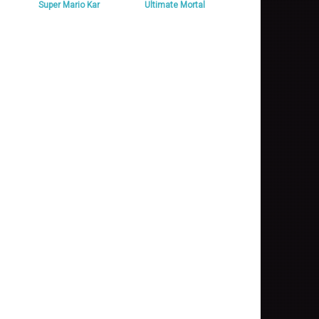
Super Mario Kar
Ultimate Mortal