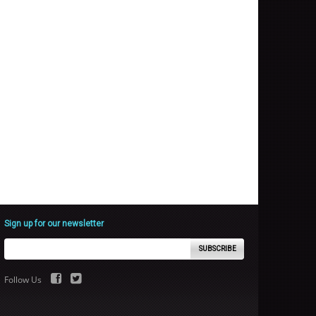
Sign up for our newsletter
SUBSCRIBE
Follow Us