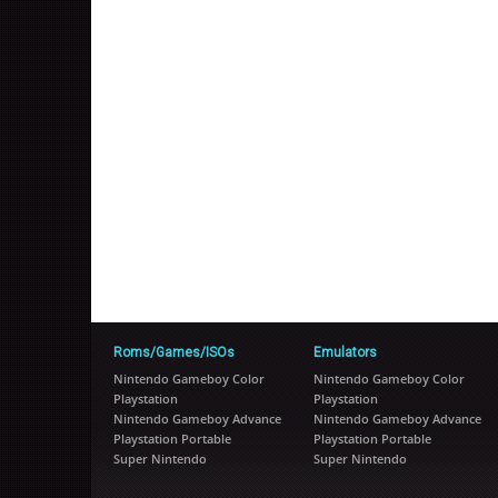
Roms/Games/ISOs
Emulators
Nintendo Gameboy Color
Nintendo Gameboy Color
Playstation
Playstation
Nintendo Gameboy Advance
Nintendo Gameboy Advance
Playstation Portable
Playstation Portable
Super Nintendo
Super Nintendo