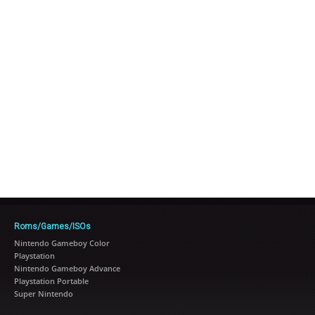
Roms/Games/ISOs
Nintendo Gameboy Color
Playstation
Nintendo Gameboy Advance
Playstation Portable
Super Nintendo