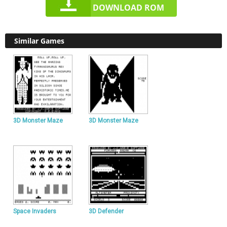
DOWNLOAD ROM
Similar Games
3D Monster Maze
3D Monster Maze
Space Invaders
3D Defender