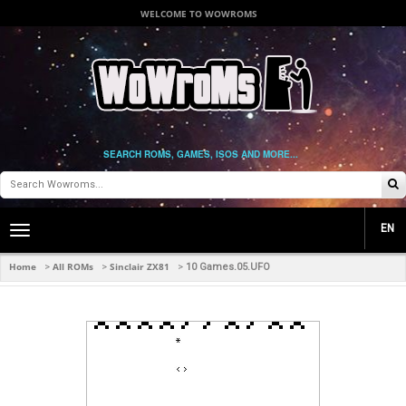
WELCOME TO WOWROMS
SEARCH ROMS, GAMES, ISOS AND MORE...
EN
Toggle
main
navigation
Home
All ROMs
Sinclair ZX81
>
>
>
10 Games.05.UFO