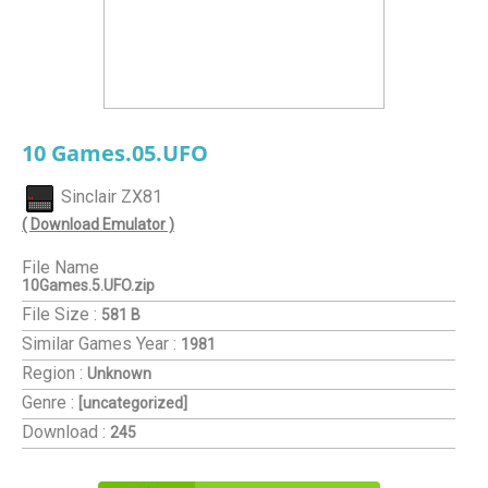
10 Games.05.UFO
Sinclair ZX81
( Download Emulator )
File Name
10Games.5.UFO.zip
File Size :
581 B
Similar Games
Year :
1981
Region :
Unknown
Genre :
[uncategorized]
Download :
245