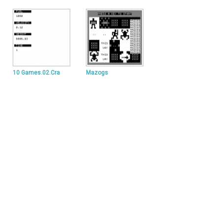
10 Games.02.Cra
Mazogs