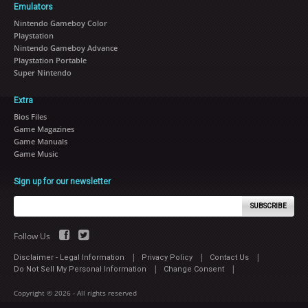
Emulators
Nintendo Gameboy Color
Playstation
Nintendo Gameboy Advance
Playstation Portable
Super Nintendo
Extra
Bios Files
Game Magazines
Game Manuals
Game Music
Sign up for our newsletter
SUBSCRIBE
Follow Us
|
|
|
Disclaimer - Legal Information
Privacy Policy
Contact Us
|
|
Do Not Sell My Personal Information
Change Consent
Copyright © 2026 - All rights reserved