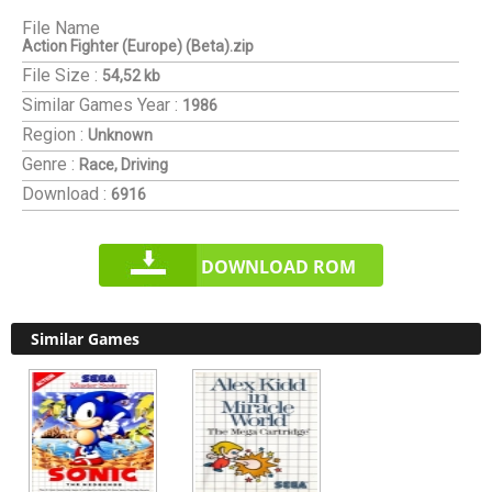
File Name
Action Fighter (Europe) (Beta).zip
File Size :
54,52 kb
Similar Games
Year :
1986
Region :
Unknown
Genre :
Race, Driving
Download :
6916
DOWNLOAD ROM
Similar Games