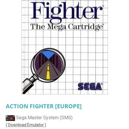
ACTION FIGHTER [EUROPE]
Sega Master System (SMS)
( Download Emulator )