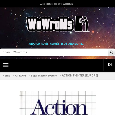
WELCOME TO WOWROMS
SEARCH ROMS, GAMES, ISOS AND MORE...
EN
Toggle
main
navigation
Home
All ROMs
Sega Master System
>
>
>
ACTION FIGHTER [EUROPE]