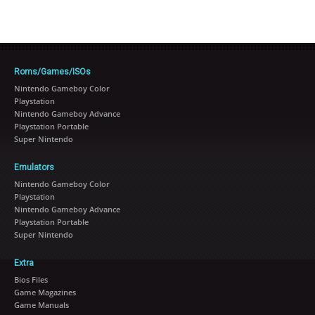
Roms/Games/ISOs
Nintendo Gameboy Color
Playstation
Nintendo Gameboy Advance
Playstation Portable
Super Nintendo
Emulators
Nintendo Gameboy Color
Playstation
Nintendo Gameboy Advance
Playstation Portable
Super Nintendo
Extra
Bios Files
Game Magazines
Game Manuals