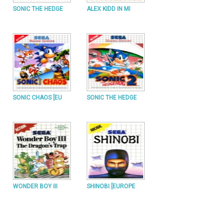
SONIC THE HEDGE
ALEX KIDD IN MI
SONIC CHAOS [EU
SONIC THE HEDGE
WONDER BOY III
SHINOBI [EUROPE