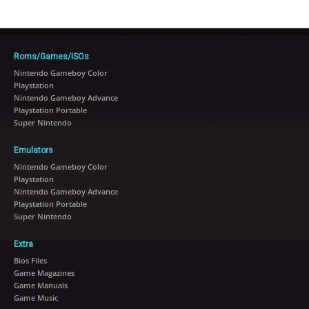
Roms/Games/ISOs
Nintendo Gameboy Color
Playstation
Nintendo Gameboy Advance
Playstation Portable
Super Nintendo
Emulators
Nintendo Gameboy Color
Playstation
Nintendo Gameboy Advance
Playstation Portable
Super Nintendo
Extra
Bios Files
Game Magazines
Game Manuals
Game Music