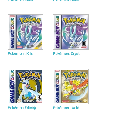
Pokémon : Kris
Pokémon: Cryst
Pokémon Edici�
Pokémon : Gold