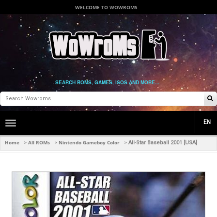
WELCOME TO WOWROMS
SEARCH ROMS, GAMES, ISOS AND MORE...
EN
Toggle
main
navigation
Home
All ROMs
Nintendo Gameboy Color
>
>
>
All-Star Baseball 2001 [USA]