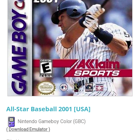
All-Star Baseball 2001 [USA]
Nintendo Gameboy Color (GBC)
( Download Emulator )