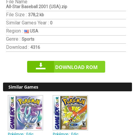
File Name
All-Star Baseball 2001 (USA).zip
File Size :
378,2 kb
Similar Games
Year :
0
Region :
USA
Genre :
Sports
Download :
4316
DOWNLOAD ROM
Similar Games
Pokémon : Edic
Pokémon : Edic