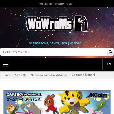
WELCOME TO WOWROMS
SEARCH ROMS, GAMES, ISOS AND MORE...
EN
Toggle
main
navigation
Home
All ROMs
Nintendo Gameboy Advance
>
>
>
Zoocube [Japan]