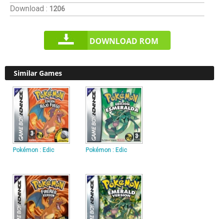
Download :
1206
DOWNLOAD ROM
Similar Games
Pokémon : Edic
Pokémon : Edic