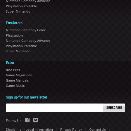
Nintendo Gameboy Advance
Playstation Portable
Super Nintendo
Emulators
Nintendo Gameboy Color
Playstation
Nintendo Gameboy Advance
Playstation Portable
Super Nintendo
Extra
Bios Files
Game Magazines
Game Manuals
Game Music
Sign up for our newsletter
SUBSCRIBE
Follow Us
|
|
|
Disclaimer - Legal Information
Privacy Policy
Contact Us