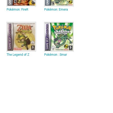
Pokémon: FireR
Pokémon: Emera
The Legend of Z
Pokémon : Smar