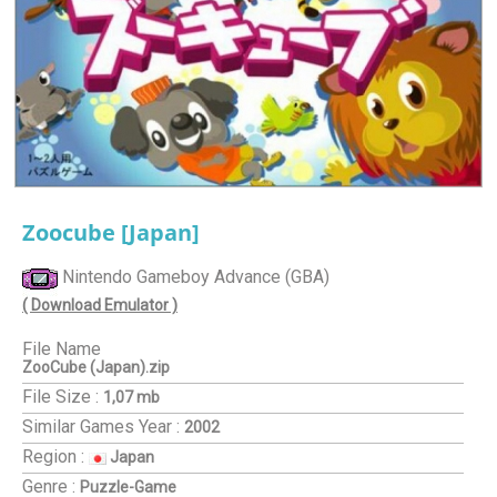
Zoocube [Japan]
Nintendo Gameboy Advance (GBA)
( Download Emulator )
File Name
ZooCube (Japan).zip
File Size :
1,07 mb
Similar Games
Year :
2002
Region :
Japan
Genre :
Puzzle-Game