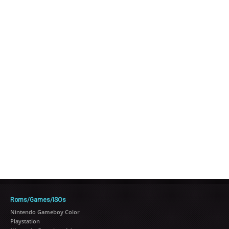
Roms/Games/ISOs
Nintendo Gameboy Color
Playstation