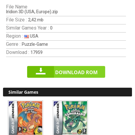
File Name
Iridion 3D (USA, Europe).zip
File Size :
2,42 mb
Similar Games
Year :
0
Region :
USA
Genre :
Puzzle-Game
Download :
17959
DOWNLOAD ROM
Similar Games