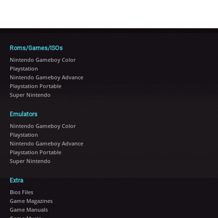
Roms/Games/ISOs
Nintendo Gameboy Color
Playstation
Nintendo Gameboy Advance
Playstation Portable
Super Nintendo
Emulators
Nintendo Gameboy Color
Playstation
Nintendo Gameboy Advance
Playstation Portable
Super Nintendo
Extra
Bios Files
Game Magazines
Game Manuals