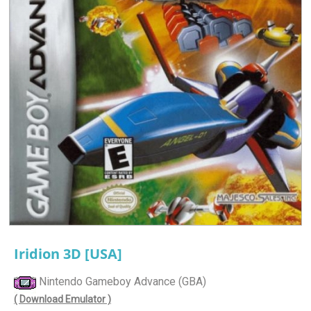
Iridion 3D [USA]
Nintendo Gameboy Advance (GBA)
( Download Emulator )