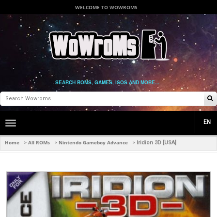
WELCOME TO WOWROMS
SEARCH ROMS, GAMES, ISOS AND MORE...
EN
Toggle
main
navigation
Home
All ROMs
Nintendo Gameboy Advance
>
>
>
Iridion 3D [USA]