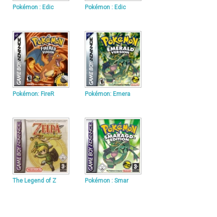
Pokémon : Edic
Pokémon : Edic
Pokémon: FireR
Pokémon: Emera
The Legend of Z
Pokémon : Smar